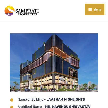
Menu
About Us
Residential
Commercial
Commercial Properties
About Indore
Commercial Projects
Market Insights
Blog
New in Town
E-Book
Contact Us
Name of Building -
LAABHAM HIGHLIGHTS
Architect Name -
MR. NAVENDU SHRIVASTAV