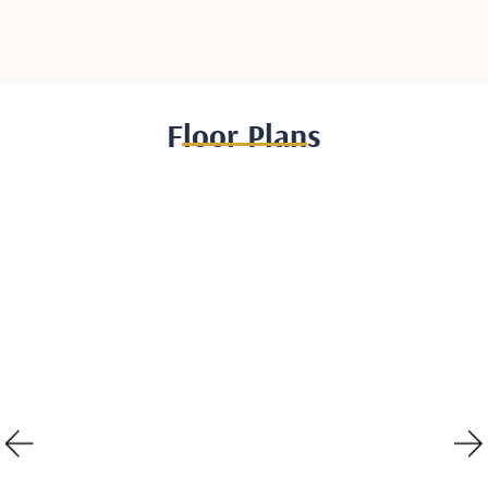
Floor Plans