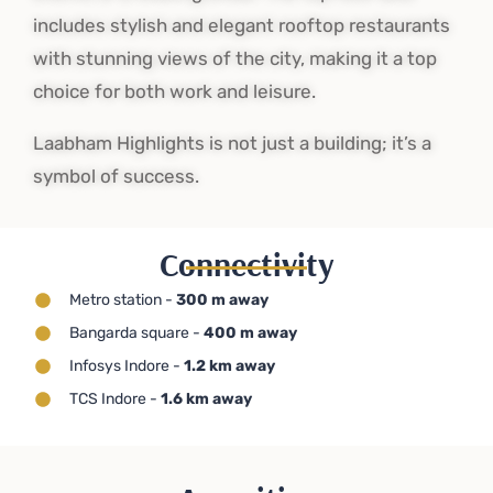
includes stylish and elegant rooftop restaurants
with stunning views of the city, making it a top
choice for both work and leisure.
Laabham Highlights is not just a building; it’s a
symbol of success.
Connectivity
Metro station -
300 m away
Bangarda square -
400 m away
Infosys Indore -
1.2 km away
TCS Indore -
1.6 km away