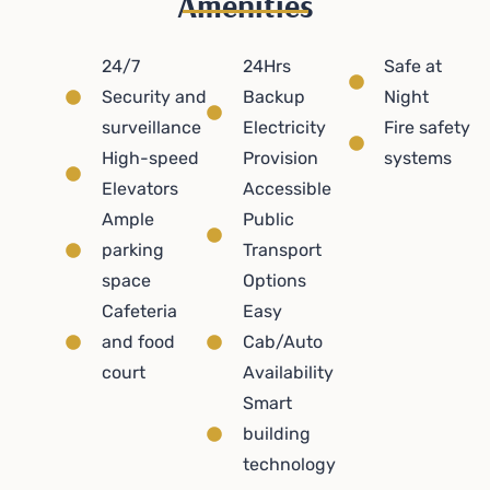
Amenities
24/7
24Hrs
Safe at
Security and
Backup
Night
surveillance
Electricity
Fire safety
High-speed
Provision
systems
Elevators
Accessible
Ample
Public
parking
Transport
space
Options
Cafeteria
Easy
and food
Cab/Auto
court
Availability
Smart
building
technology