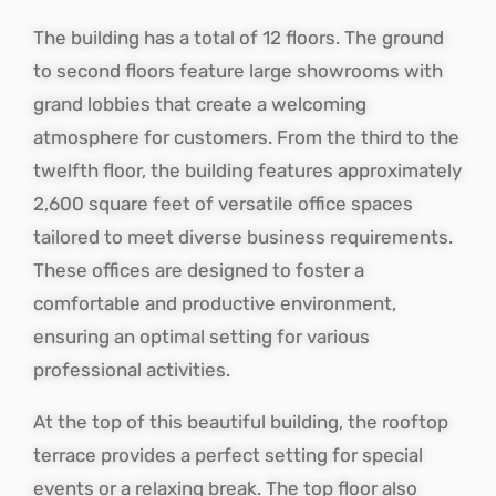
The building has a total of 12 floors. The ground
to second floors feature large showrooms with
grand lobbies that create a welcoming
atmosphere for customers.
From the third to the
twelfth floor, the building features approximately
2,600 square feet of versatile office spaces
tailored to meet diverse business requirements.
These offices are designed to foster a
comfortable and productive environment,
ensuring an optimal setting for various
professional activities.
At the top of this beautiful building, the rooftop
terrace provides a perfect setting for special
events or a relaxing break. The top floor also