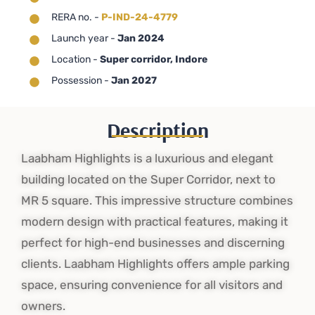
RERA no. -
P-IND-24-4779
Launch year -
Jan 2024
Location -
Super corridor, Indore
Possession -
Jan 2027
Description
Laabham Highlights is a luxurious and elegant
building located on the Super Corridor, next to
MR 5 square. This impressive structure combines
modern design with practical features, making it
perfect for high-end businesses and discerning
clients. Laabham Highlights offers ample parking
space, ensuring convenience for all visitors and
owners.