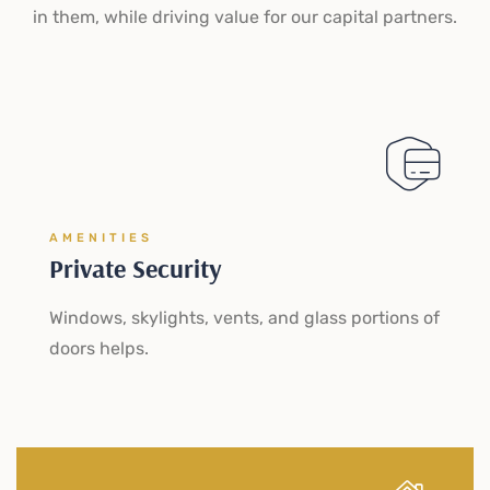
in them, while driving value for our capital partners.
AMENITIES
Private Security
Windows, skylights, vents, and glass portions of
doors helps.