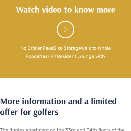
Watch video to know more
No Broker FeesBike StorageWalk to Whole
FoodsNear FITResident Lounge with
More information and a limited
offer for golfers
The duplex apartment on the 33rd and 34th floors of the