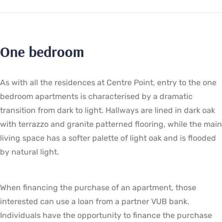
One bedroom
As with all the residences at Centre Point, entry to the one
bedroom apartments is characterised by a dramatic
transition from dark to light. Hallways are lined in dark oak
with terrazzo and granite patterned flooring, while the main
living space has a softer palette of light oak and is flooded
by natural light.
When financing the purchase of an apartment, those
interested can use a loan from a partner VUB bank.
Individuals have the opportunity to finance the purchase