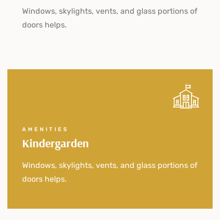
Windows, skylights, vents, and glass portions of
doors helps.
AMENITIES
Kindergarden
Windows, skylights, vents, and glass portions of
doors helps.