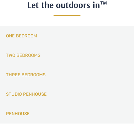
Let the outdoors in™
ONE BEDROOM
TWO BEDROOMS
THREE BEDROOMS
STUDIO PENHOUSE
PENHOUSE