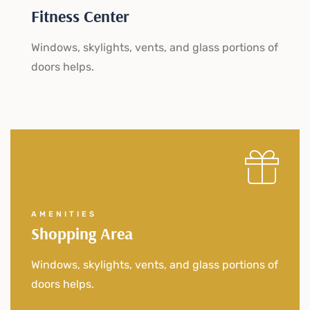
Fitness Center
Windows, skylights, vents, and glass portions of
doors helps.
AMENITIES
Shopping Area
Windows, skylights, vents, and glass portions of
doors helps.