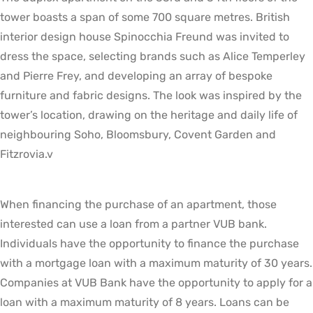
tower boasts a span of some 700 square metres. British
interior design house Spinocchia Freund was invited to
dress the space, selecting brands such as Alice Temperley
and Pierre Frey, and developing an array of bespoke
furniture and fabric designs. The look was inspired by the
tower’s location, drawing on the heritage and daily life of
neighbouring Soho, Bloomsbury, Covent Garden and
Fitzrovia.v
When financing the purchase of an apartment, those
interested can use a loan from a partner VUB bank.
Individuals have the opportunity to finance the purchase
with a mortgage loan with a maximum maturity of 30 years.
Companies at VUB Bank have the opportunity to apply for a
loan with a maximum maturity of 8 years. Loans can be