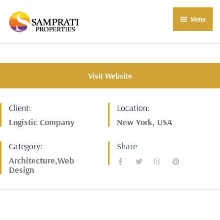
Menu
About Us
Residential
Visit Website
Commercial
Client:
Location:
Commercial Properties
About Indore
Logistic Company
New York, USA
Commercial Projects
Market Insights
Category:
Share
Blog
New in Town
Architecture,Web
Design
E-Book
Contact Us