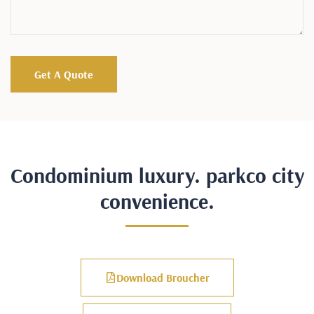
Condominium luxury. parkco city
convenience.
Download Broucher