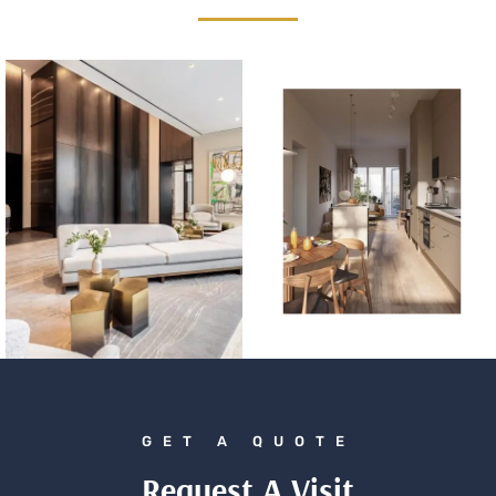
GET A QUOTE
Request A Visit