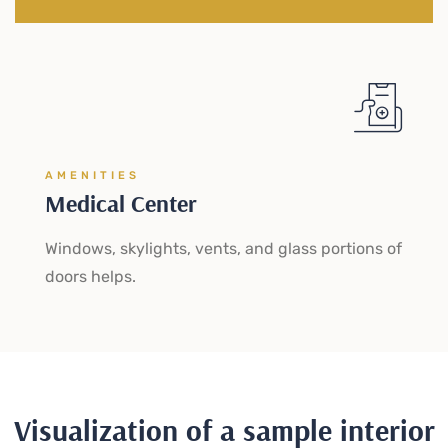
AMENITIES
Medical Center
Windows, skylights, vents, and glass portions of
doors helps.
Visualization of a sample interior