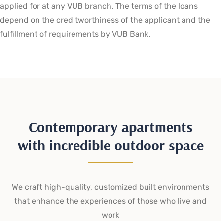
applied for at any VUB branch. The terms of the loans
depend on the creditworthiness of the applicant and the
fulfillment of requirements by VUB Bank.
Contemporary apartments
with incredible outdoor space
We craft high-quality, customized built environments
that enhance the experiences of those who live and
work