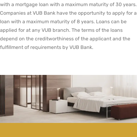
with a mortgage loan with a maximum maturity of 30 years.
Companies at VUB Bank have the opportunity to apply for a
loan with a maximum maturity of 8 years. Loans can be
applied for at any VUB branch. The terms of the loans
depend on the creditworthiness of the applicant and the
fulfillment of requirements by VUB Bank.