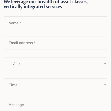
We leverage our breadth of asset classes,
vertically integrated services
Name *
Email address *
Message