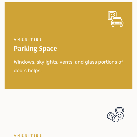
AMENITIES
Parking Space
Windows, skylights, vents, and glass portions of
doors helps.
AMENITIES