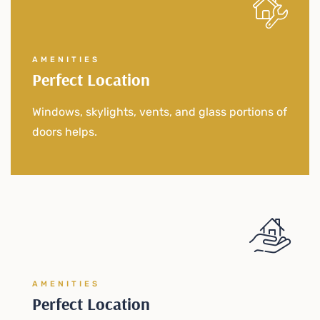
AMENITIES
Perfect Location
Windows, skylights, vents, and glass portions of
doors helps.
AMENITIES
Perfect Location