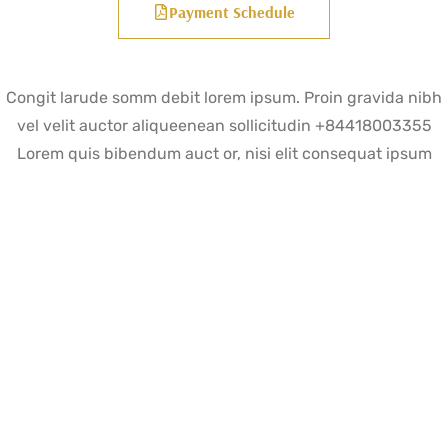
Payment Schedule
Congit larude somm debit lorem ipsum. Proin gravida nibh
vel velit auctor aliqueenean sollicitudin +84418003355
Lorem quis bibendum auct or, nisi elit consequat ipsum