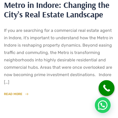
Metro in Indore: Changing the
City’s Real Estate Landscape
If you are searching for a commercial real estate agent
in Indore, it’s important to understand how the Metro in
Indore is reshaping property dynamics. Beyond easing
traffic and commuting, the Metro is transforming
neighborhoods into highly desirable residential and
commercial hubs. Areas that were once overlooked are
now becoming prime investment destinations. Indore
[…]
READ MORE