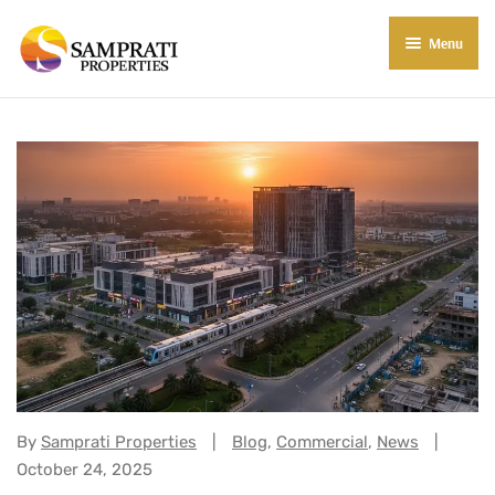
Menu
About Us
Residential
Commercial
Commercial Properties
About Indore
Commercial Projects
Market Insights
Blog
New in Town
E-Book
Contact Us
Categories:
By
Samprati Properties
Blog
,
Commercial
,
News
October 24, 2025