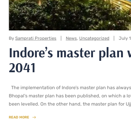
Categories:
By
Samprati Properties
News
,
Uncategorized
July 
Indore’s master plan 
2041
The implementation of Indore’s master plan has always 
Bhopal’s master plan has been published, on which a lo
been levelled. On the other hand, the master plan for Uj
READ MORE