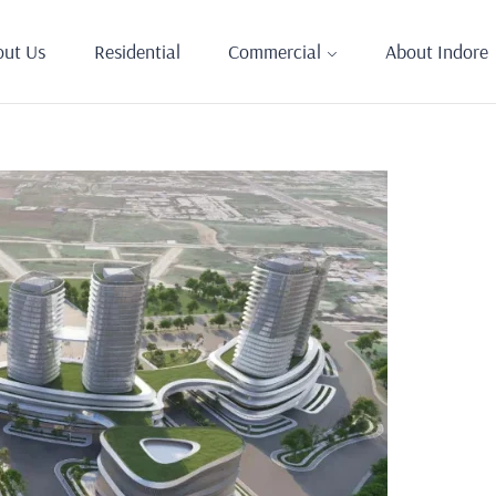
out Us
Residential
Commercial
About Indore