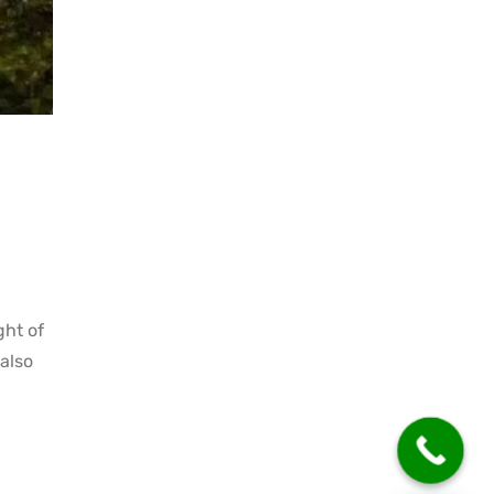
ght of
also