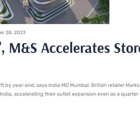
er 28, 2023
t’, M&S Accelerates Stor
q ft by year-end, says India MD Mumbai: British retailer Marks
India, accelerating their outlet expansion even as a quarter 