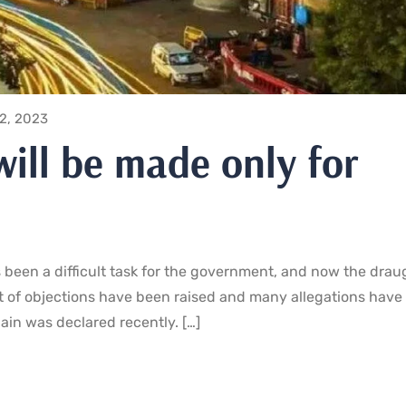
12, 2023
will be made only for
been a difficult task for the government, and now the drau
t of objections have been raised and many allegations have 
jain was declared recently. […]