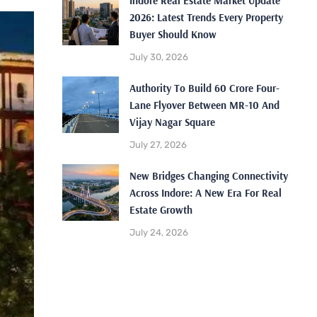
Indore Real Estate Market Update
2026: Latest Trends Every Property
Buyer Should Know
July 30, 2026
Authority To Build 60 Crore Four-
Lane Flyover Between MR-10 And
Vijay Nagar Square
July 27, 2026
New Bridges Changing Connectivity
Across Indore: A New Era For Real
Estate Growth
July 24, 2026