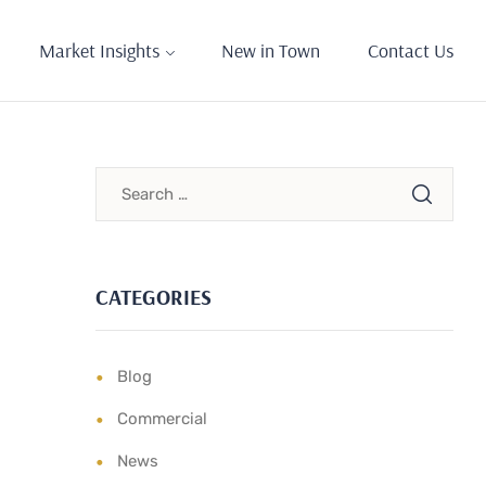
Market Insights
New in Town
Contact Us
CATEGORIES
Blog
Commercial
News