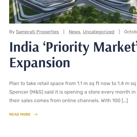
Categories:
By
Samprati Properties
News
,
Uncategorized
Octob
India ‘Priority Marke
Expansion
Plan to take retail space from 1.1 m sq ft now to 1.4 m s
Spencer (M&S) said it is opening a store every month in 
their sales comes from online channels. With 100 […]
READ MORE