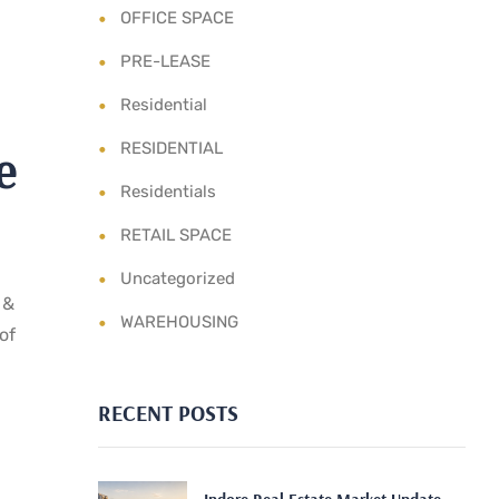
OFFICE SPACE
PRE-LEASE
Residential
e
RESIDENTIAL
Residentials
RETAIL SPACE
Uncategorized
 &
WAREHOUSING
of
RECENT POSTS