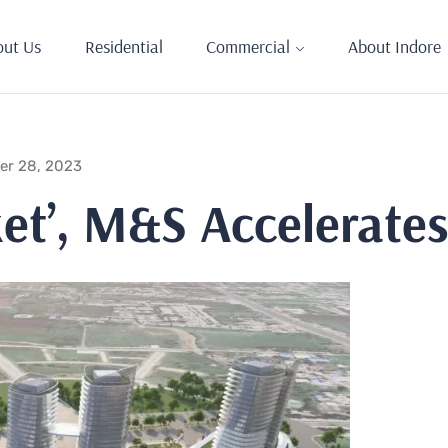
out Us
Residential
Commercial
About Indore
er 28, 2023
ket’, M&S Accelerate