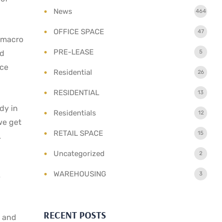
News
464
OFFICE SPACE
47
h macro
PRE-LEASE
5
id
nce
Residential
26
RESIDENTIAL
13
ady in
Residentials
12
we get
RETAIL SPACE
15
.
Uncategorized
2
WAREHOUSING
3
e
RECENT POSTS
s and