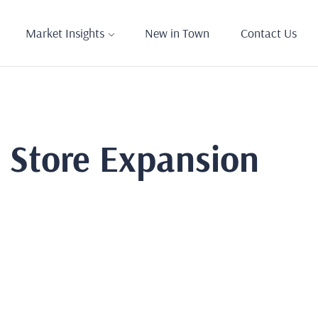
Market Insights
New in Town
Contact Us
s Store Expansion