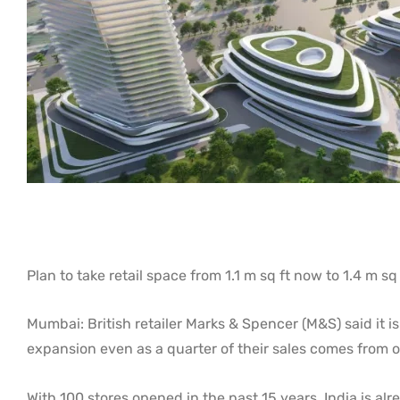
Plan to take retail space from 1.1 m sq ft now to 1.4 m s
Mumbai: British retailer Marks & Spencer (M&S) said it is
expansion even as a quarter of their sales comes from o
With 100 stores opened in the past 15 years, India is alr