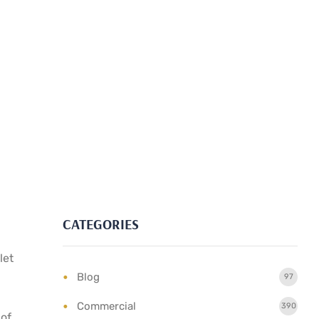
CATEGORIES
let
Blog
97
Commercial
390
 of