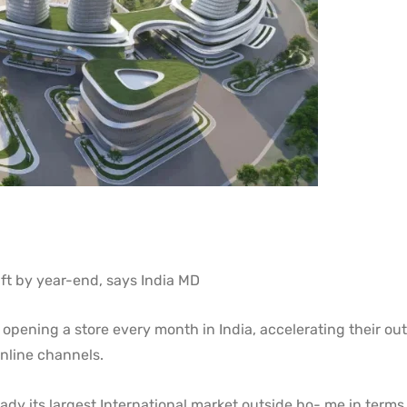
q ft by year-end, says India MD
 opening a store every month in India, accelerating their out
nline channels.
eady its largest International market outside ho- me in terms