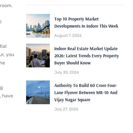
wroom.
Top 10 Property Market
l
Developments In Indore This Week
August 7, 2026
tial
Indore Real Estate Market Update
ur, you
2026: Latest Trends Every Property
Buyer Should Know
the
July 30, 2026
Authority To Build 60 Crore Four-
ng
Lane Flyover Between MR-10 And
, have
Vijay Nagar Square
July 27, 2026