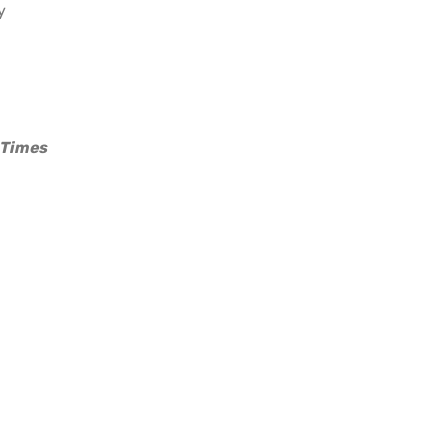
y
 Times