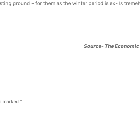
sting ground – for them as the winter period is ex- Is tremel
Source- The Economic
re marked
*