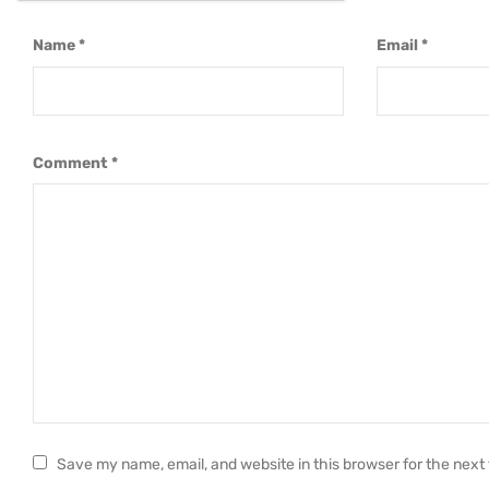
Name
*
Email
*
Comment
*
Save my name, email, and website in this browser for the next