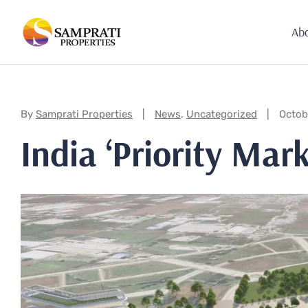
Ab
Categories:
By
Samprati Properties
News
,
Uncategorized
Octob
India ‘Priority Mar