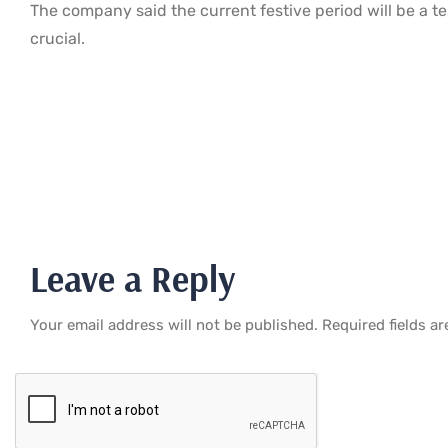
The company said the current festive period will be a te
crucial.
Leave a Reply
Your email address will not be published.
Required fields a