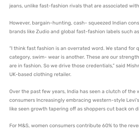
jeans, unlike fast-fashion rivals that are associated wi
However, bargain-hunting, cash- squeezed Indian consum
brands like Zudio and global fast-fashion labels such 
“I think fast fashion is an overrated word. We stand for 
category, swim- wear is another. These are our strengths
are in fashion. So we drive those credentials,” said Mis
UK-based clothing retailer.
Over the past few years, India has seen a clutch of the
consumers Increasingly embracing western-style Levi’s c
like seen growth tapering off as shoppers cut back on d
For M&S, women consumers contribute 60% to the revenue