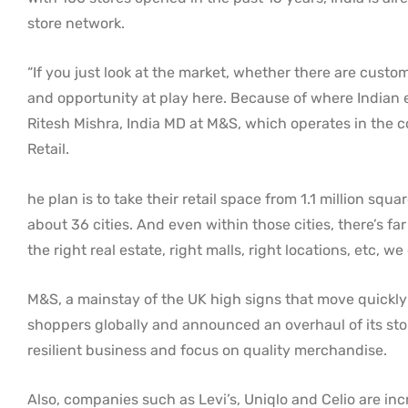
store network.
“If you just look at the market, whether there are cust
and opportunity at play here. Because of where Indian e
Ritesh Mishra, India MD at M&S, which operates in the 
Retail.
he plan is to take their retail space from 1.1 million squ
about 36 cities. And even within those cities, there’s f
the right real estate, right malls, right locations, etc,
M&S, a mainstay of the UK high signs that move quickly 
shoppers globally and announced an overhaul of its sto
resilient business and focus on quality merchandise.
Also, companies such as Levi’s, Uniqlo and Celio are incr