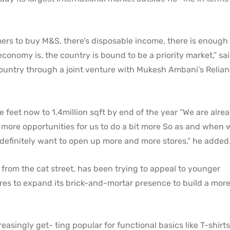
omers to buy M&S, there’s disposable income, there is enoug
conomy is, the country is bound to be a priority market,” sa
country through a joint venture with Mukesh Ambani’s Relia
are feet now to 1.4million sqft by end of the year “We are alre
ar more opportunities for us to do a bit more So as and when 
 we definitely want to open up more and more stores,” he added
from the cat street, has been trying to appeal to younger
res to expand its brick-and-mortar presence to build a mor
easingly get- ting popular for functional basics like T-shirt