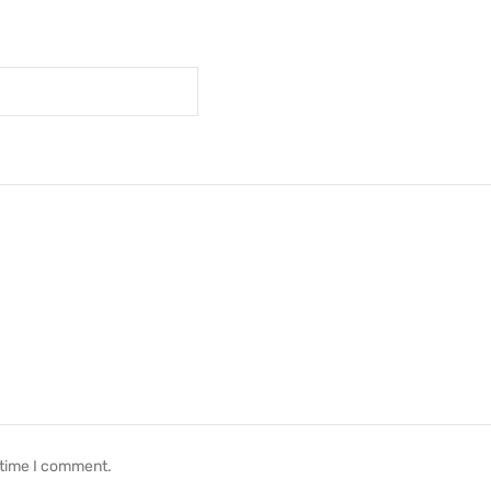
 time I comment.