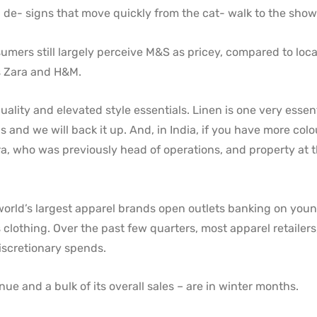
th de- signs that move quickly from the cat- walk to the sho
ers still largely perceive M&S as pricey, compared to loca
as Zara and H&M.
quality and elevated style essentials. Linen is one very essen
 and we will back it up. And, in India, if you have more colo
hra, who was previously head of operations, and property at 
 world’s largest apparel brands open outlets banking on you
lothing. Over the past few quarters, most apparel retailers
iscretionary spends.
 and a bulk of its overall sales – are in winter months.