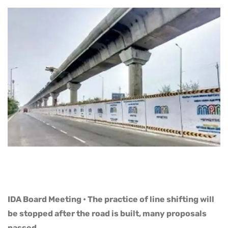
IDA Board Meeting • The practice of line shifting will
be stopped after the road is built, many proposals
passed