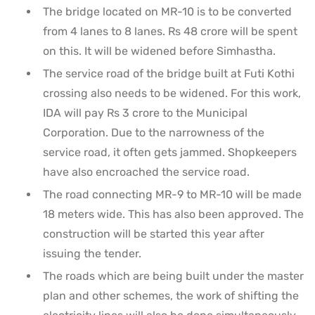
The bridge located on MR-10 is to be converted
from 4 lanes to 8 lanes. Rs 48 crore will be spent
on this. It will be widened before Simhastha.
The service road of the bridge built at Futi Kothi
crossing also needs to be widened. For this work,
IDA will pay Rs 3 crore to the Municipal
Corporation. Due to the narrowness of the
service road, it often gets jammed. Shopkeepers
have also encroached the service road.
The road connecting MR-9 to MR-10 will be made
18 meters wide. This has also been approved. The
construction will be started this year after
issuing the tender.
The roads which are being built under the master
plan and other schemes, the work of shifting the