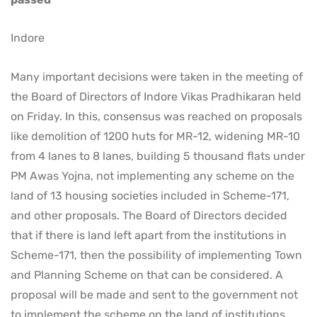
Indore
Many important decisions were taken in the meeting of
the Board of Directors of Indore Vikas Pradhikaran held
on Friday. In this, consensus was reached on proposals
like demolition of 1200 huts for MR-12, widening MR-10
from 4 lanes to 8 lanes, building 5 thousand flats under
PM Awas Yojna, not implementing any scheme on the
land of 13 housing societies included in Scheme-171,
and other proposals. The Board of Directors decided
that if there is land left apart from the institutions in
Scheme-171, then the possibility of implementing Town
and Planning Scheme on that can be considered. A
proposal will be made and sent to the government not
to implement the scheme on the land of institutions.