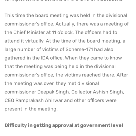
This time the board meeting was held in the divisional
commissioner’s office. Actually, there was a meeting of
the Chief Minister at 11 o’clock. The officers had to
attend it virtually. At the time of the board meeting, a
large number of victims of Scheme-171 had also
gathered in the IDA office. When they came to know
that the meeting was being held in the divisional
commissioner’s office, the victims reached there. After
the meeting was over, they met divisional
commissioner Deepak Singh. Collector Ashish Singh,
CEO Ramprakash Ahirwar and other officers were
present in the meeting.
Difficulty in getting approval at government level