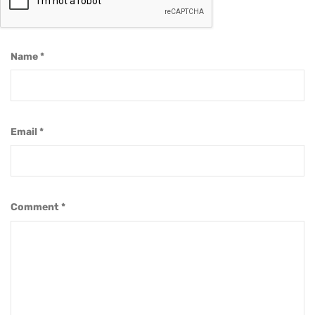
Name
*
Email
*
Comment
*