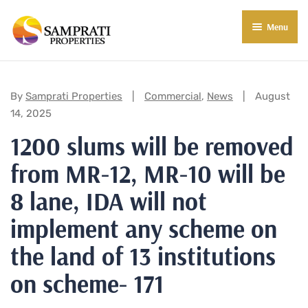
Menu
About Us
Residential
Categories:
By
Samprati Properties
Commercial
,
News
August
14, 2025
Commercial
1200 slums will be removed
Commercial Properties
About Indore
from MR-12, MR-10 will be
Commercial Projects
Market Insights
8 lane, IDA will not
Blog
New in Town
implement any scheme on
the land of 13 institutions
E-Book
Contact Us
on scheme- 171