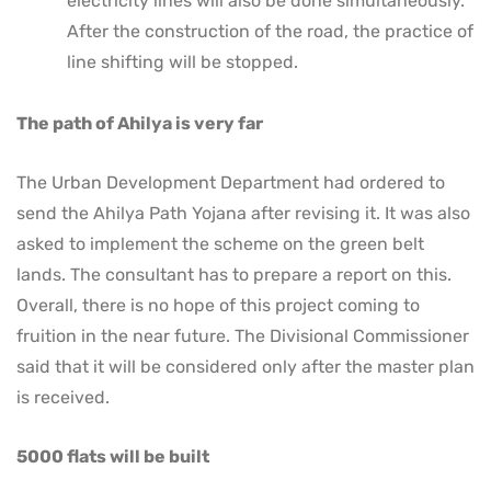
electricity lines will also be done simultaneously.
After the construction of the road, the practice of
line shifting will be stopped.
The path of Ahilya is very far
The Urban Development Department had ordered to
send the Ahilya Path Yojana after revising it. It was also
asked to implement the scheme on the green belt
lands. The consultant has to prepare a report on this.
Overall, there is no hope of this project coming to
fruition in the near future. The Divisional Commissioner
said that it will be considered only after the master plan
is received.
5000 flats will be built