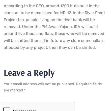
According to the CEO, around 1200 huts built in the
slum are to be demolished for MR-12. In the River Front
Project too, people living on the river bank will be
removed. Under the PM Awas Yojana, IDA will build
around five thousand flats, those who will be removed
will be shifted there. If in future any slum or mohalla is
affected by any project, then they can be shifted.
Leave a Reply
Your email address will not be published.
Required fields
are marked
*