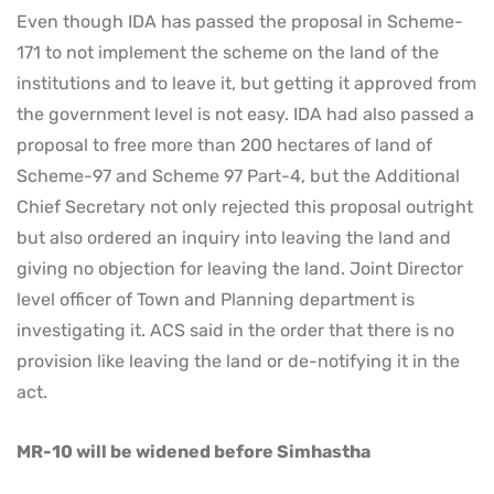
Even though IDA has passed the proposal in Scheme-
171 to not implement the scheme on the land of the
institutions and to leave it, but getting it approved from
the government level is not easy. IDA had also passed a
proposal to free more than 200 hectares of land of
Scheme-97 and Scheme 97 Part-4, but the Additional
Chief Secretary not only rejected this proposal outright
but also ordered an inquiry into leaving the land and
giving no objection for leaving the land. Joint Director
level officer of Town and Planning department is
investigating it. ACS said in the order that there is no
provision like leaving the land or de-notifying it in the
act.
MR-10 will be widened before Simhastha