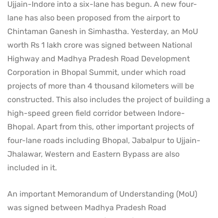
Ujjain-Indore into a six-lane has begun. A new four-
lane has also been proposed from the airport to
Chintaman Ganesh in Simhastha. Yesterday, an MoU
worth Rs 1 lakh crore was signed between National
Highway and Madhya Pradesh Road Development
Corporation in Bhopal Summit, under which road
projects of more than 4 thousand kilometers will be
constructed. This also includes the project of building a
high-speed green field corridor between Indore-
Bhopal. Apart from this, other important projects of
four-lane roads including Bhopal, Jabalpur to Ujjain-
Jhalawar, Western and Eastern Bypass are also
included in it.
An important Memorandum of Understanding (MoU)
was signed between Madhya Pradesh Road