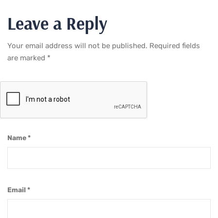
Leave a Reply
Your email address will not be published.
Required fields
are marked
*
Name
*
Email
*