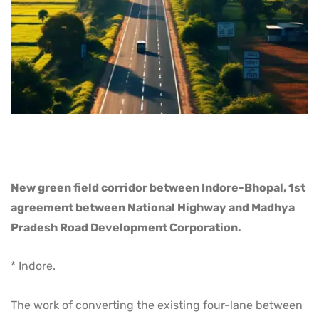
New green field corridor between Indore-Bhopal, 1st
agreement between National Highway and Madhya
Pradesh Road Development Corporation.
* Indore.
The work of converting the existing four-lane between