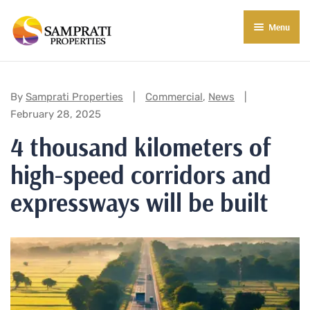
Menu
About Us
Residential
Categories:
By
Samprati Properties
Commercial
,
News
February 28, 2025
Commercial
4 thousand kilometers of
Commercial Properties
About Indore
high-speed corridors and
Commercial Projects
Market Insights
expressways will be built
Blog
New in Town
E-Book
Contact Us