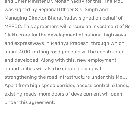
and Chief Minister Dr. Mohan Yadav for this. The MoU
was signed by Regional Officer S.K. Singh and
Managing Director Bharat Yadav signed on behalf of
MPRDC. This agreement will ensure an investment of Rs
1 lakh crore for the development of national highways
and expressways in Madhya Pradesh, through which
about 4010 km long road projects will be constructed
and developed. Along with this, new employment
opportunities will also be created along with
strengthening the road infrastructure under this MoU.
Apart from high speed corridor, access control, 6 lanes,
existing roads, more doors of development will open
under this agreement.