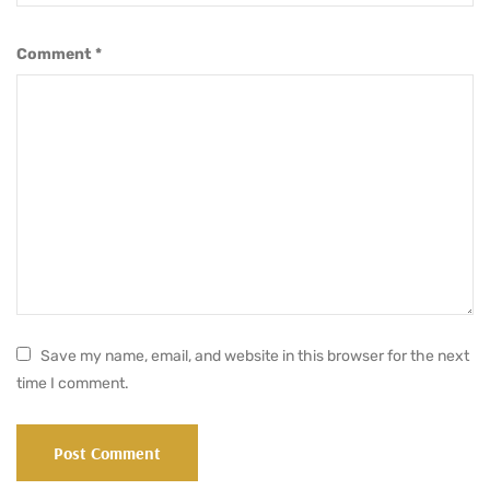
Comment
*
Save my name, email, and website in this browser for the next
time I comment.