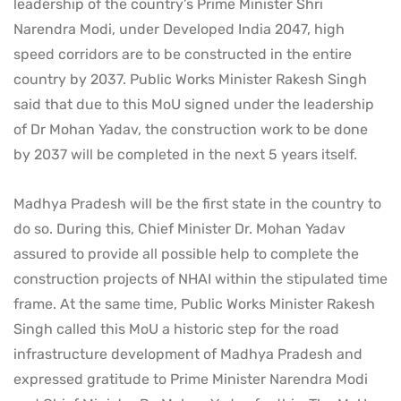
leadership of the country’s Prime Minister Shri
Narendra Modi, under Developed India 2047, high
speed corridors are to be constructed in the entire
country by 2037. Public Works Minister Rakesh Singh
said that due to this MoU signed under the leadership
of Dr Mohan Yadav, the construction work to be done
by 2037 will be completed in the next 5 years itself.
Madhya Pradesh will be the first state in the country to
do so. During this, Chief Minister Dr. Mohan Yadav
assured to provide all possible help to complete the
construction projects of NHAI within the stipulated time
frame. At the same time, Public Works Minister Rakesh
Singh called this MoU a historic step for the road
infrastructure development of Madhya Pradesh and
expressed gratitude to Prime Minister Narendra Modi