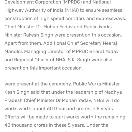
Development Corporation (MPRDC) and National
Highway Authority of India (NHAI) to ensure seamless
construction of high speed corridors and expressways.
Chief Minister Dr. Mohan Yadav and Public Works
Minister Rakesh Singh were present on this occasion.
Apart from them, Additional Chief Secretary Neeraj
Mandloi, Managing Director of MPRDC Bharat Yadav
and Regional Officer of NHAI S.K. Singh were also
present on this important occasion.
were present at the ceremony. Public Works Minister
Kesh Singh said that under the leadership of Madhya
Pradesh Chief Minister Dr Mohan Yadav, NHAI will do
works worth about 60 thousand crores in 5 years.
Efforts will be made to start works worth the remaining
40 thousand crores in these 5 years. Under the