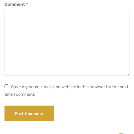
Comment
*
Save my name, email, and website in this browser for the next
time I comment.