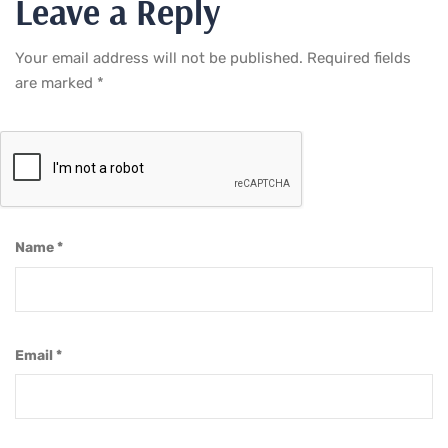
Leave a Reply
Your email address will not be published.
Required fields
are marked
*
Name
*
Email
*