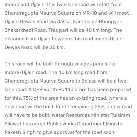
Indore and Ujjain. This two-lane road will start from
Chandragupta Maurya Square on MR-10 and will meet
Ujjain-Dewas Road via Jassa, Karadia on Bhangya-
Shakarkhedi Road. This part will be 40 km long. The
distance from Ujjain to where this road meets Ujjain-
Dewas Road will be 20 km.
This road will be built through villages parallel to
Indore-Ujjain road. The 40 km long road from
Chandragupta Maurya Square to Bolasa will be a two-
lane road. A DPR worth Rs 140 crore has been prepared
for this. 75% of the area has an existing road, where a
new road will be built. In the remaining 25%, a new road
will have to be built. Water Resources Minister Tulsiram
Silawat has asked Public Works Department Minister
Rakesh Singh to give approval for the road soon.