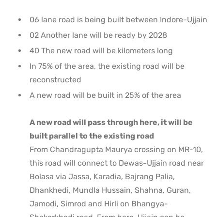
06 lane road is being built between Indore-Ujjain
02 Another lane will be ready by 2028
40 The new road will be kilometers long
In 75% of the area, the existing road will be
reconstructed
A new road will be built in 25% of the area
A new road will pass through here, it will be
built parallel to the existing road
From Chandragupta Maurya crossing on MR-10,
this road will connect to Dewas-Ujjain road near
Bolasa via Jassa, Karadia, Bajrang Palia,
Dhankhedi, Mundla Hussain, Shahna, Guran,
Jamodi, Simrod and Hirli on Bhangya-