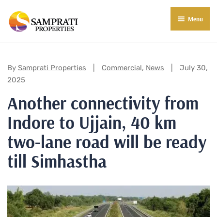
Menu
About Us
Residential
Categories:
By
Samprati Properties
Commercial
,
News
July 30,
2025
Commercial
Another connectivity from
Commercial Properties
About Indore
Indore to Ujjain, 40 km
Commercial Projects
Market Insights
two-lane road will be ready
Blog
New in Town
till Simhastha
E-Book
Contact Us