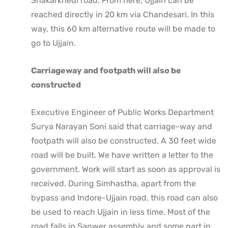
Shakarkhedi road. From here, Ujjain can be
reached directly in 20 km via Chandesari. In this
way, this 60 km alternative route will be made to
go to Ujjain.
Carriageway and footpath will also be
constructed
Executive Engineer of Public Works Department
Surya Narayan Soni said that carriage-way and
footpath will also be constructed. A 30 feet wide
road will be built. We have written a letter to the
government. Work will start as soon as approval is
received. During Simhastha, apart from the
bypass and Indore-Ujjain road, this road can also
be used to reach Ujjain in less time. Most of the
road falls in Sanwer assembly and some part in