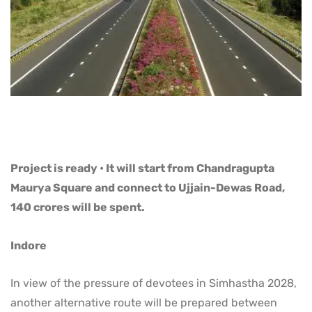
Project is ready • It will start from Chandragupta
Maurya Square and connect to Ujjain-Dewas Road,
140 crores will be spent.
Indore
In view of the pressure of devotees in Simhastha 2028,
another alternative route will be prepared between