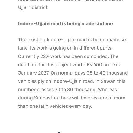
Ujjain district.
Indore-Ujjain road is being made six lane
The existing Indore-Ujjain road is being made six
lane. Its work is going on in different parts.
Currently 22% work has been completed. The
deadline for this project worth Rs 650 crore is
January 2027. On normal days 35 to 40 thousand
vehicles ply on Indore-Ujjain road. In Sawan this
number crosses 70 to 80 thousand. Whereas
during Simhastha there will be pressure of more
than one lakh vehicles every day.