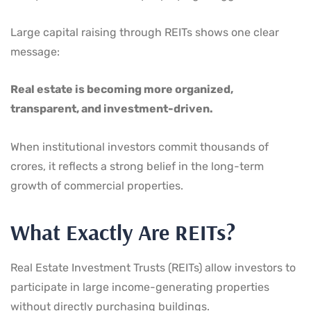
Large capital raising through REITs shows one clear
message:
Real estate is becoming more organized,
transparent, and investment-driven.
When institutional investors commit thousands of
crores, it reflects a strong belief in the long-term
growth of commercial properties.
What Exactly Are REITs?
Real Estate Investment Trusts (REITs) allow investors to
participate in large income-generating properties
without directly purchasing buildings.