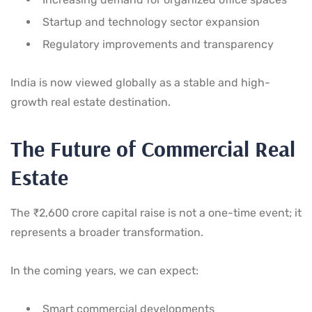
Startup and technology sector expansion
Regulatory improvements and transparency
India is now viewed globally as a stable and high-
growth real estate destination.
The Future of Commercial Real
Estate
The ₹2,600 crore capital raise is not a one-time event; it
represents a broader transformation.
In the coming years, we can expect:
Smart commercial developments