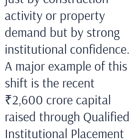
activity or property
demand but by strong
institutional confidence.
A major example of this
shift is the recent
₹2,600 crore capital
raised through Qualified
Institutional Placement