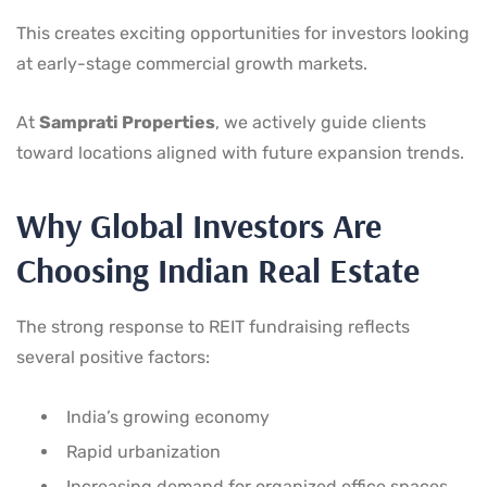
This creates exciting opportunities for investors looking
at early-stage commercial growth markets.
At
Samprati Properties
, we actively guide clients
toward locations aligned with future expansion trends.
Why Global Investors Are
Choosing Indian Real Estate
The strong response to REIT fundraising reflects
several positive factors:
India’s growing economy
Rapid urbanization
Increasing demand for organized office spaces