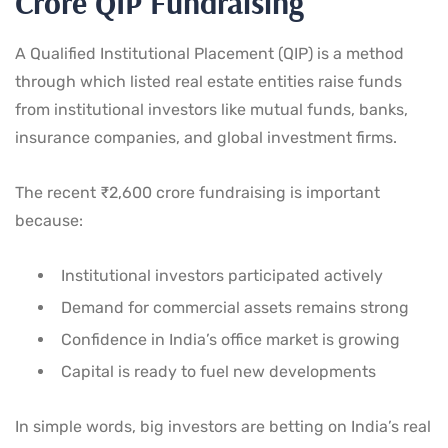
Crore QIP Fundraising
A Qualified Institutional Placement (QIP) is a method
through which listed real estate entities raise funds
from institutional investors like mutual funds, banks,
insurance companies, and global investment firms.
The recent ₹2,600 crore fundraising is important
because:
Institutional investors participated actively
Demand for commercial assets remains strong
Confidence in India’s office market is growing
Capital is ready to fuel new developments
In simple words, big investors are betting on India’s real