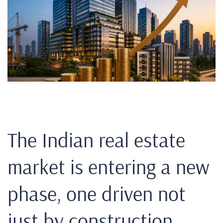
The Indian real estate
market is entering a new
phase, one driven not
just by construction