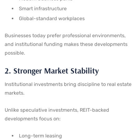
Smart infrastructure
Global-standard workplaces
Businesses today prefer professional environments,
and institutional funding makes these developments
possible.
2. Stronger Market Stability
Institutional investments bring discipline to real estate
markets.
Unlike speculative investments, REIT-backed
developments focus on:
Long-term leasing