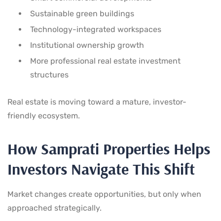
Sustainable green buildings
Technology-integrated workspaces
Institutional ownership growth
More professional real estate investment
structures
Real estate is moving toward a mature, investor-
friendly ecosystem.
How Samprati Properties Helps
Investors Navigate This Shift
Market changes create opportunities, but only when
approached strategically.