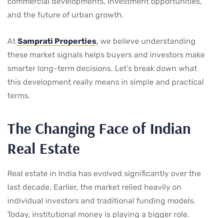
commercial developments, investment opportunities,
and the future of urban growth.
At
Samprati Properties
,
we believe understanding
these market signals helps buyers and investors make
smarter long-term decisions. Let’s break down what
this development really means in simple and practical
terms.
The Changing Face of Indian
Real Estate
Real estate in India has evolved significantly over the
last decade. Earlier, the market relied heavily on
individual investors and traditional funding models.
Today, institutional money is playing a bigger role.