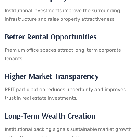
Institutional investments improve the surrounding
infrastructure and raise property attractiveness.
Better Rental Opportunities
Premium office spaces attract long-term corporate
tenants.
Higher Market Transparency
REIT participation reduces uncertainty and improves
trust in real estate investments.
Long-Term Wealth Creation
Institutional backing signals sustainable market growth