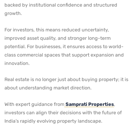
backed by institutional confidence and structured
growth.
For investors, this means reduced uncertainty,
improved asset quality, and stronger long-term
potential. For businesses, it ensures access to world-
class commercial spaces that support expansion and
innovation.
Real estate is no longer just about buying property; it is
about understanding market direction.
With expert guidance from
Samprati Properties
,
investors can align their decisions with the future of
India’s rapidly evolving property landscape.