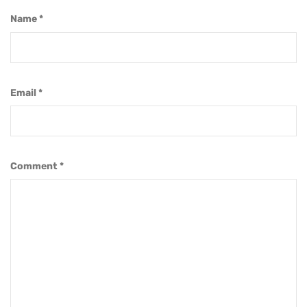
Name
*
Email
*
Comment
*