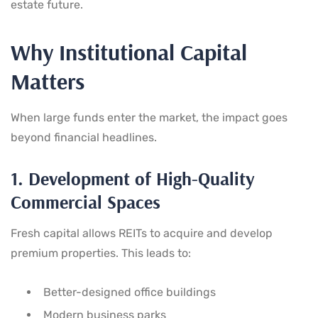
estate future.
Why Institutional Capital
Matters
When large funds enter the market, the impact goes
beyond financial headlines.
1. Development of High-Quality
Commercial Spaces
Fresh capital allows REITs to acquire and develop
premium properties. This leads to:
Better-designed office buildings
Modern business parks