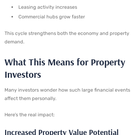
Leasing activity increases
Commercial hubs grow faster
This cycle strengthens both the economy and property
demand.
What This Means for Property
Investors
Many investors wonder how such large financial events
affect them personally.
Here’s the real impact:
Increased Property Value Potential