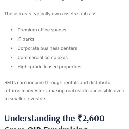
These trusts typically own assets such as:
Premium office spaces
IT parks
Corporate business centers
Commercial complexes
High-grade leased properties
REITs earn income through rentals and distribute
returns to investors, making real estate accessible even
to smaller investors.
Understanding the ₹2,600