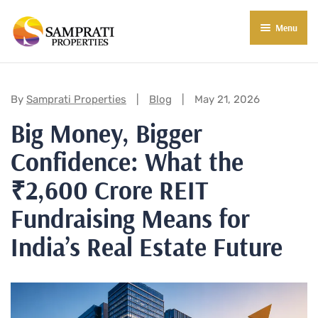
Menu
About Us
Residential
Categories:
By
Samprati Properties
Blog
May 21, 2026
Big Money, Bigger
Commercial
Confidence: What the
Commercial Properties
About Indore
₹2,600 Crore REIT
Commercial Projects
Market Insights
Fundraising Means for
Blog
New in Town
India’s Real Estate Future
E-Book
Contact Us