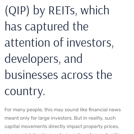
(QIP) by REITs, which
has captured the
attention of investors,
developers, and
businesses across the
country.
For many people, this may sound like financial news
meant only for large investors. But in reality, such
capital movements directly impact property prices,