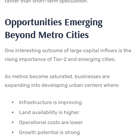
rather than short-term speculation.
Opportunities Emerging
Beyond Metro Cities
One interesting outcome of large capital inflows is the
rising importance of Tier-2 and emerging cities.
As metros become saturated, businesses are
expanding into developing urban centers where:
Infrastructure is improving
Land availability is higher
Operational costs are lower
Growth potential is strong