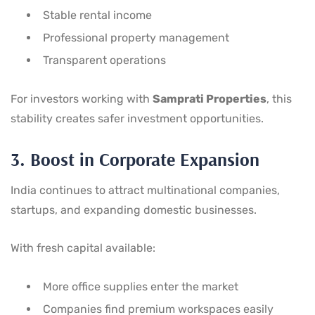
Stable rental income
Professional property management
Transparent operations
For investors working with
Samprati Properties
, this
stability creates safer investment opportunities.
3. Boost in Corporate Expansion
India continues to attract multinational companies,
startups, and expanding domestic businesses.
With fresh capital available:
More office supplies enter the market
Companies find premium workspaces easily