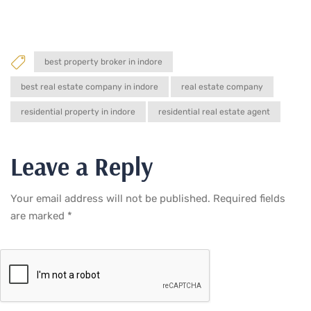
best property broker in indore
best real estate company in indore
real estate company
residential property in indore
residential real estate agent
Leave a Reply
Your email address will not be published.
Required fields
are marked
*