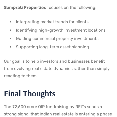
Samprati Properties
focuses on the following:
Interpreting market trends for clients
Identifying high-growth investment locations
Guiding commercial property investments
Supporting long-term asset planning
Our goal is to help investors and businesses benefit
from evolving real estate dynamics rather than simply
reacting to them.
Final Thoughts
The ₹2,600 crore QIP fundraising by REITs sends a
strong signal that Indian real estate is entering a phase