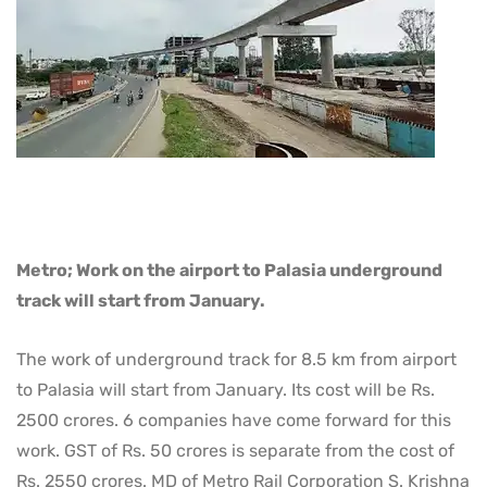
Metro; Work on the airport to Palasia underground
track will start from January.
The work of underground track for 8.5 km from airport
to Palasia will start from January. Its cost will be Rs.
2500 crores. 6 companies have come forward for this
work. GST of Rs. 50 crores is separate from the cost of
Rs. 2550 crores. MD of Metro Rail Corporation S. Krishna