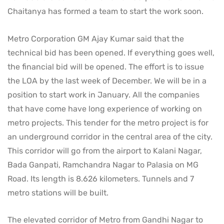
Chaitanya has formed a team to start the work soon.
Metro Corporation GM Ajay Kumar said that the
technical bid has been opened. If everything goes well,
the financial bid will be opened. The effort is to issue
the LOA by the last week of December. We will be in a
position to start work in January. All the companies
that have come have long experience of working on
metro projects. This tender for the metro project is for
an underground corridor in the central area of ​​the city.
This corridor will go from the airport to Kalani Nagar,
Bada Ganpati, Ramchandra Nagar to Palasia on MG
Road. Its length is 8.626 kilometers. Tunnels and 7
metro stations will be built.
The elevated corridor of Metro from Gandhi Nagar to