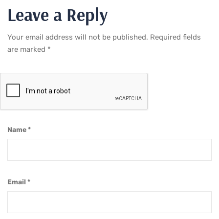
Leave a Reply
Your email address will not be published.
Required fields
are marked
*
Name
*
Email
*