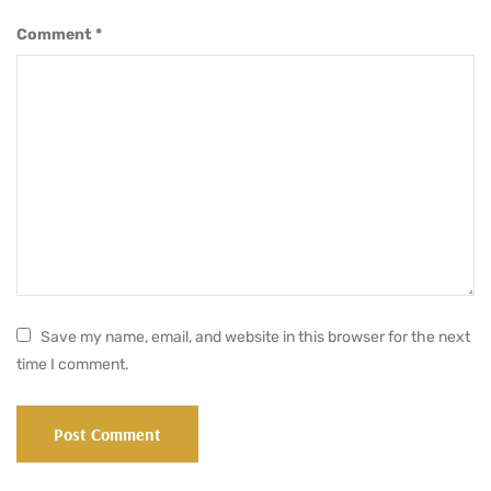
Comment
*
Save my name, email, and website in this browser for the next
time I comment.