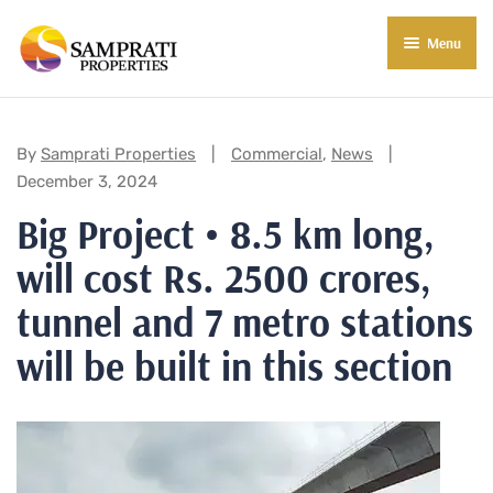
Menu
About Us
Residential
Categories:
By
Samprati Properties
Commercial
,
News
December 3, 2024
Commercial
Big Project • 8.5 km long,
Commercial Properties
About Indore
will cost Rs. 2500 crores,
Commercial Projects
Market Insights
tunnel and 7 metro stations
Blog
New in Town
will be built in this section
E-Book
Contact Us