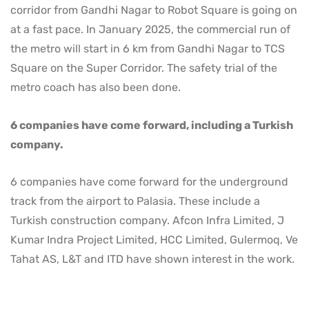
corridor from Gandhi Nagar to Robot Square is going on
at a fast pace. In January 2025, the commercial run of
the metro will start in 6 km from Gandhi Nagar to TCS
Square on the Super Corridor. The safety trial of the
metro coach has also been done.
6 companies have come forward, including a Turkish
company.
6 companies have come forward for the underground
track from the airport to Palasia. These include a
Turkish construction company. Afcon Infra Limited, J
Kumar Indra Project Limited, HCC Limited, Gulermoq, Ve
Tahat AS, L&T and ITD have shown interest in the work.