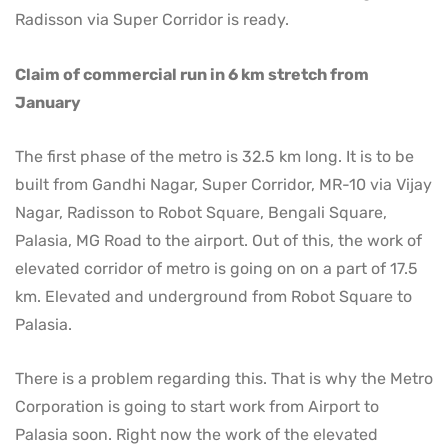
Radisson via Super Corridor is ready.
Claim of commercial run in 6 km stretch from
January
The first phase of the metro is 32.5 km long. It is to be
built from Gandhi Nagar, Super Corridor, MR-10 via Vijay
Nagar, Radisson to Robot Square, Bengali Square,
Palasia, MG Road to the airport. Out of this, the work of
elevated corridor of metro is going on on a part of 17.5
km. Elevated and underground from Robot Square to
Palasia.
There is a problem regarding this. That is why the Metro
Corporation is going to start work from Airport to
Palasia soon. Right now the work of the elevated