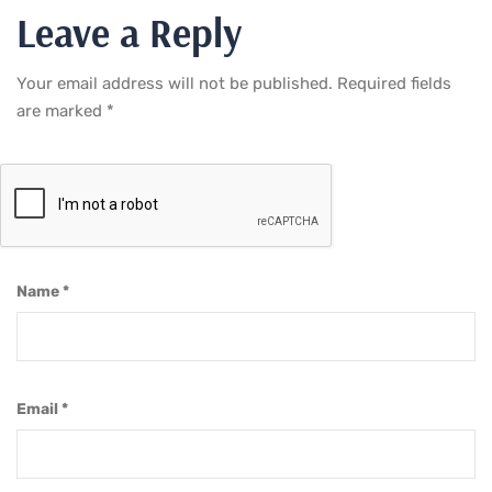
Leave a Reply
Your email address will not be published.
Required fields
are marked
*
Name
*
Email
*