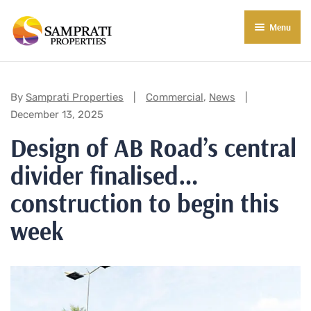
Menu
About Us
Residential
Categories:
By
Samprati Properties
Commercial
,
News
December 13, 2025
Commercial
Design of AB Road’s central
Commercial Properties
About Indore
divider finalised…
Commercial Projects
Market Insights
construction to begin this
Blog
New in Town
week
E-Book
Contact Us