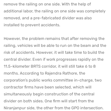
remove the railing on one side. With the help of
additional labor, the railing on one side was completely
removed, and a pre-fabricated divider was also
installed to prevent accidents.
However, the problem remains that after removing the
railing, vehicles will be able to run on the beam and the
risk of accidents. However, it will take time to build the
central divider. Even if work progresses rapidly on the
11.5-kilometer BRTS corridor, it will still take 6 to 8
months. According to Rajendra Rathore, the
corporation’s public works committee in-charge, two
contractor firms have been selected, which will
simultaneously begin construction of the central
divider on both sides. One firm will start from the
Niranjanpur side, the other from the GPO intersection.