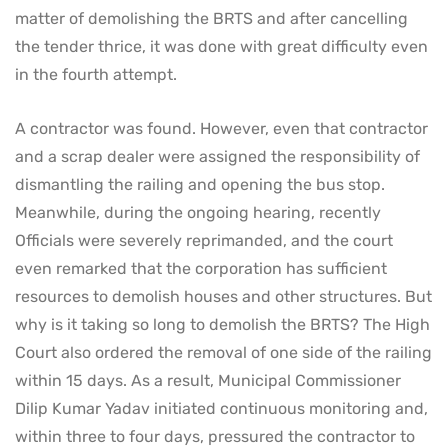
matter of demolishing the BRTS and after cancelling
the tender thrice, it was done with great difficulty even
in the fourth attempt.
A contractor was found. However, even that contractor
and a scrap dealer were assigned the responsibility of
dismantling the railing and opening the bus stop.
Meanwhile, during the ongoing hearing, recently
Officials were severely reprimanded, and the court
even remarked that the corporation has sufficient
resources to demolish houses and other structures. But
why is it taking so long to demolish the BRTS? The High
Court also ordered the removal of one side of the railing
within 15 days. As a result, Municipal Commissioner
Dilip Kumar Yadav initiated continuous monitoring and,
within three to four days, pressured the contractor to