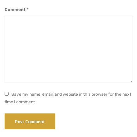
Comment
*
Save my name, email, and website in this browser for the next
time I comment.