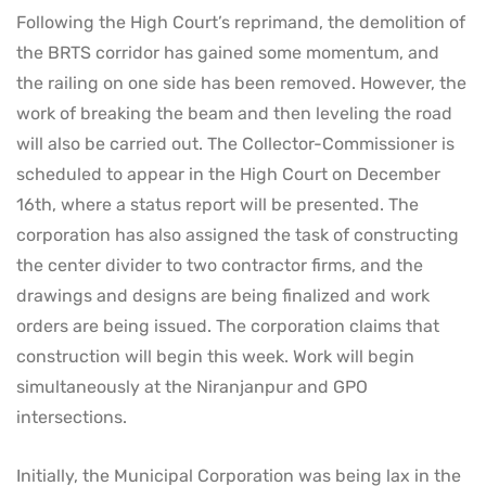
Following the High Court’s reprimand, the demolition of
the BRTS corridor has gained some momentum, and
the railing on one side has been removed. However, the
work of breaking the beam and then leveling the road
will also be carried out. The Collector-Commissioner is
scheduled to appear in the High Court on December
16th, where a status report will be presented. The
corporation has also assigned the task of constructing
the center divider to two contractor firms, and the
drawings and designs are being finalized and work
orders are being issued. The corporation claims that
construction will begin this week. Work will begin
simultaneously at the Niranjanpur and GPO
intersections.
Initially, the Municipal Corporation was being lax in the