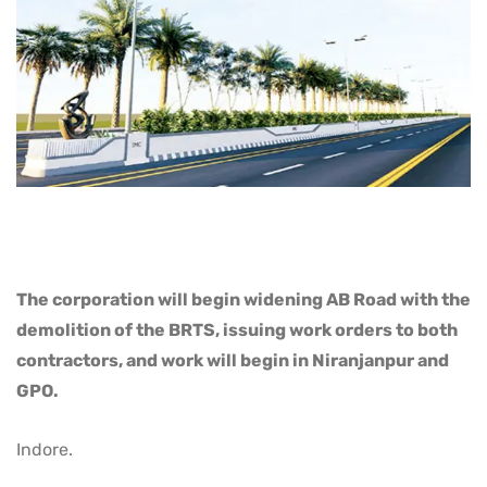
The corporation will begin widening AB Road with the
demolition of the BRTS, issuing work orders to both
contractors, and work will begin in Niranjanpur and
GPO.
Indore.