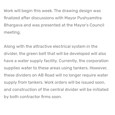
Work will begin this week. The drawing design was
finalized after discussions with Mayor Pushyamitra
Bhargava and was presented at the Mayor’s Council
meeting.
Along with the attractive electrical system in the
divider, the green belt that will be developed will also
have a water supply facility. Currently, the corporation
supplies water to these areas using tankers. However,
these dividers on AB Road will no longer require water
supply from tankers. Work orders will be issued soon,
and construction of the central divider will be initiated
by both contractor firms soon.