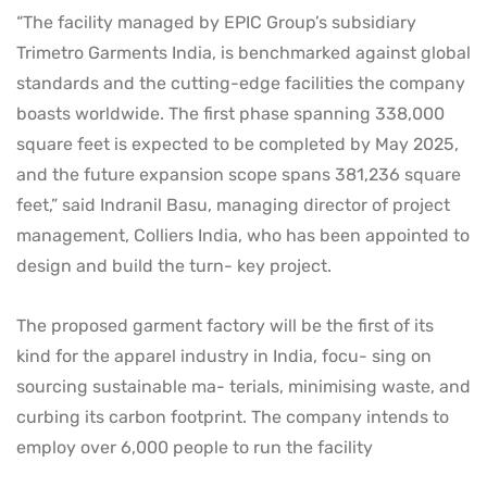
“The facility managed by EPIC Group’s subsidiary
Trimetro Garments India, is benchmarked against global
standards and the cutting-edge facilities the company
boasts worldwide. The first phase spanning 338,000
square feet is expected to be completed by May 2025,
and the future expansion scope spans 381,236 square
feet,” said Indranil Basu, managing director of project
management, Colliers India, who has been appointed to
design and build the turn- key project.
The proposed garment factory will be the first of its
kind for the apparel industry in India, focu- sing on
sourcing sustainable ma- terials, minimising waste, and
curbing its carbon footprint. The company intends to
employ over 6,000 people to run the facility