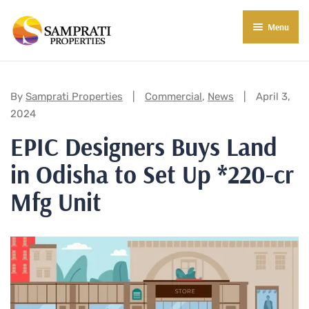
Menu
About Us
Residential
Categories:
By
Samprati Properties
Commercial
,
News
April 3,
2024
Commercial
EPIC Designers Buys Land
Commercial Properties
About Indore
in Odisha to Set Up *220-cr
Commercial Projects
Market Insights
Mfg Unit
Blog
New in Town
E-Book
Contact Us