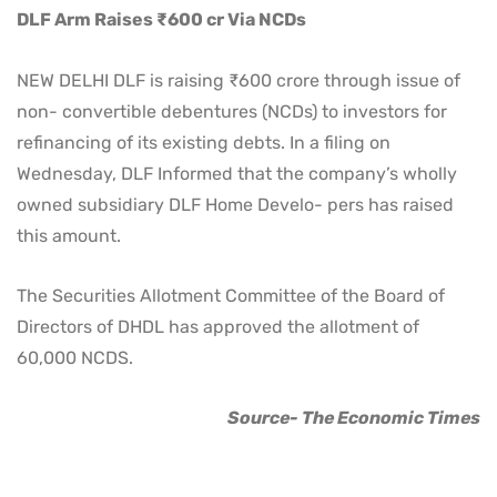
DLF Arm Raises ₹600 cr Via NCDs
NEW DELHI DLF is raising ₹600 crore through issue of
non- convertible debentures (NCDs) to investors for
refinancing of its existing debts. In a filing on
Wednesday, DLF Informed that the company’s wholly
owned subsidiary DLF Home Develo- pers has raised
this amount.
The Securities Allotment Committee of the Board of
Directors of DHDL has approved the allotment of
60,000 NCDS.
Source- The Economic Times