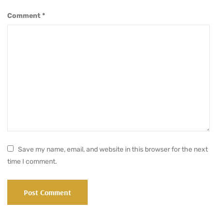
Comment
*
Save my name, email, and website in this browser for the next
time I comment.