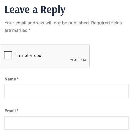
Leave a Reply
Your email address will not be published.
Required fields
are marked
*
Name
*
Email
*