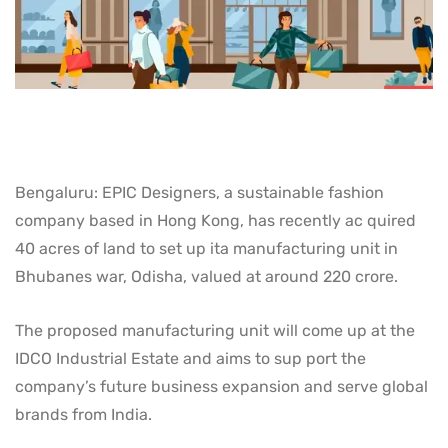
Bengaluru: EPIC Designers, a sustainable fashion
company based in Hong Kong, has recently ac quired
40 acres of land to set up ita manufacturing unit in
Bhubanes war, Odisha, valued at around 220 crore.
The proposed manufacturing unit will come up at the
IDCO Industrial Estate and aims to sup port the
company’s future business expansion and serve global
brands from India.