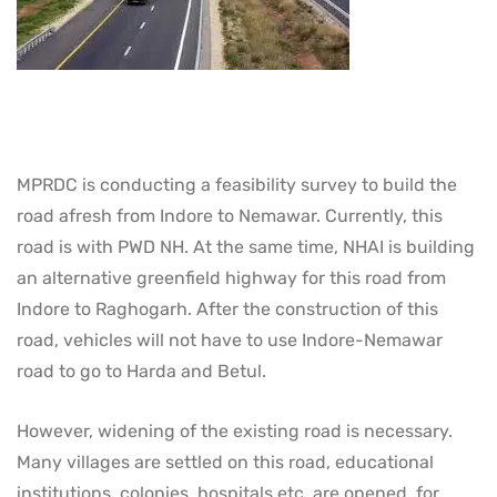
MPRDC is conducting a feasibility survey to build the
road afresh from Indore to Nemawar. Currently, this
road is with PWD NH. At the same time, NHAI is building
an alternative greenfield highway for this road from
Indore to Raghogarh. After the construction of this
road, vehicles will not have to use Indore-Nemawar
road to go to Harda and Betul.
However, widening of the existing road is necessary.
Many villages are settled on this road, educational
institutions, colonies, hospitals etc. are opened, for