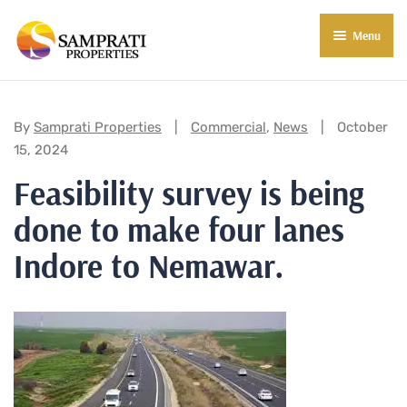
Menu
About Us
Residential
Categories:
By
Samprati Properties
Commercial
,
News
October
15, 2024
Commercial
Feasibility survey is being
Commercial Properties
About Indore
done to make four lanes
Commercial Projects
Market Insights
Indore to Nemawar.
Blog
New in Town
E-Book
Contact Us