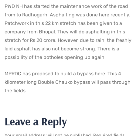
PWD NH has started the maintenance work of the road
from to Radhogarh. Asphalting was done here recently.
Patchwork in this 22 km stretch has been given to a
company from Bhopal. They will do asphalting in this
stretch for Rs 20 crore. However, due to rain, the freshly
laid asphalt has also not become strong. There is a
possibility of the potholes opening up again.
MPRDC has proposed to build a bypass here. This 4
kilometer long Double Chauko bypass will pass through
the fields.
Leave a Reply
Your email address will not be published.
Required fields