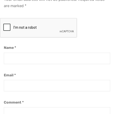
are marked
*
Name
*
Email
*
Comment
*