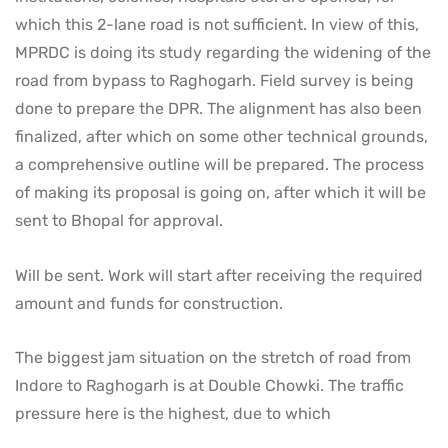
which this 2-lane road is not sufficient. In view of this,
MPRDC is doing its study regarding the widening of the
road from bypass to Raghogarh. Field survey is being
done to prepare the DPR. The alignment has also been
finalized, after which on some other technical grounds,
a comprehensive outline will be prepared. The process
of making its proposal is going on, after which it will be
sent to Bhopal for approval.
Will be sent. Work will start after receiving the required
amount and funds for construction.
The biggest jam situation on the stretch of road from
Indore to Raghogarh is at Double Chowki. The traffic
pressure here is the highest, due to which