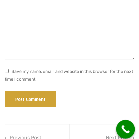
Save my name, email, and website in this browser for the next
time I comment.
Previous Post
Next Post