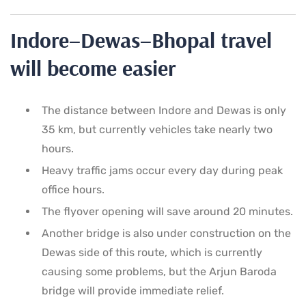
Indore–Dewas–Bhopal travel
will become easier
The distance between Indore and Dewas is only
35 km, but currently vehicles take nearly two
hours.
Heavy traffic jams occur every day during peak
office hours.
The flyover opening will save around 20 minutes.
Another bridge is also under construction on the
Dewas side of this route, which is currently
causing some problems, but the Arjun Baroda
bridge will provide immediate relief.