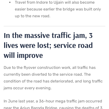
Travel from Indore to Ujjain will also become
easier because earlier the bridge was built only
up to the new road.
In the massive traffic jam, 3
lives were lost; service road
will improve
Due to the flyover construction work, all traffic has
currently been diverted to the service road. The
condition of the road has deteriorated, and long traffic
jams occur every evening.
In June last year, a 36-hour mega traffic jam occurred
near the Arjun Baroda Bridge, causing the deaths of 3