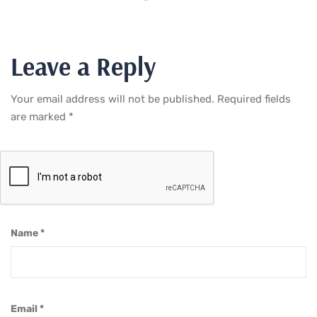
Leave a Reply
Your email address will not be published.
Required fields
are marked
*
Name
*
Email
*