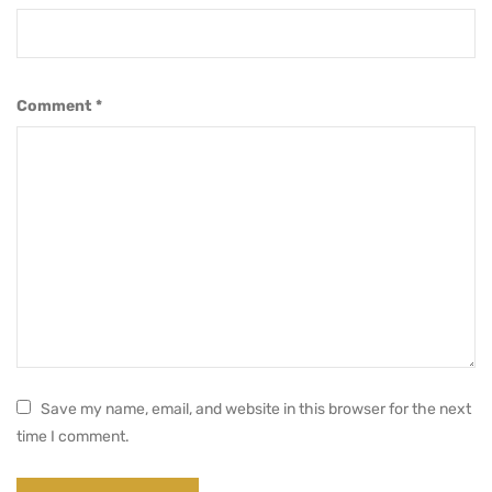
Comment
*
Save my name, email, and website in this browser for the next
time I comment.