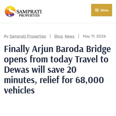
Menu
About Us
Residential
Categories:
By
Samprati Properties
Blog
,
News
May 11, 2026
Finally Arjun Baroda Bridge
Commercial
opens from today Travel to
Commercial Properties
About Indore
Dewas will save 20
Commercial Projects
Market Insights
minutes, relief for 68,000
Blog
New in Town
vehicles
E-Book
Contact Us