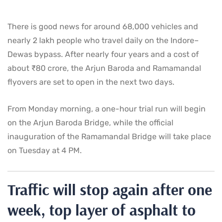
There is good news for around 68,000 vehicles and
nearly 2 lakh people who travel daily on the Indore–
Dewas bypass. After nearly four years and a cost of
about ₹80 crore, the Arjun Baroda and Ramamandal
flyovers are set to open in the next two days.
From Monday morning, a one-hour trial run will begin
on the Arjun Baroda Bridge, while the official
inauguration of the Ramamandal Bridge will take place
on Tuesday at 4 PM.
Traffic will stop again after one
week, top layer of asphalt to