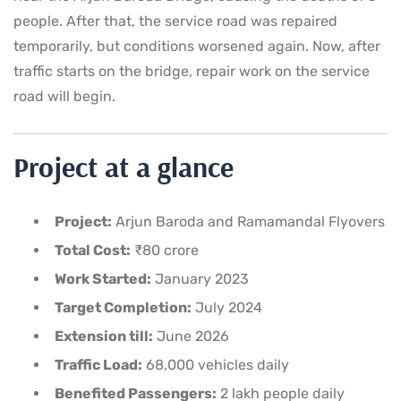
people. After that, the service road was repaired
temporarily, but conditions worsened again. Now, after
traffic starts on the bridge, repair work on the service
road will begin.
Project at a glance
Project:
Arjun Baroda and Ramamandal Flyovers
Total Cost:
₹80 crore
Work Started:
January 2023
Target Completion:
July 2024
Extension till:
June 2026
Traffic Load:
68,000 vehicles daily
Benefited Passengers:
2 lakh people daily