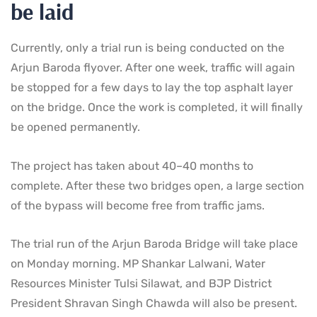
be laid
Currently, only a trial run is being conducted on the
Arjun Baroda flyover. After one week, traffic will again
be stopped for a few days to lay the top asphalt layer
on the bridge. Once the work is completed, it will finally
be opened permanently.
The project has taken about 40–40 months to
complete. After these two bridges open, a large section
of the bypass will become free from traffic jams.
The trial run of the Arjun Baroda Bridge will take place
on Monday morning. MP Shankar Lalwani, Water
Resources Minister Tulsi Silawat, and BJP District
President Shravan Singh Chawda will also be present.