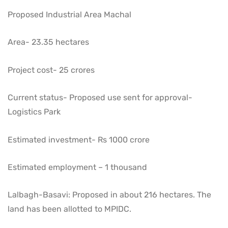
Proposed Industrial Area Machal
Area- 23.35 hectares
Project cost- 25 crores
Current status- Proposed use sent for approval-
Logistics Park
Estimated investment- Rs 1000 crore
Estimated employment – ​​1 thousand
Lalbagh-Basavi: Proposed in about 216 hectares. The
land has been allotted to MPIDC.