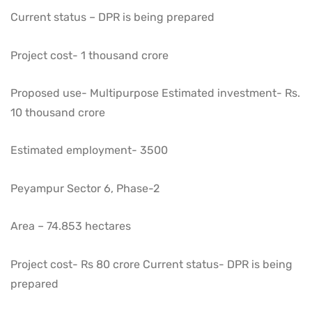
Current status – DPR is being prepared
Project cost- 1 thousand crore
Proposed use- Multipurpose Estimated investment- Rs.
10 thousand crore
Estimated employment- 3500
Peyampur Sector 6, Phase-2
Area – 74.853 hectares
Project cost- Rs 80 crore Current status- DPR is being
prepared