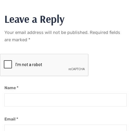
Leave a Reply
Your email address will not be published.
Required fields
are marked
*
Name
*
Email
*