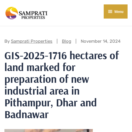
Menu
About Us
Residential
Categories:
By
Samprati Properties
Blog
November 14, 2024
GIS-2025-1716 hectares of
Commercial
land marked for
Commercial Properties
About Indore
preparation of new
Commercial Projects
Market Insights
industrial area in
Blog
New in Town
Pithampur, Dhar and
E-Book
Contact Us
Badnawar