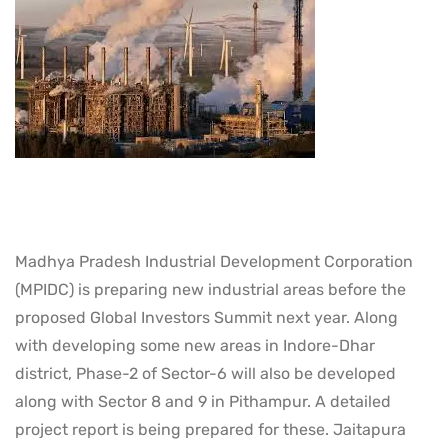
Madhya Pradesh Industrial Development Corporation
(MPIDC) is preparing new industrial areas before the
proposed Global Investors Summit next year. Along
with developing some new areas in Indore-Dhar
district, Phase-2 of Sector-6 will also be developed
along with Sector 8 and 9 in Pithampur. A detailed
project report is being prepared for these. Jaitapura