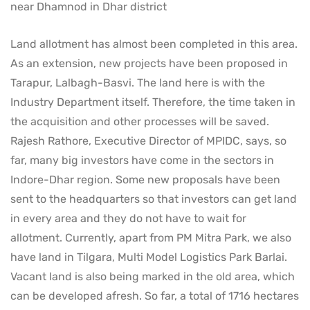
near Dhamnod in Dhar district
Land allotment has almost been completed in this area.
As an extension, new projects have been proposed in
Tarapur, Lalbagh-Basvi. The land here is with the
Industry Department itself. Therefore, the time taken in
the acquisition and other processes will be saved.
Rajesh Rathore, Executive Director of MPIDC, says, so
far, many big investors have come in the sectors in
Indore-Dhar region. Some new proposals have been
sent to the headquarters so that investors can get land
in every area and they do not have to wait for
allotment. Currently, apart from PM Mitra Park, we also
have land in Tilgara, Multi Model Logistics Park Barlai.
Vacant land is also being marked in the old area, which
can be developed afresh. So far, a total of 1716 hectares