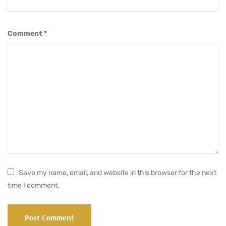
Comment
*
Save my name, email, and website in this browser for the next
time I comment.