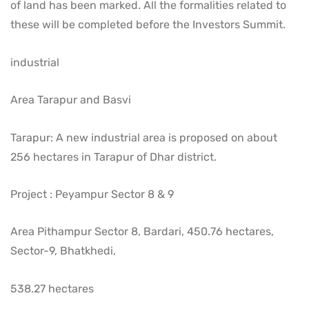
of land has been marked. All the formalities related to
these will be completed before the Investors Summit.
industrial
Area Tarapur and Basvi
Tarapur: A new industrial area is proposed on about
256 hectares in Tarapur of Dhar district.
Project : Peyampur Sector 8 & 9
Area Pithampur Sector 8, Bardari, 450.76 hectares,
Sector-9, Bhatkhedi,
538.27 hectares