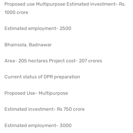
Proposed use Multipurpose Estimated investment- Rs.
1000 crore
Estimated employment- 2500
Bhainsola, Badnawar
Area- 205 hectares Project cost- 207 crores
Current status of DPR preparation
Proposed Use- Multipurpose
Estimated investment- Rs 750 crore
Estimated employment- 3000