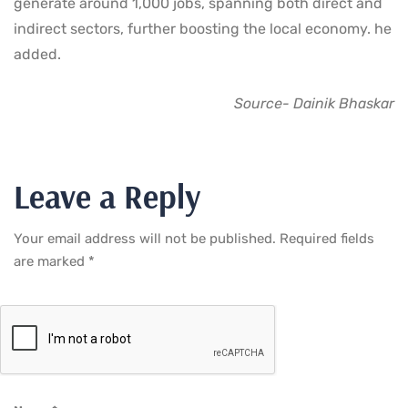
generate around 1,000 jobs, spanning both direct and
indirect sectors, further boosting the local economy. he
added.
Source- Dainik Bhaskar
Leave a Reply
Your email address will not be published.
Required fields
are marked
*