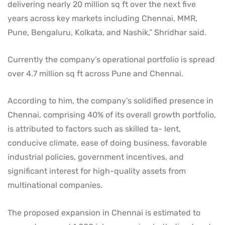
delivering nearly 20 million sq ft over the next five
years across key markets including Chennai, MMR,
Pune, Bengaluru, Kolkata, and Nashik,” Shridhar said.
Currently the company’s operational portfolio is spread
over 4.7 million sq ft across Pune and Chennai.
According to him, the company’s solidified presence in
Chennai, comprising 40% of its overall growth portfolio,
is attributed to factors such as skilled ta- lent,
conducive climate, ease of doing business, favorable
industrial policies, government incentives, and
significant interest for high-quality assets from
multinational companies.
The proposed expansion in Chennai is estimated to