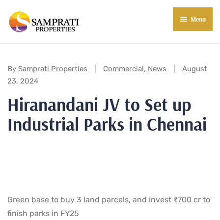
Menu
About Us
Residential
Categories:
By
Samprati Properties
Commercial
,
News
August
23, 2024
Commercial
Hiranandani JV to Set up
Commercial Properties
About Indore
Industrial Parks in Chennai
Commercial Projects
Market Insights
Blog
New in Town
E-Book
Contact Us
Green base to buy 3 land parcels, and invest ₹700 cr to
finish parks in FY25