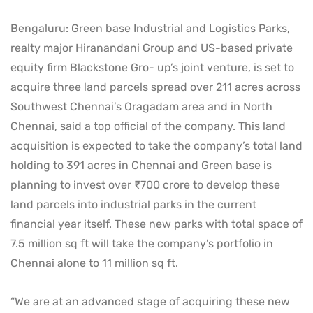
Bengaluru: Green base Industrial and Logistics Parks,
realty major Hiranandani Group and US-based private
equity firm Blackstone Gro- up’s joint venture, is set to
acquire three land parcels spread over 211 acres across
Southwest Chennai’s Oragadam area and in North
Chennai, said a top official of the company. This land
acquisition is expected to take the company’s total land
holding to 391 acres in Chennai and Green base is
planning to invest over ₹700 crore to develop these
land parcels into industrial parks in the current
financial year itself. These new parks with total space of
7.5 million sq ft will take the company’s portfolio in
Chennai alone to 11 million sq ft.
“We are at an advanced stage of acquiring these new