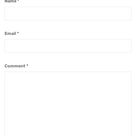
Name
*
Email
*
Comment
*