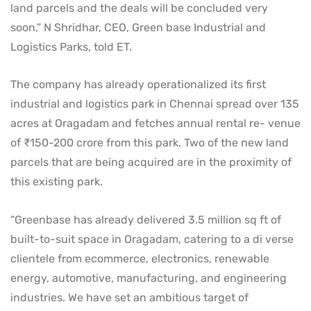
land parcels and the deals will be concluded very
soon,” N Shridhar, CEO, Green base Industrial and
Logistics Parks, told ET.
The company has already operationalized its first
industrial and logistics park in Chennai spread over 135
acres at Oragadam and fetches annual rental re- venue
of ₹150-200 crore from this park. Two of the new land
parcels that are being acquired are in the proximity of
this existing park.
“Greenbase has already delivered 3.5 million sq ft of
built-to-suit space in Oragadam, catering to a di verse
clientele from ecommerce, electronics, renewable
energy, automotive, manufacturing, and engineering
industries. We have set an ambitious target of