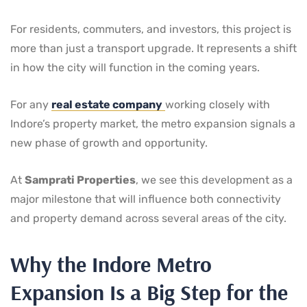
For residents, commuters, and investors, this project is
more than just a transport upgrade. It represents a shift
in how the city will function in the coming years.
For any
real estate company
working closely with
Indore’s property market, the metro expansion signals a
new phase of growth and opportunity.
At
Samprati Properties
, we see this development as a
major milestone that will influence both connectivity
and property demand across several areas of the city.
Why the Indore Metro
Expansion Is a Big Step for the