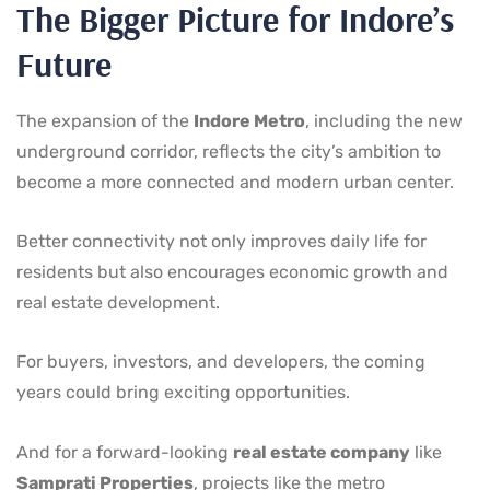
The Bigger Picture for Indore’s
Future
The expansion of the
Indore Metro
, including the new
underground corridor, reflects the city’s ambition to
become a more connected and modern urban center.
Better connectivity not only improves daily life for
residents but also encourages economic growth and
real estate development.
For buyers, investors, and developers, the coming
years could bring exciting opportunities.
And for a forward-looking
real estate company
like
Samprati Properties
, projects like the metro