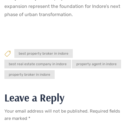
expansion represent the foundation for Indore’s next
phase of urban transformation.
best property broker in indore
best real estate company in indore
property agent in indore
property broker in indore
Leave a Reply
Your email address will not be published.
Required fields
are marked
*