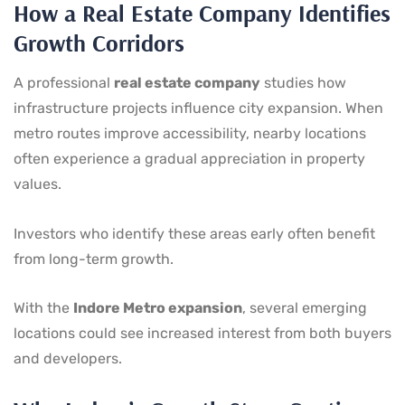
How a Real Estate Company Identifies
Growth Corridors
A professional
real estate company
studies how
infrastructure projects influence city expansion. When
metro routes improve accessibility, nearby locations
often experience a gradual appreciation in property
values.
Investors who identify these areas early often benefit
from long-term growth.
With the
Indore Metro expansion
, several emerging
locations could see increased interest from both buyers
and developers.