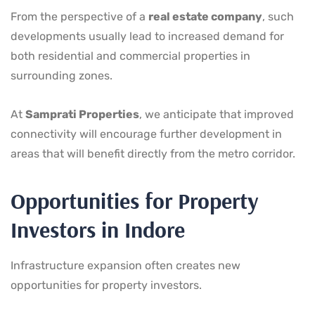
From the perspective of a
real estate company
, such
developments usually lead to increased demand for
both residential and commercial properties in
surrounding zones.
At
Samprati Properties
, we anticipate that improved
connectivity will encourage further development in
areas that will benefit directly from the metro corridor.
Opportunities for Property
Investors in Indore
Infrastructure expansion often creates new
opportunities for property investors.