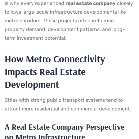
is why every experienced
real estate company
closely
follows large-scale infrastructure developments like
metro corridors. These projects often influence
property demand, development patterns, and long-
term investment potential.
How Metro Connectivity
Impacts Real Estate
Development
Cities with strong public transport systems tend to
attract more residential and commercial development.
A Real Estate Company Perspective
on Metro Infrastructure