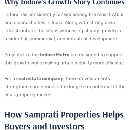
Why Indore’s Growth Story Continues
Indore has consistently ranked among the most livable
and cleanest cities in India. Along with strong civic
infrastructure, the city is witnessing steady growth in
residential, commercial, and industrial development.
Projects like the
Indore Metro
are designed to support
this growth while making urban mobility more efficient.
For a
real estate company
, these developments
strengthen confidence in the long-term potential of the
city’s property market.
How Samprati Properties Helps
Buyers and Investors