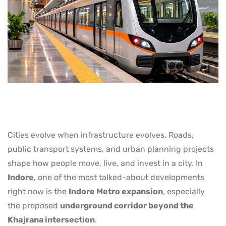
Cities evolve when infrastructure evolves. Roads,
public transport systems, and urban planning projects
shape how people move, live, and invest in a city. In
Indore
, one of the most talked-about developments
right now is the
Indore Metro expansion
, especially
the proposed
underground corridor beyond the
Khajrana intersection
.