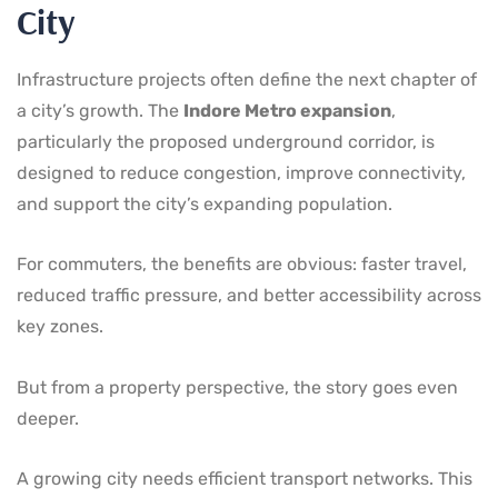
City
Infrastructure projects often define the next chapter of
a city’s growth. The
Indore Metro expansion
,
particularly the proposed underground corridor, is
designed to reduce congestion, improve connectivity,
and support the city’s expanding population.
For commuters, the benefits are obvious: faster travel,
reduced traffic pressure, and better accessibility across
key zones.
But from a property perspective, the story goes even
deeper.
A growing city needs efficient transport networks. This