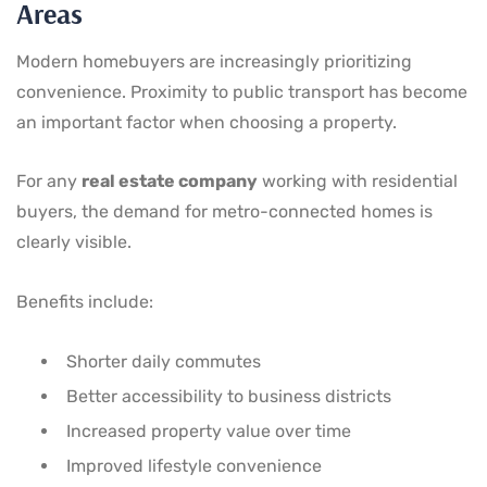
Areas
Modern homebuyers are increasingly prioritizing
convenience. Proximity to public transport has become
an important factor when choosing a property.
For any
real estate company
working with residential
buyers, the demand for metro-connected homes is
clearly visible.
Benefits include:
Shorter daily commutes
Better accessibility to business districts
Increased property value over time
Improved lifestyle convenience