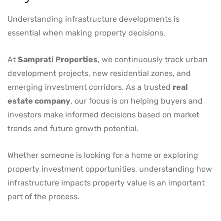
Understanding infrastructure developments is
essential when making property decisions.
At
Samprati Properties
, we continuously track urban
development projects, new residential zones, and
emerging investment corridors. As a trusted
real
estate company
, our focus is on helping buyers and
investors make informed decisions based on market
trends and future growth potential.
Whether someone is looking for a home or exploring
property investment opportunities, understanding how
infrastructure impacts property value is an important
part of the process.