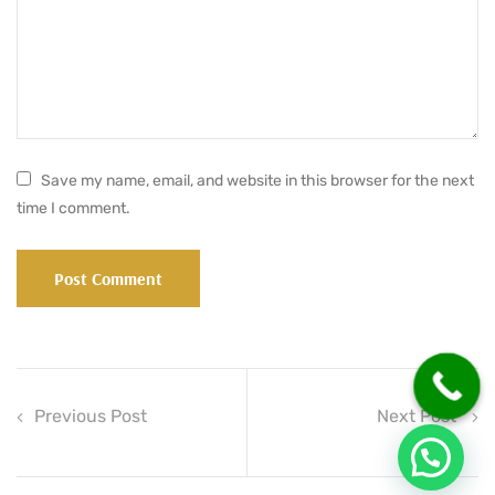
Save my name, email, and website in this browser for the next
time I comment.
Previous Post
Next Post