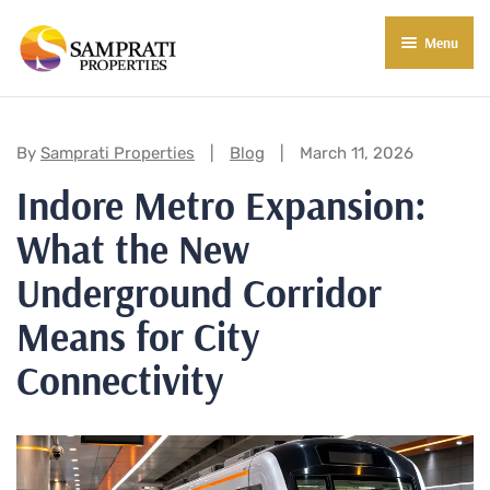
Menu
About Us
Residential
Categories:
By
Samprati Properties
Blog
March 11, 2026
Indore Metro Expansion:
Commercial
What the New
Commercial Properties
About Indore
Underground Corridor
Commercial Projects
Market Insights
Means for City
Blog
New in Town
Connectivity
E-Book
Contact Us