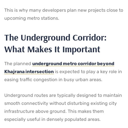
This is why many developers plan new projects close to
upcoming metro stations.
The Underground Corridor:
What Makes It Important
The planned
underground metro corridor beyond
Khajrana intersection
is expected to play a key role in
easing traffic congestion in busy urban areas.
Underground routes are typically designed to maintain
smooth connectivity without disturbing existing city
infrastructure above ground. This makes them
especially useful in densely populated areas.