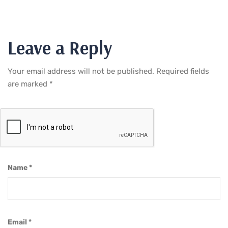
Leave a Reply
Your email address will not be published.
Required fields
are marked
*
Name
*
Email
*