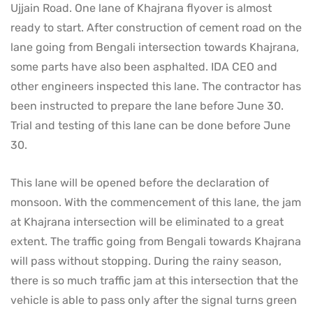
Ujjain Road. One lane of Khajrana flyover is almost
ready to start. After construction of cement road on the
lane going from Bengali intersection towards Khajrana,
some parts have also been asphalted. IDA CEO and
other engineers inspected this lane. The contractor has
been instructed to prepare the lane before June 30.
Trial and testing of this lane can be done before June
30.
This lane will be opened before the declaration of
monsoon. With the commencement of this lane, the jam
at Khajrana intersection will be eliminated to a great
extent. The traffic going from Bengali towards Khajrana
will pass without stopping. During the rainy season,
there is so much traffic jam at this intersection that the
vehicle is able to pass only after the signal turns green