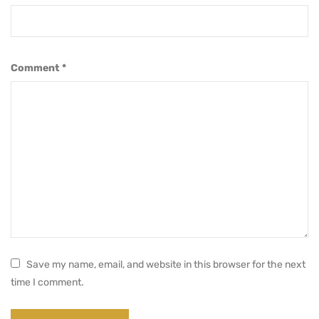
Comment
*
Save my name, email, and website in this browser for the next
time I comment.