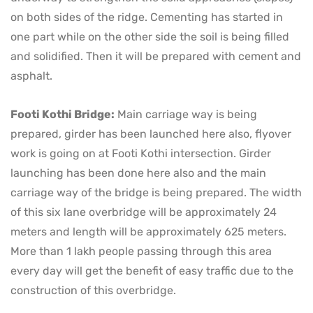
on both sides of the ridge. Cementing has started in
one part while on the other side the soil is being filled
and solidified. Then it will be prepared with cement and
asphalt.
Footi Kothi Bridge:
Main carriage way is being
prepared, girder has been launched here also, flyover
work is going on at Footi Kothi intersection. Girder
launching has been done here also and the main
carriage way of the bridge is being prepared. The width
of this six lane overbridge will be approximately 24
meters and length will be approximately 625 meters.
More than 1 lakh people passing through this area
every day will get the benefit of easy traffic due to the
construction of this overbridge.