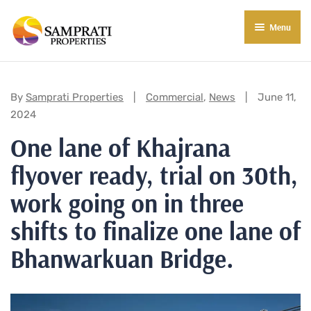
Menu
About Us
Residential
Categories:
By
Samprati Properties
Commercial
,
News
June 11,
2024
Commercial
One lane of Khajrana
Commercial Properties
About Indore
flyover ready, trial on 30th,
Commercial Projects
Market Insights
work going on in three
Blog
New in Town
shifts to finalize one lane of
Bhanwarkuan Bridge.
E-Book
Contact Us