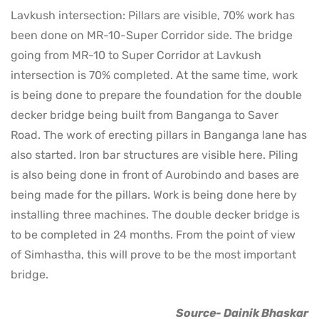
Lavkush intersection: Pillars are visible, 70% work has
been done on MR-10-Super Corridor side. The bridge
going from MR-10 to Super Corridor at Lavkush
intersection is 70% completed. At the same time, work
is being done to prepare the foundation for the double
decker bridge being built from Banganga to Saver
Road. The work of erecting pillars in Banganga lane has
also started. Iron bar structures are visible here. Piling
is also being done in front of Aurobindo and bases are
being made for the pillars. Work is being done here by
installing three machines. The double decker bridge is
to be completed in 24 months. From the point of view
of Simhastha, this will prove to be the most important
bridge.
Source- Dainik Bhaskar