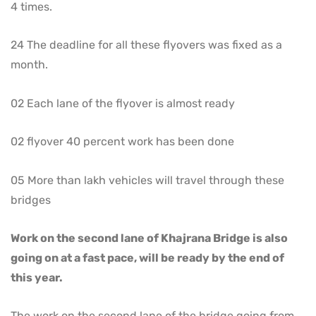
4 times.
24 The deadline for all these flyovers was fixed as a
month.
02 Each lane of the flyover is almost ready
02 flyover 40 percent work has been done
05 More than lakh vehicles will travel through these
bridges
Work on the second lane of Khajrana Bridge is also
going on at a fast pace, will be ready by the end of
this year.
The work on the second lane of the bridge going from