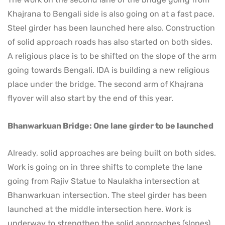
Khajrana to Bengali side is also going on at a fast pace.
Steel girder has been launched here also. Construction
of solid approach roads has also started on both sides.
A religious place is to be shifted on the slope of the arm
going towards Bengali. IDA is building a new religious
place under the bridge. The second arm of Khajrana
flyover will also start by the end of this year.
Bhanwarkuan Bridge: One lane girder to be launched
Already, solid approaches are being built on both sides.
Work is going on in three shifts to complete the lane
going from Rajiv Statue to Naulakha intersection at
Bhanwarkuan intersection. The steel girder has been
launched at the middle intersection here. Work is
underway to strengthen the solid approaches (slopes)