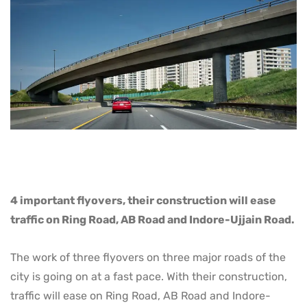
4 important flyovers, their construction will ease
traffic on Ring Road, AB Road and Indore-Ujjain Road.
The work of three flyovers on three major roads of the
city is going on at a fast pace. With their construction,
traffic will ease on Ring Road, AB Road and Indore-