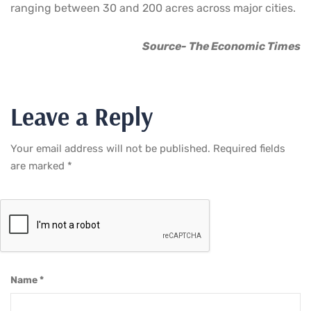
ranging between 30 and 200 acres across major cities.
Source- The Economic Times
Leave a Reply
Your email address will not be published.
Required fields
are marked
*
Name
*