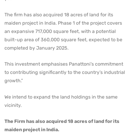
The firm has also acquired 18 acres of land for its
maiden project in India. Phase 1 of the project covers
an expansive 717,000 square feet, with a potential
built-up area of 360,000 square feet, еxресted to be
completed by January 2025.
This investment emphasises Panattoni’s commitment
to contributing significantly to the country’s industrial
growth.”
We intend to expand the land holdings in the same
vicinity.
The Firm has also acquired 18 acres of land for its
maiden project in India.