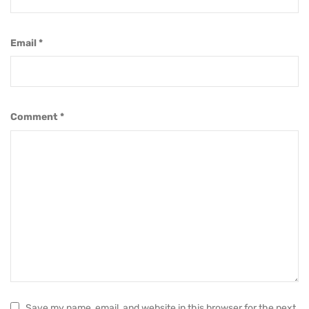
Email
*
Comment
*
Save my name, email, and website in this browser for the next