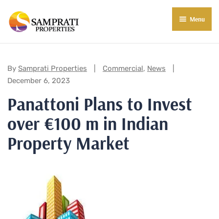
Menu
About Us
Residential
Categories:
By
Samprati Properties
Commercial
,
News
December 6, 2023
Commercial
Panattoni Plans to Invest
Commercial Properties
About Indore
over €100 m in Indian
Commercial Projects
Market Insights
Property Market
Blog
New in Town
E-Book
Contact Us