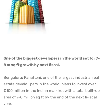
One of the biggest developers in the world set for 7-
8 m sq ft growth by next fiscal.
Bengaluru: Panattoni, one of the largest industrial real
estate develo- pers in the world, plans to invest over
€100 million in the Indian mar- ket with a total built-up
area of 7-8 million sq ft by the end of the next fi- scal
year.