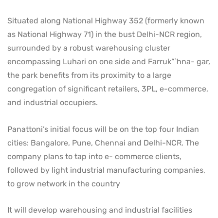
Situated along National Highway 352 (formerly known
as National Highway 71) in the bust Delhi-NCR region,
surrounded by a robust warehousing cluster
encompassing Luhari on one side and Farruk“`hna- gar,
the park benefits from its proximity to a large
congregation of significant retailers, 3PL, e-commerce,
and industrial occupiers.
Panattoni’s initial focus will be on the top four Indian
cities: Bangalore, Pune, Chennai and Delhi-NCR. The
company plans to tap into e- commerce clients,
followed by light industrial manufacturing companies,
to grow network in the country
It will develop warehousing and industrial facilities