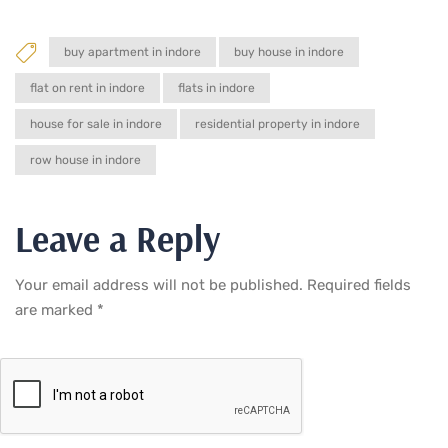
buy apartment in indore
buy house in indore
flat on rent in indore
flats in indore
house for sale in indore
residential property in indore
row house in indore
Leave a Reply
Your email address will not be published.
Required fields
are marked
*