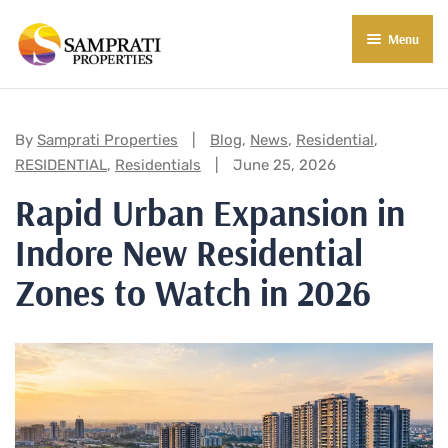
Menu
About Us
Residential
Categories:
By
Samprati Properties
Blog
,
News
,
Residential
,
RESIDENTIAL
,
Residentials
June 25, 2026
Commercial
Rapid Urban Expansion in
Commercial Properties
About Indore
Indore New Residential
Commercial Projects
Market Insights
Zones to Watch in 2026
Blog
New in Town
E-Book
Contact Us