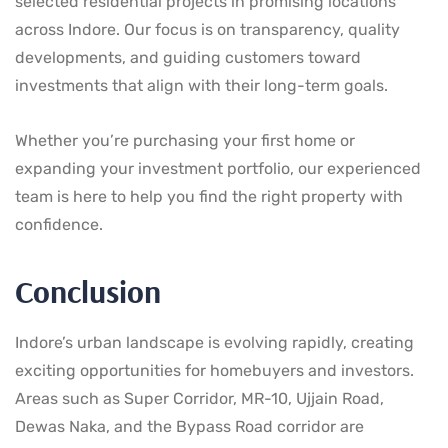
selected residential projects in promising locations
across Indore. Our focus is on transparency, quality
developments, and guiding customers toward
investments that align with their long-term goals.
Whether you’re purchasing your first home or
expanding your investment portfolio, our experienced
team is here to help you find the right property with
confidence.
Conclusion
Indore’s urban landscape is evolving rapidly, creating
exciting opportunities for homebuyers and investors.
Areas such as Super Corridor, MR-10, Ujjain Road,
Dewas Naka, and the Bypass Road corridor are