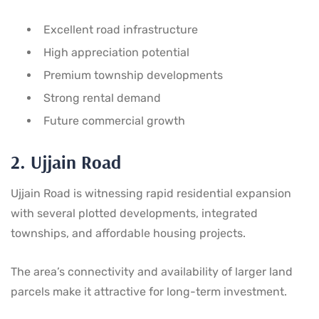
Excellent road infrastructure
High appreciation potential
Premium township developments
Strong rental demand
Future commercial growth
2. Ujjain Road
Ujjain Road is witnessing rapid residential expansion
with several plotted developments, integrated
townships, and affordable housing projects.
The area’s connectivity and availability of larger land
parcels make it attractive for long-term investment.