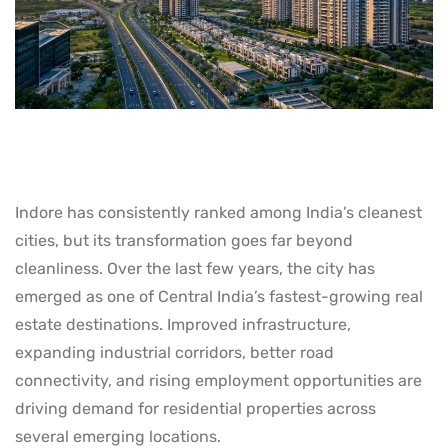
Indore has consistently ranked among India’s cleanest
cities, but its transformation goes far beyond
cleanliness. Over the last few years, the city has
emerged as one of Central India’s fastest-growing real
estate destinations. Improved infrastructure,
expanding industrial corridors, better road
connectivity, and rising employment opportunities are
driving demand for residential properties across
several emerging locations.