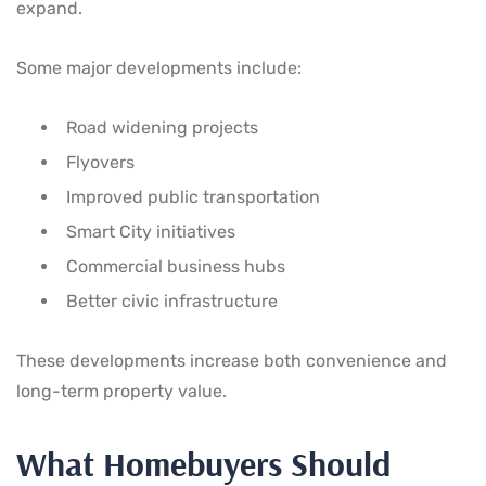
expand.
Some major developments include:
Road widening projects
Flyovers
Improved public transportation
Smart City initiatives
Commercial business hubs
Better civic infrastructure
These developments increase both convenience and
long-term property value.
What Homebuyers Should