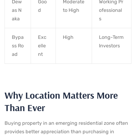
Dew
Goo
Moderate
Working Pr
as N
d
to High
ofessional
aka
s
Bypa
Exc
High
Long-Term
ss Ro
elle
Investors
ad
nt
Why Location Matters More
Than Ever
Buying property in an emerging residential zone often
provides better appreciation than purchasing in