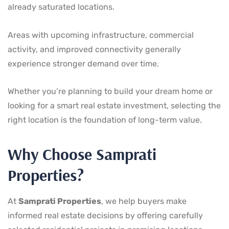
already saturated locations.
Areas with upcoming infrastructure, commercial
activity, and improved connectivity generally
experience stronger demand over time.
Whether you’re planning to build your dream home or
looking for a smart real estate investment, selecting the
right location is the foundation of long-term value.
Why Choose Samprati
Properties?
At
Samprati Properties
, we help buyers make
informed real estate decisions by offering carefully