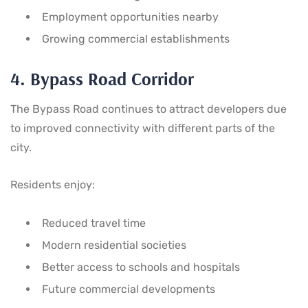
Employment opportunities nearby
Growing commercial establishments
4. Bypass Road Corridor
The Bypass Road continues to attract developers due
to improved connectivity with different parts of the
city.
Residents enjoy:
Reduced travel time
Modern residential societies
Better access to schools and hospitals
Future commercial developments