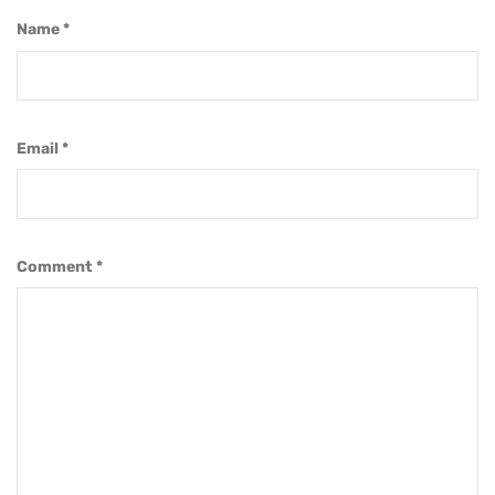
Name
*
Email
*
Comment
*