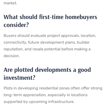
market.
What should first-time homebuyers
consider?
Buyers should evaluate project approvals, location,
connectivity, future development plans, builder
reputation, and resale potential before making a
decision.
Are plotted developments a good
investment?
Plots in developing residential zones often offer strong
long-term appreciation, especially in locations
supported by upcoming infrastructure.