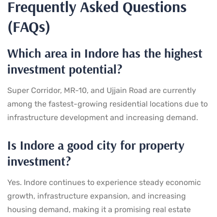
Frequently Asked Questions
(FAQs)
Which area in Indore has the highest
investment potential?
Super Corridor, MR-10, and Ujjain Road are currently
among the fastest-growing residential locations due to
infrastructure development and increasing demand.
Is Indore a good city for property
investment?
Yes. Indore continues to experience steady economic
growth, infrastructure expansion, and increasing
housing demand, making it a promising real estate