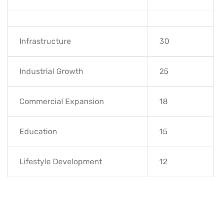
Infrastructure
30
Industrial Growth
25
Commercial Expansion
18
Education
15
Lifestyle Development
12