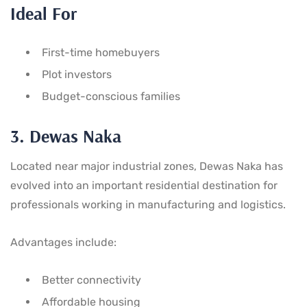
Ideal For
First-time homebuyers
Plot investors
Budget-conscious families
3. Dewas Naka
Located near major industrial zones, Dewas Naka has
evolved into an important residential destination for
professionals working in manufacturing and logistics.
Advantages include:
Better connectivity
Affordable housing