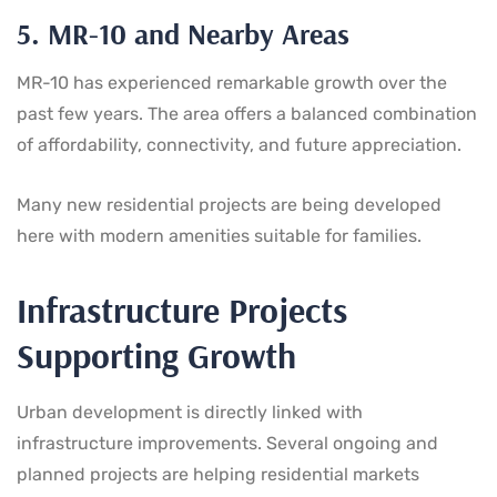
5. MR-10 and Nearby Areas
MR-10 has experienced remarkable growth over the
past few years. The area offers a balanced combination
of affordability, connectivity, and future appreciation.
Many new residential projects are being developed
here with modern amenities suitable for families.
Infrastructure Projects
Supporting Growth
Urban development is directly linked with
infrastructure improvements. Several ongoing and
planned projects are helping residential markets