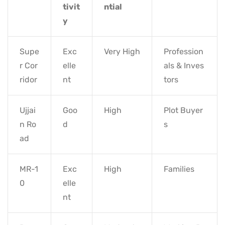
tivit
ntial
y
Supe
Exc
Very High
Profession
r Cor
elle
als & Inves
ridor
nt
tors
Ujjai
Goo
High
Plot Buyer
n Ro
d
s
ad
MR-1
Exc
High
Families
0
elle
nt