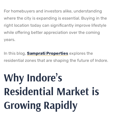
For homebuyers and investors alike, understanding
where the city is expanding is essential. Buying in the
right location today can significantly improve lifestyle
while offering better appreciation over the coming
years.
In this blog,
Samprati Properties
explores the
residential zones that are shaping the future of Indore.
Why Indore’s
Residential Market is
Growing Rapidly