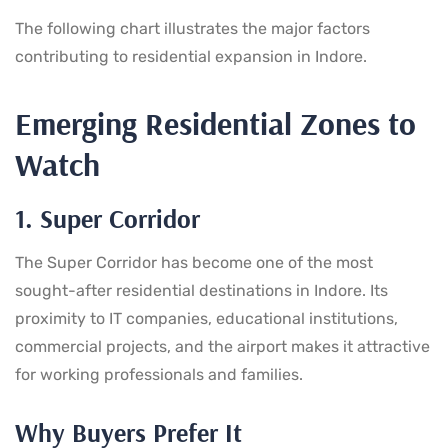
The following chart illustrates the major factors
contributing to residential expansion in Indore.
Emerging Residential Zones to
Watch
1. Super Corridor
The Super Corridor has become one of the most
sought-after residential destinations in Indore. Its
proximity to IT companies, educational institutions,
commercial projects, and the airport makes it attractive
for working professionals and families.
Why Buyers Prefer It