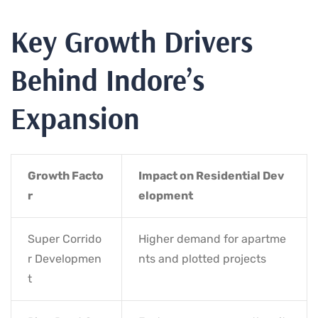
Key Growth Drivers
Behind Indore’s
Expansion
Growth Facto
Impact on Residential Dev
r
elopment
Super Corrido
Higher demand for apartme
r Developmen
nts and plotted projects
t