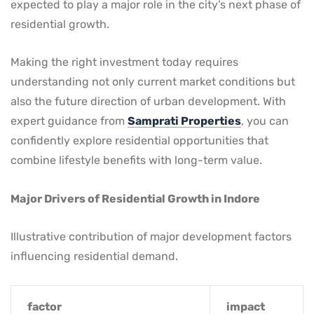
expected to play a major role in the city’s next phase of
residential growth.
Making the right investment today requires
understanding not only current market conditions but
also the future direction of urban development. With
expert guidance from
Samprati Properties
, you can
confidently explore residential opportunities that
combine lifestyle benefits with long-term value.
Major Drivers of Residential Growth in Indore
Illustrative contribution of major development factors
influencing residential demand.
factor
impact