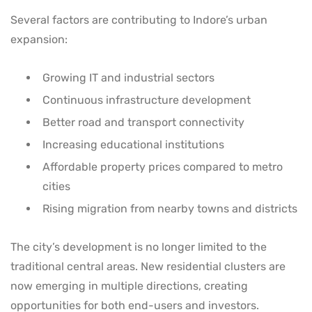
Several factors are contributing to Indore’s urban
expansion:
Growing IT and industrial sectors
Continuous infrastructure development
Better road and transport connectivity
Increasing educational institutions
Affordable property prices compared to metro
cities
Rising migration from nearby towns and districts
The city’s development is no longer limited to the
traditional central areas. New residential clusters are
now emerging in multiple directions, creating
opportunities for both end-users and investors.