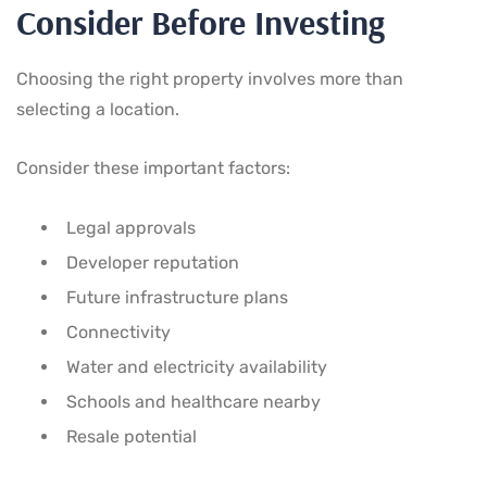
Consider Before Investing
Choosing the right property involves more than
selecting a location.
Consider these important factors:
Legal approvals
Developer reputation
Future infrastructure plans
Connectivity
Water and electricity availability
Schools and healthcare nearby
Resale potential