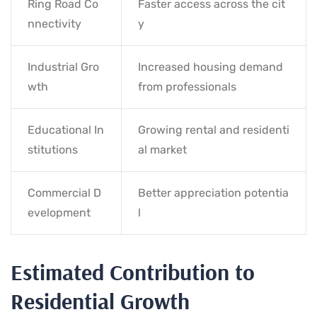
Ring Road Co
Faster access across the cit
nnectivity
y
Industrial Gro
Increased housing demand
wth
from professionals
Educational In
Growing rental and residenti
stitutions
al market
Commercial D
Better appreciation potentia
evelopment
l
Estimated Contribution to
Residential Growth