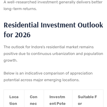
A well-researched investment generally delivers better
long-term returns.
Residential Investment Outlook
for 2026
The outlook for Indore’s residential market remains
positive due to continuous urbanization and population
growth.
Below is an indicative comparison of appreciation
potential across major emerging locations.
Loca
Con
Investm
Suitable F
tion
nec
ent Pote
or