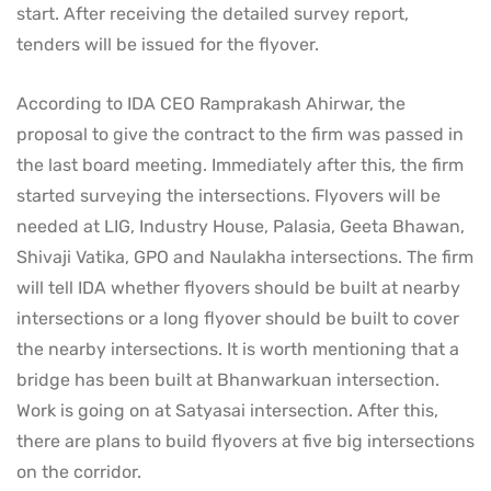
start. After receiving the detailed survey report,
tenders will be issued for the flyover.
According to IDA CEO Ramprakash Ahirwar, the
proposal to give the contract to the firm was passed in
the last board meeting. Immediately after this, the firm
started surveying the intersections. Flyovers will be
needed at LIG, Industry House, Palasia, Geeta Bhawan,
Shivaji Vatika, GPO and Naulakha intersections. The firm
will tell IDA whether flyovers should be built at nearby
intersections or a long flyover should be built to cover
the nearby intersections. It is worth mentioning that a
bridge has been built at Bhanwarkuan intersection.
Work is going on at Satyasai intersection. After this,
there are plans to build flyovers at five big intersections
on the corridor.