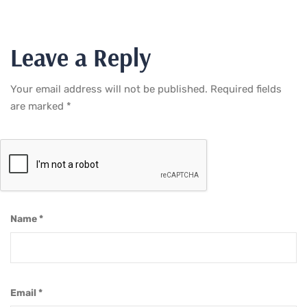
Leave a Reply
Your email address will not be published.
Required fields
are marked
*
Name
*
Email
*