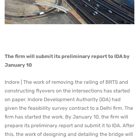
The firm will submit its preliminary report to IDA by
January 10
Indore | The work of removing the railing of BRTS and
constructing flyovers on the intersections has started
on paper. Indore Development Authority (IDA) had
given the feasibility survey contract to a Delhi firm. The
firm has started the work. By January 10, the firm will
prepare its preliminary report and submit it to IDA. After
this, the work of designing and detailing the bridge will