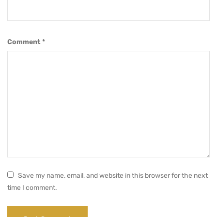
Comment
*
Save my name, email, and website in this browser for the next
time I comment.