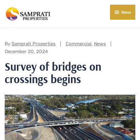
Menu
About Us
Residential
Categories:
By
Samprati Properties
Commercial
,
News
December 20, 2024
Commercial
Survey of bridges on
Commercial Properties
About Indore
crossings begins
Commercial Projects
Market Insights
Blog
New in Town
E-Book
Contact Us