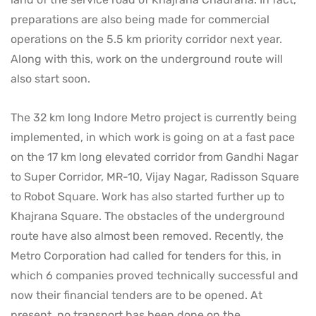
preparations are also being made for commercial
operations on the 5.5 km priority corridor next year.
Along with this, work on the underground route will
also start soon.
The 32 km long Indore Metro project is currently being
implemented, in which work is going on at a fast pace
on the 17 km long elevated corridor from Gandhi Nagar
to Super Corridor, MR-10, Vijay Nagar, Radisson Square
to Robot Square. Work has also started further up to
Khajrana Square. The obstacles of the underground
route have also almost been removed. Recently, the
Metro Corporation had called for tenders for this, in
which 6 companies proved technically successful and
now their financial tenders are to be opened. At
present, no transport has been done on the