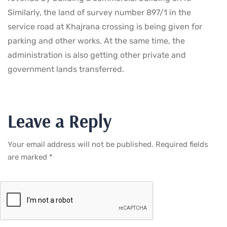
Similarly, the land of survey number 897/1 in the
service road at Khajrana crossing is being given for
parking and other works. At the same time, the
administration is also getting other private and
government lands transferred.
Leave a Reply
Your email address will not be published.
Required fields
are marked
*