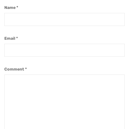
Name
*
Email
*
Comment
*