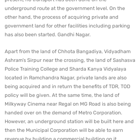
underground route at the government level. On the
other hand, the process of acquiring private and
government land for other facilities including parking
has also been started. Gandhi Nagar.
Apart from the land of Chhota Bangadiya, Vidyadham
Ashram’s Sirpur near the crossing, the land of Sashasva
Police Training College and Sharda Kanya Vidyalaya
located in Ramchandra Nagar, private lands are also
being acquired and in return the benefits of TDR, TOD
policy will be given. At the same time, the land of
Milkyway Cinema near Regal on MG Road is also being
handed over on the demand of Metro Corporation.
However, an underground station will be built here and
then the Municipal Corporation will be able to earn
revenue by building a commercial building on it.