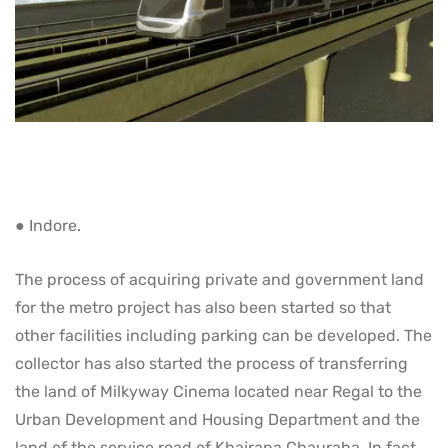
● Indore.
The process of acquiring private and government land
for the metro project has also been started so that
other facilities including parking can be developed. The
collector has also started the process of transferring
the land of Milkyway Cinema located near Regal to the
Urban Development and Housing Department and the
land of the service road of Khajrana Chauraha. In fact,