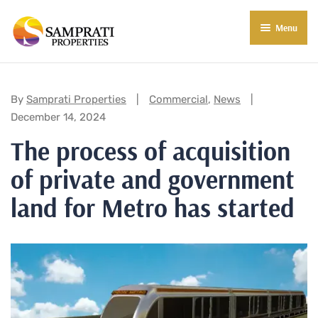
Menu
About Us
Residential
Categories:
By
Samprati Properties
Commercial
,
News
December 14, 2024
Commercial
The process of acquisition
Commercial Properties
About Indore
of private and government
Commercial Projects
Market Insights
land for Metro has started
Blog
New in Town
E-Book
Contact Us