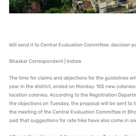
Will send it to Central Evaluation Committee, decision 
Bhaskar Correspondent | Indore
The time for claims and objections for the guidelines wh
year in the district, ended on Monday. 105 new colonies 
location colonies. According to the Registration Departm
the objections on Tuesday, the proposal will be sent to t
the meeting of the Central Evaluation Committee in Bho
said that suggestions for rate hike have also come in so