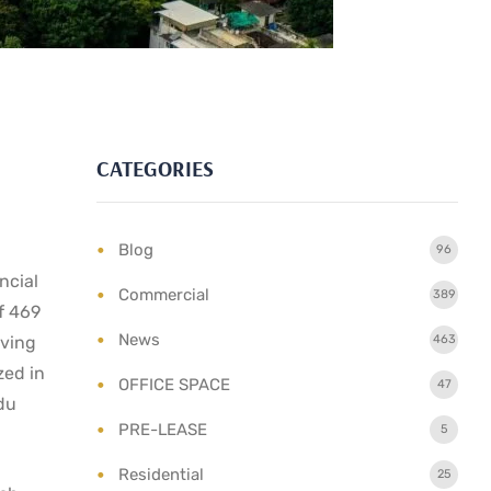
CATEGORIES
Blog
96
ncial
Commercial
389
f 469
News
lving
463
zed in
OFFICE SPACE
47
du
PRE-LEASE
5
Residential
25