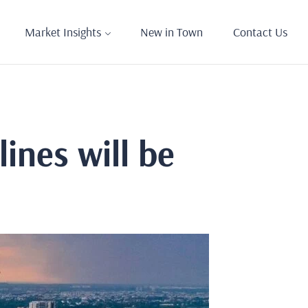
Market Insights
New in Town
Contact Us
ines will be