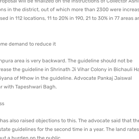
roposal will be finalized on the instructions of Collector Ash
ons in the district, out of which more than 2300 were increa
ed in 112 locations, 11 to 20% in 190, 21 to 30% in 77 areas 
ome demand to reduce it
pura area is very backward. The guideline should not be
se the guideline in Shrinath Ji Vihar Colony in Bichauli Ha
ana of Mhow in the guideline. Advocate Pankaj Jaiswal
r with Tapeshwari Bagh.
ss
 also raised objections to this. The advocate said that t
ate guidelines for the second time in a year. The land rates
put a burden on the public.