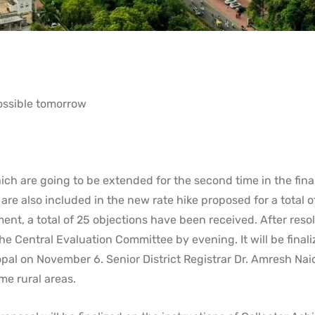
possible tomorrow
ich are going to be extended for the second time in the fina
are also included in the new rate hike proposed for a total o
ent, a total of 25 objections have been received. After reso
he Central Evaluation Committee by evening. It will be finali
pal on November 6. Senior District Registrar Dr. Amresh Nai
me rural areas.