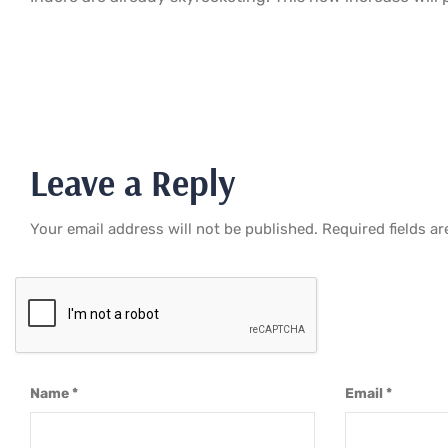
Leave a Reply
Your email address will not be published.
Required fields a
Name
*
Email
*