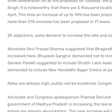
After deliberation on all the proposals on Tuesday, the p
Singh. It is noteworthy that there are 5 thousand locati
April. This time an increase of up to 10% has been propos
more than 31% increase has been proposed in 77 areas.
25 objections, some demand to increase the rate and s
Advocate Devi Prasad Sharma suggested that Bhagirath
increased here. Bhupesh Sanghvi demanded not to increa
Sameer Parekh suggested to include Shubh-Labh Aashiy
demanded to include New Harsiddhi Nagar Colony at pa
Rates are already high, public will be burdened: Congre
Advocate and Congress spokesperson Pramod Dwivedi has
government of Madhya Pradesh is increasing the real est
Indore are already skyrocketing. This new increase will 