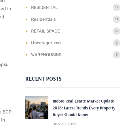
ish
RESIDENTIAL
12
sed in
and
Residentials
11
RETAIL SPACE
15
Uncategorized
2
WAREHOUSING
3
psi.
RECENT POSTS
Indore Real Estate Market Update
2026: Latest Trends Every Property
he BJP
Buyer Should Know
 in
July 30, 2026