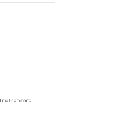
 time I comment.