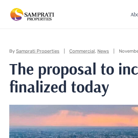
Ab
Categories:
By
Samprati Properties
Commercial
,
News
Novembe
The proposal to inc
finalized today