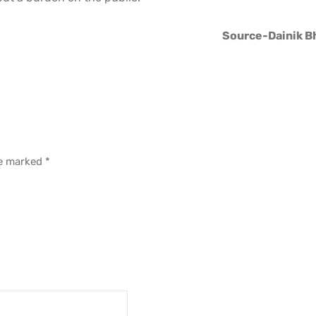
Source-Dainik B
re marked
*