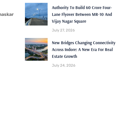
Authority To Build 60 Crore Four-
Lane Flyover Between MR-10 And
haskar
Vijay Nagar Square
July 27, 2026
New Bridges Changing Connectivity
Across Indore: A New Era For Real
Estate Growth
July 24, 2026