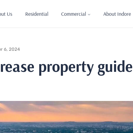
out Us
Residential
Commercial
About Indore
r 6, 2024
rease property guidel