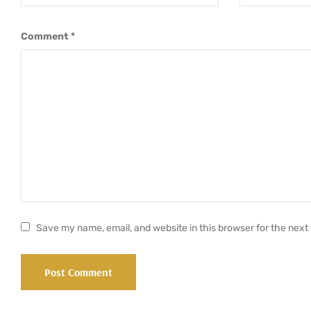
Comment
*
Save my name, email, and website in this browser for the next