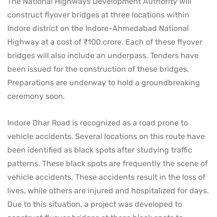
The National Highways Development Authority will
construct flyover bridges at three locations within
Indore district on the Indore-Ahmedabad National
Highway at a cost of ₹100 crore. Each of these flyover
bridges will also include an underpass. Tenders have
been issued for the construction of these bridges.
Preparations are underway to hold a groundbreaking
ceremony soon.
Indore Dhar Road is recognized as a road prone to
vehicle accidents. Several locations on this route have
been identified as black spots after studying traffic
patterns. These black spots are frequently the scene of
vehicle accidents. These accidents result in the loss of
lives, while others are injured and hospitalized for days.
Due to this situation, a project was developed to