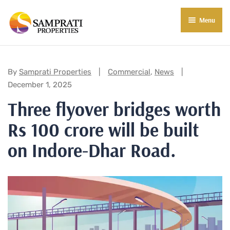
Menu
About Us
Residential
Categories:
By
Samprati Properties
Commercial
,
News
December 1, 2025
Commercial
Three flyover bridges worth
Commercial Properties
About Indore
Rs 100 crore will be built
Commercial Projects
Market Insights
on Indore-Dhar Road.
Blog
New in Town
E-Book
Contact Us