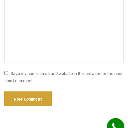
Save my name, email, and website in this browser for the next
time I comment.