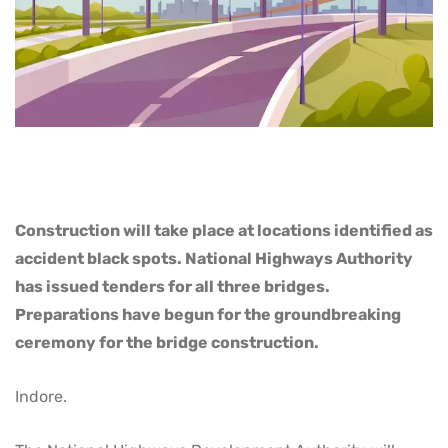
Construction will take place at locations identified as
accident black spots. National Highways Authority
has issued tenders for all three bridges.
Preparations have begun for the groundbreaking
ceremony for the bridge construction.
Indore.