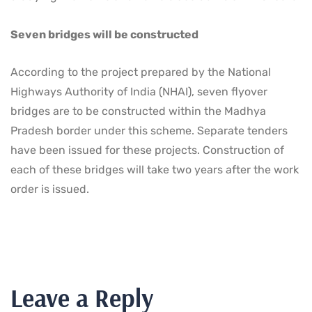
Seven bridges will be constructed
According to the project prepared by the National
Highways Authority of India (NHAI), seven flyover
bridges are to be constructed within the Madhya
Pradesh border under this scheme. Separate tenders
have been issued for these projects. Construction of
each of these bridges will take two years after the work
order is issued.
Leave a Reply