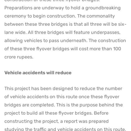
Preparations are underway to hold a groundbreaking
ceremony to begin construction. The commonality
between these three bridges is that all three will be six-
lane wide. All three bridges will feature underpasses,
allowing vehicles to pass underneath. The construction
of these three flyover bridges will cost more than 100
crore rupees.
Vehicle accidents will reduce
This project has been designed to reduce the number
of vehicle accidents on this route once these flyover
bridges are completed. This is the purpose behind the
project to build all these flyover bridges. Before
constructing the project, a report was prepared
studying the traffic and vehicle accidents on this route.