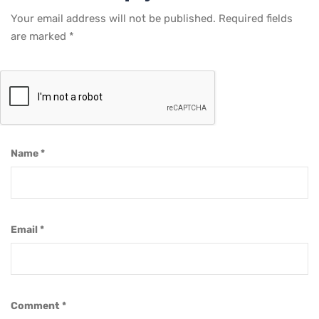
Your email address will not be published.
Required fields
are marked
*
Name
*
Email
*
Comment
*