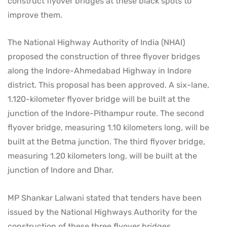
construct flyover bridges at these black spots to
improve them.
The National Highway Authority of India (NHAI)
proposed the construction of three flyover bridges
along the Indore-Ahmedabad Highway in Indore
district. This proposal has been approved. A six-lane,
1.120-kilometer flyover bridge will be built at the
junction of the Indore-Pithampur route. The second
flyover bridge, measuring 1.10 kilometers long, will be
built at the Betma junction. The third flyover bridge,
measuring 1.20 kilometers long, will be built at the
junction of Indore and Dhar.
MP Shankar Lalwani stated that tenders have been
issued by the National Highways Authority for the
construction of these three flyover bridges.