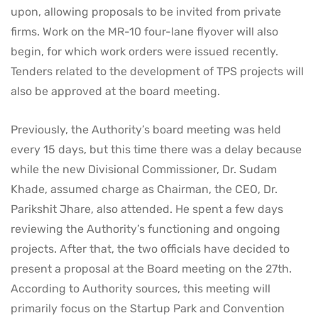
upon, allowing proposals to be invited from private
firms. Work on the MR-10 four-lane flyover will also
begin, for which work orders were issued recently.
Tenders related to the development of TPS projects will
also be approved at the board meeting.
Previously, the Authority’s board meeting was held
every 15 days, but this time there was a delay because
while the new Divisional Commissioner, Dr. Sudam
Khade, assumed charge as Chairman, the CEO, Dr.
Parikshit Jhare, also attended. He spent a few days
reviewing the Authority’s functioning and ongoing
projects. After that, the two officials have decided to
present a proposal at the Board meeting on the 27th.
According to Authority sources, this meeting will
primarily focus on the Startup Park and Convention