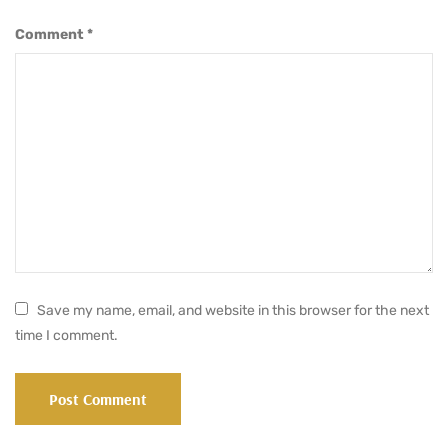
Comment
*
Save my name, email, and website in this browser for the next
time I comment.