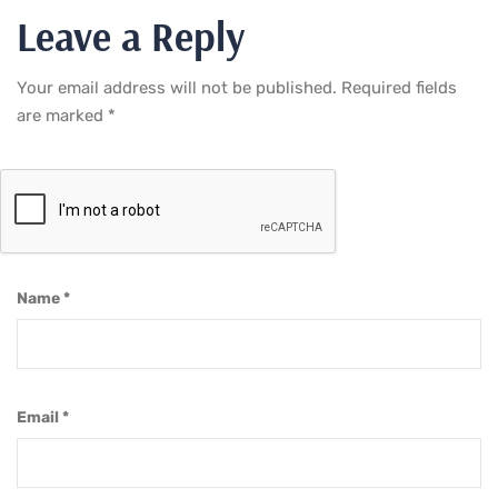
Leave a Reply
Your email address will not be published.
Required fields
are marked
*
Name
*
Email
*