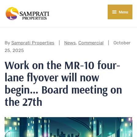
Menu
About Us
Residential
Categories:
By
Samprati Properties
News
,
Commercial
October
25, 2025
Commercial
Work on the MR-10 four-
Commercial Properties
About Indore
lane flyover will now
Commercial Projects
Market Insights
begin… Board meeting on
Blog
New in Town
the 27th
E-Book
Contact Us