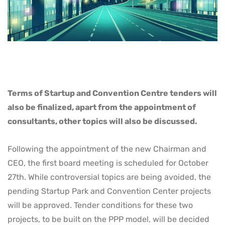
Terms of Startup and Convention Centre tenders will
also be finalized, apart from the appointment of
consultants, other topics will also be discussed.
Following the appointment of the new Chairman and
CEO, the first board meeting is scheduled for October
27th. While controversial topics are being avoided, the
pending Startup Park and Convention Center projects
will be approved. Tender conditions for these two
projects, to be built on the PPP model, will be decided