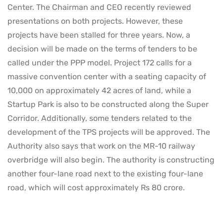
Center. The Chairman and CEO recently reviewed
presentations on both projects. However, these
projects have been stalled for three years. Now, a
decision will be made on the terms of tenders to be
called under the PPP model. Project 172 calls for a
massive convention center with a seating capacity of
10,000 on approximately 42 acres of land, while a
Startup Park is also to be constructed along the Super
Corridor. Additionally, some tenders related to the
development of the TPS projects will be approved. The
Authority also says that work on the MR-10 railway
overbridge will also begin. The authority is constructing
another four-lane road next to the existing four-lane
road, which will cost approximately Rs 80 crore.