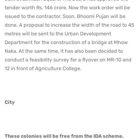
tender worth Rs. 146 crore. Now the work order will be
issued to the contractor. Soon, Bhoomi Pujan will be
done. A proposal to increase the width of the road to 45
metres will be sent to the Urban Development
Department for the construction of a bridge at Mhow
Naka. At the same time, it has also been decided to
conduct a feasibility survey for a flyover on MR-10 and
12 in front of Agriculture College.
City
These colonies will be free from the IDA scheme.