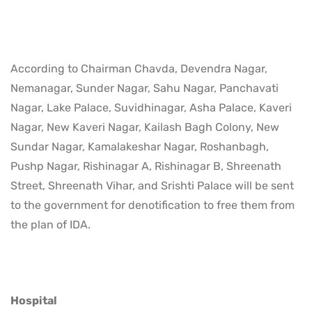
According to Chairman Chavda, Devendra Nagar,
Nemanagar, Sunder Nagar, Sahu Nagar, Panchavati
Nagar, Lake Palace, Suvidhinagar, Asha Palace, Kaveri
Nagar, New Kaveri Nagar, Kailash Bagh Colony, New
Sundar Nagar, Kamalakeshar Nagar, Roshanbagh,
Pushp Nagar, Rishinagar A, Rishinagar B, Shreenath
Street, Shreenath Vihar, and Srishti Palace will be sent
to the government for denotification to free them from
the plan of IDA.
Hospital