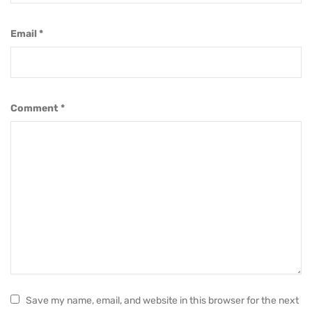
Email
*
Comment
*
Save my name, email, and website in this browser for the next