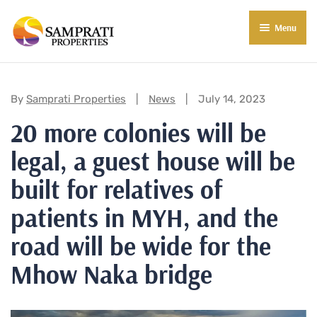
Menu
About Us
Residential
Categories:
By
Samprati Properties
News
July 14, 2023
20 more colonies will be
Commercial
legal, a guest house will be
Commercial Properties
About Indore
built for relatives of
Commercial Projects
Market Insights
patients in MYH, and the
Blog
New in Town
road will be wide for the
E-Book
Contact Us
Mhow Naka bridge