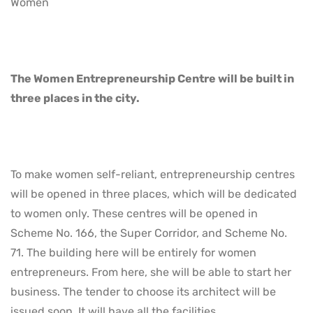
Women
The Women Entrepreneurship Centre will be built in
three places in the city.
To make women self-reliant, entrepreneurship centres
will be opened in three places, which will be dedicated
to women only. These centres will be opened in
Scheme No. 166, the Super Corridor, and Scheme No.
71. The building here will be entirely for women
entrepreneurs. From here, she will be able to start her
business. The tender to choose its architect will be
issued soon. It will have all the facilities.