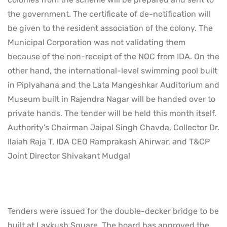
the government. The certificate of de-notification will
be given to the resident association of the colony. The
Municipal Corporation was not validating them
because of the non-receipt of the NOC from IDA. On the
other hand, the international-level swimming pool built
in Piplyahana and the Lata Mangeshkar Auditorium and
Museum built in Rajendra Nagar will be handed over to
private hands. The tender will be held this month itself.
Authority’s Chairman Jaipal Singh Chavda, Collector Dr.
Ilaiah Raja T, IDA CEO Ramprakash Ahirwar, and T&CP
Joint Director Shivakant Mudgal
Tenders were issued for the double-decker bridge to be
built at Lavkush Square. The board has approved the