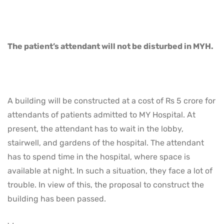
The patient’s attendant will not be disturbed in MYH.
A building will be constructed at a cost of Rs 5 crore for
attendants of patients admitted to MY Hospital. At
present, the attendant has to wait in the lobby,
stairwell, and gardens of the hospital. The attendant
has to spend time in the hospital, where space is
available at night. In such a situation, they face a lot of
trouble. In view of this, the proposal to construct the
building has been passed.