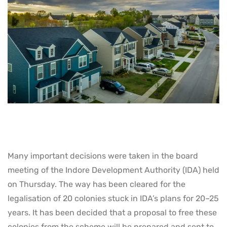
Many important decisions were taken in the board
meeting of the Indore Development Authority (IDA) held
on Thursday. The way has been cleared for the
legalisation of 20 colonies stuck in IDA’s plans for 20–25
years. It has been decided that a proposal to free these
colonies from the scheme will be prepared and sent to