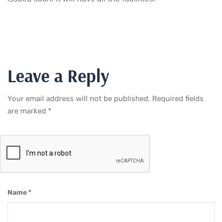
Leave a Reply
Your email address will not be published.
Required fields
are marked
*
Name
*