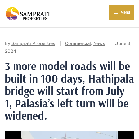
Menu
About Us
Residential
Categories:
By
Samprati Properties
Commercial
,
News
June 3,
2024
Commercial
3 more model roads will be
Commercial Properties
About Indore
built in 100 days, Hathipala
Commercial Projects
Market Insights
bridge will start from July
Blog
New in Town
1, Palasia’s left turn will be
widened.
E-Book
Contact Us