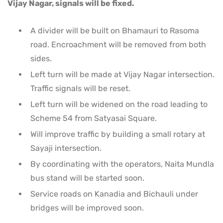
Vijay Nagar, signals will be fixed.
A divider will be built on Bhamauri to Rasoma
road. Encroachment will be removed from both
sides.
Left turn will be made at Vijay Nagar intersection.
Traffic signals will be reset.
Left turn will be widened on the road leading to
Scheme 54 from Satyasai Square.
Will improve traffic by building a small rotary at
Sayaji intersection.
By coordinating with the operators, Naita Mundla
bus stand will be started soon.
Service roads on Kanadia and Bichauli under
bridges will be improved soon.