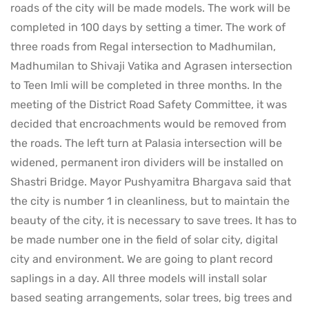
roads of the city will be made models. The work will be
completed in 100 days by setting a timer. The work of
three roads from Regal intersection to Madhumilan,
Madhumilan to Shivaji Vatika and Agrasen intersection
to Teen Imli will be completed in three months. In the
meeting of the District Road Safety Committee, it was
decided that encroachments would be removed from
the roads. The left turn at Palasia intersection will be
widened, permanent iron dividers will be installed on
Shastri Bridge. Mayor Pushyamitra Bhargava said that
the city is number 1 in cleanliness, but to maintain the
beauty of the city, it is necessary to save trees. It has to
be made number one in the field of solar city, digital
city and environment. We are going to plant record
saplings in a day. All three models will install solar
based seating arrangements, solar trees, big trees and