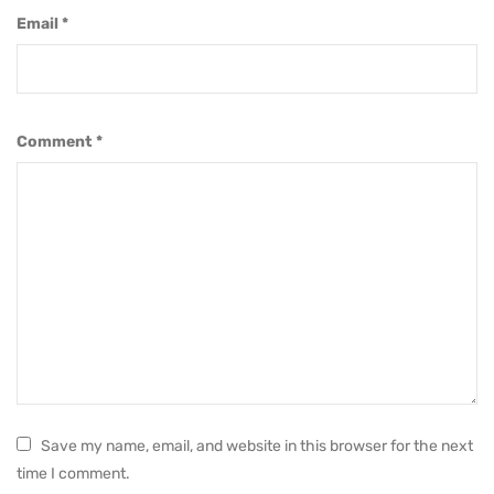
Email
*
Comment
*
Save my name, email, and website in this browser for the next
time I comment.