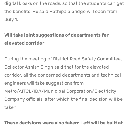
digital kiosks on the roads, so that the students can get
the benefits. He said Hathipala bridge will open from
July 1.
Will take joint suggestions of departments for
elevated corridor
During the meeting of District Road Safety Committee,
Collector Ashish Singh said that for the elevated
corridor, all the concerned departments and technical
engineers will take suggestions from
Metro/AITCL/IDA/Municipal Corporation/Electricity
Company officials, after which the final decision will be
taken.
These decisions were also taken: Left will be built at