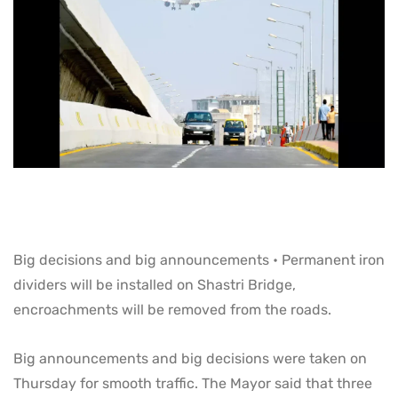
Big decisions and big announcements • Permanent iron
dividers will be installed on Shastri Bridge,
encroachments will be removed from the roads.
Big announcements and big decisions were taken on
Thursday for smooth traffic. The Mayor said that three