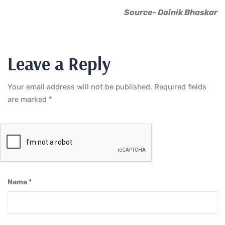
Source- Dainik Bhaskar
Leave a Reply
Your email address will not be published.
Required fields
are marked
*
Name
*