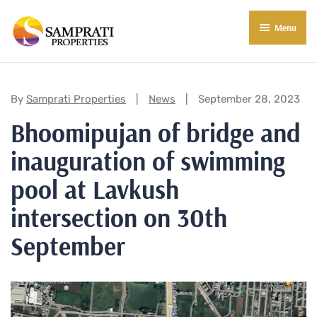
Menu
About Us
Residential
Categories:
By
Samprati Properties
News
September 28, 2023
Bhoomipujan of bridge and
Commercial
inauguration of swimming
Commercial Properties
About Indore
pool at Lavkush
Commercial Projects
Market Insights
intersection on 30th
Blog
New in Town
September
E-Book
Contact Us