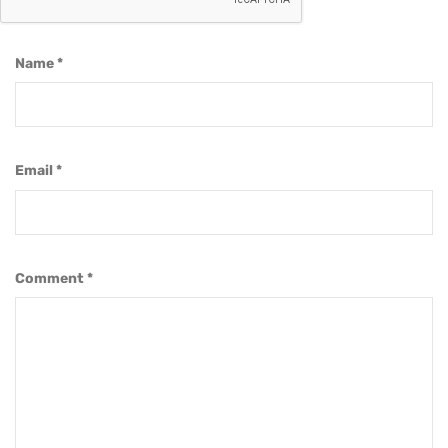
Name
*
Email
*
Comment
*