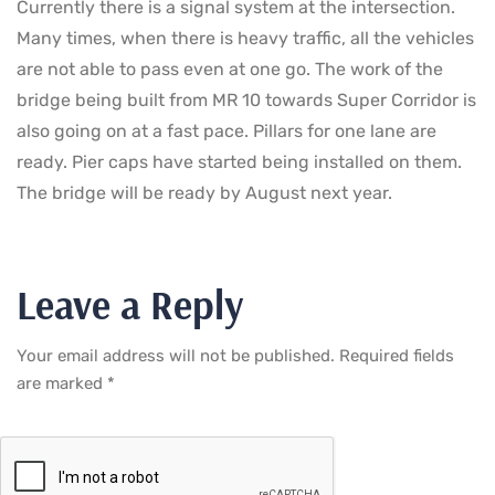
Currently there is a signal system at the intersection.
Many times, when there is heavy traffic, all the vehicles
are not able to pass even at one go. The work of the
bridge being built from MR 10 towards Super Corridor is
also going on at a fast pace. Pillars for one lane are
ready. Pier caps have started being installed on them.
The bridge will be ready by August next year.
Leave a Reply
Your email address will not be published.
Required fields
are marked
*