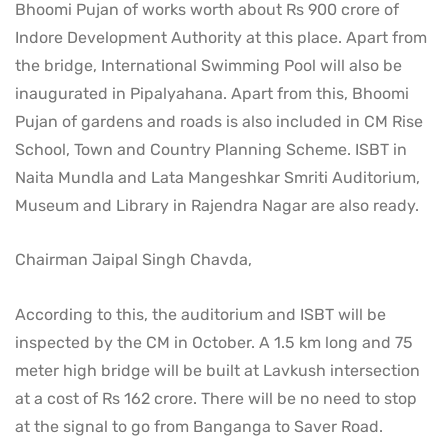
Bhoomi Pujan of works worth about Rs 900 crore of
Indore Development Authority at this place. Apart from
the bridge, International Swimming Pool will also be
inaugurated in Pipalyahana. Apart from this, Bhoomi
Pujan of gardens and roads is also included in CM Rise
School, Town and Country Planning Scheme. ISBT in
Naita Mundla and Lata Mangeshkar Smriti Auditorium,
Museum and Library in Rajendra Nagar are also ready.
Chairman Jaipal Singh Chavda,
According to this, the auditorium and ISBT will be
inspected by the CM in October. A 1.5 km long and 75
meter high bridge will be built at Lavkush intersection
at a cost of Rs 162 crore. There will be no need to stop
at the signal to go from Banganga to Saver Road.