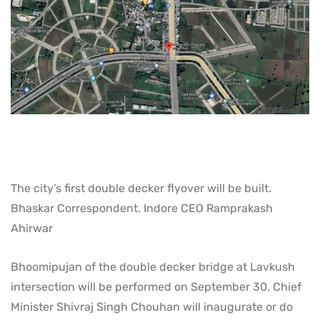
The city’s first double decker flyover will be built.
Bhaskar Correspondent. Indore CEO Ramprakash
Ahirwar
Bhoomipujan of the double decker bridge at Lavkush
intersection will be performed on September 30. Chief
Minister Shivraj Singh Chouhan will inaugurate or do