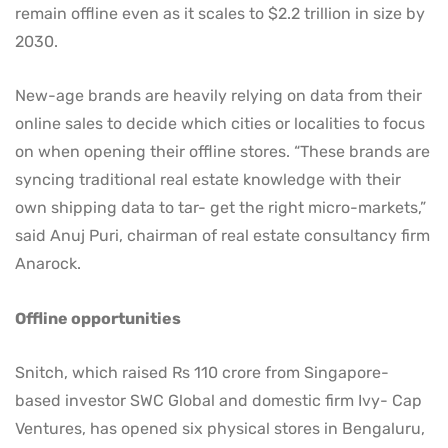
remain offline even as it scales to $2.2 trillion in size by
2030.
New-age brands are heavily relying on data from their
online sales to decide which cities or localities to focus
on when opening their offline stores. “These brands are
syncing traditional real estate knowledge with their
own shipping data to tar- get the right micro-markets,”
said Anuj Puri, chairman of real estate consultancy firm
Anarock.
Offline opportunities
Snitch, which raised Rs 110 crore from Singapore-
based investor SWC Global and domestic firm Ivy- Cap
Ventures, has opened six physical stores in Bengaluru,