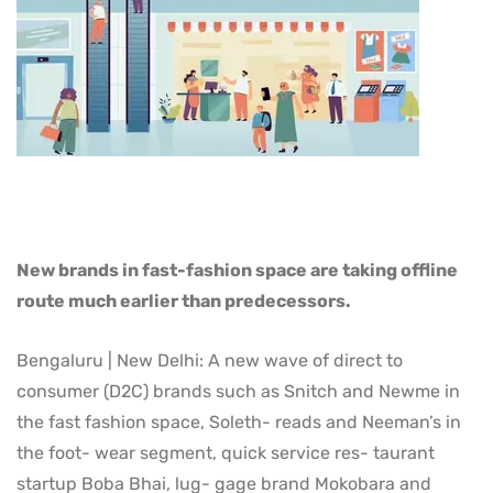
New brands in fast-fashion space are taking offline
route much earlier than predecessors.
Bengaluru | New Delhi: A new wave of direct to
consumer (D2C) brands such as Snitch and Newme in
the fast fashion space, Soleth- reads and Neeman’s in
the foot- wear segment, quick service res- taurant
startup Boba Bhai, lug- gage brand Mokobara and