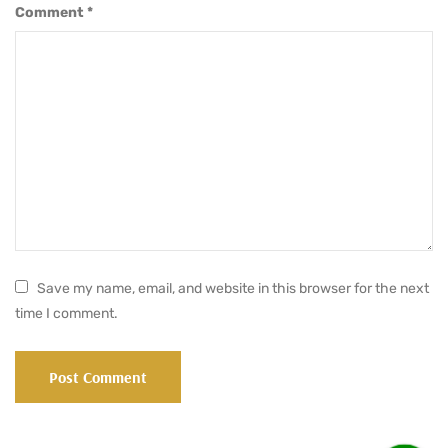
Comment
*
Save my name, email, and website in this browser for the next
time I comment.