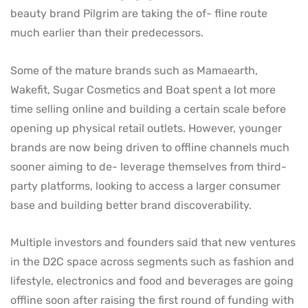
beauty brand Pilgrim are taking the of- fline route
much earlier than their predecessors.
Some of the mature brands such as Mamaearth,
Wakefit, Sugar Cosmetics and Boat spent a lot more
time selling online and building a certain scale before
opening up physical retail outlets. However, younger
brands are now being driven to offline channels much
sooner aiming to de- leverage themselves from third-
party platforms, looking to access a larger consumer
base and building better brand discoverability.
Multiple investors and founders said that new ventures
in the D2C space across segments such as fashion and
lifestyle, electronics and food and beverages are going
offline soon after raising the first round of funding with