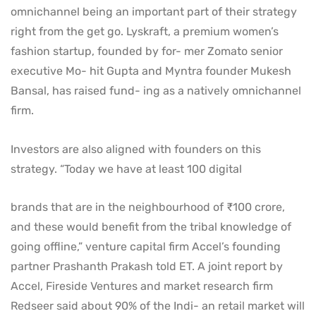
omnichannel being an important part of their strategy
right from the get go. Lyskraft, a premium women’s
fashion startup, founded by for- mer Zomato senior
executive Mo- hit Gupta and Myntra founder Mukesh
Bansal, has raised fund- ing as a natively omnichannel
firm.
Investors are also aligned with founders on this
strategy. “Today we have at least 100 digital
brands that are in the neighbourhood of ₹100 crore,
and these would benefit from the tribal knowledge of
going offline,” venture capital firm Accel’s founding
partner Prashanth Prakash told ET. A joint report by
Accel, Fireside Ventures and market research firm
Redseer said about 90% of the Indi- an retail market will