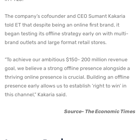
The company’s cofounder and CEO Sumant Kakaria
told ET that despite being an online first brand, it
began testing its offline strategy early on with multi-
brand outlets and large format retail stores.
“To achieve our ambitious $150- 200 million revenue
goal, we believe a strong offline presence alongside a
thriving online presence is crucial. Building an offline
presence early allows us to establish ‘right to win’ in
this channel,” Kakaria said.
Source- The Economic Times