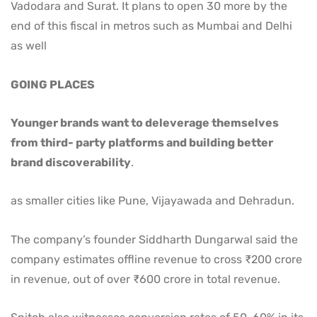
Vadodara and Surat. It plans to open 30 more by the
end of this fiscal in metros such as Mumbai and Delhi
as well
GOING PLACES
Younger brands want to deleverage themselves
from third- party platforms and building better
brand discoverability
.
as smaller cities like Pune, Vijayawada and Dehradun.
The company’s founder Siddharth Dungarwal said the
company estimates offline revenue to cross ₹200 crore
in revenue, out of over ₹600 crore in total revenue.