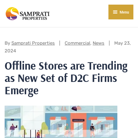
Menu
About Us
Residential
Categories:
By
Samprati Properties
Commercial
,
News
May 23,
2024
Commercial
Offline Stores are Trending
Commercial Properties
About Indore
as New Set of D2C Firms
Commercial Projects
Market Insights
Emerge
Blog
New in Town
E-Book
Contact Us