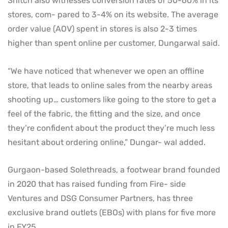
Snitch also witnesses conversion rates of 50-60% in its
stores, com- pared to 3-4% on its website. The average
order value (AOV) spent in stores is also 2-3 times
higher than spent online per customer, Dungarwal said.
“We have noticed that whenever we open an offline
store, that leads to online sales from the nearby areas
shooting up… customers like going to the store to get a
feel of the fabric, the fitting and the size, and once
they’re confident about the product they’re much less
hesitant about ordering online,” Dungar- wal added.
Gurgaon-based Solethreads, a footwear brand founded
in 2020 that has raised funding from Fire- side
Ventures and DSG Consumer Partners, has three
exclusive brand outlets (EBOs) with plans for five more
in FY25.