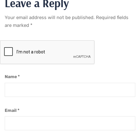
Leave a Reply
Your email address will not be published.
Required fields
are marked
*
Name
*
Email
*