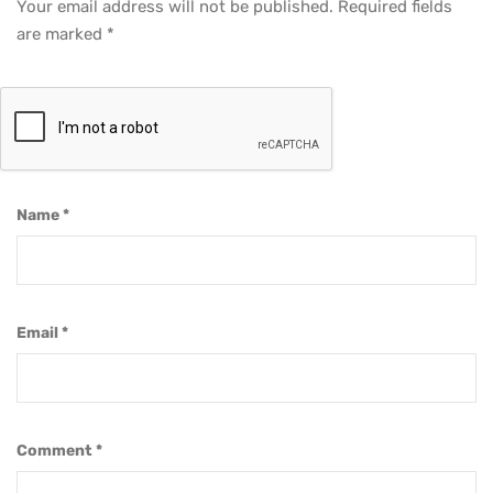
Your email address will not be published.
Required fields
are marked
*
Name
*
Email
*
Comment
*