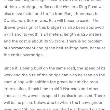
of this overbridge, traffic on the Western Ring Road will
also move faster and traffic from Ranjit Hanuman to
Dwarkapuri, Sukhniwas, Rau will become easier. The
drawing-design of this bridge has also been approved
by IIT and its width is 24 meters, length is 625 meters
and the cost is about Rs 55 crore. There is no problem
of encroachment and green belt shifting here, because
the entire overbridge.
Since it is being built on the same road, the speed of its
work and the size of the bridge can also be seen on the
spot. Along with shifting the green belt at Khajrana
intersection, it took time to shift Narmada and other
lines also. However, its speed has also increased. There
will be no pillars below, due to which the heavy girder
weighing 160 tonnes was launched just three days ago