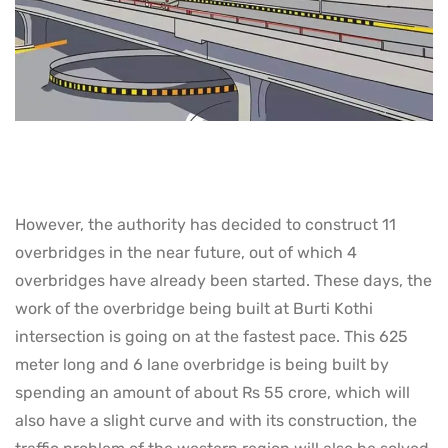
However, the authority has decided to construct 11
overbridges in the near future, out of which 4
overbridges have already been started. These days, the
work of the overbridge being built at Burti Kothi
intersection is going on at the fastest pace. This 625
meter long and 6 lane overbridge is being built by
spending an amount of about Rs 55 crore, which will
also have a slight curve and with its construction, the