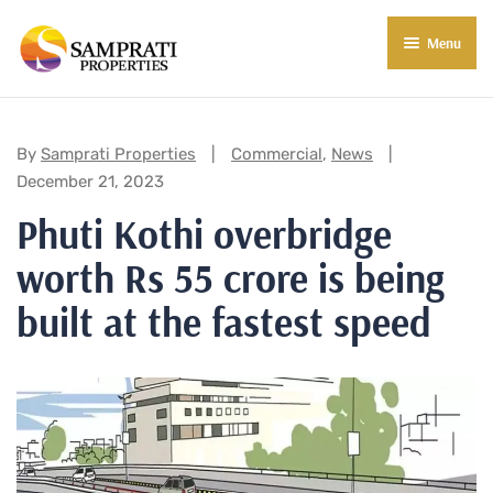
Menu
About Us
Residential
Categories:
By
Samprati Properties
Commercial
,
News
December 21, 2023
Commercial
Phuti Kothi overbridge
Commercial Properties
About Indore
worth Rs 55 crore is being
Commercial Projects
Market Insights
built at the fastest speed
Blog
New in Town
E-Book
Contact Us