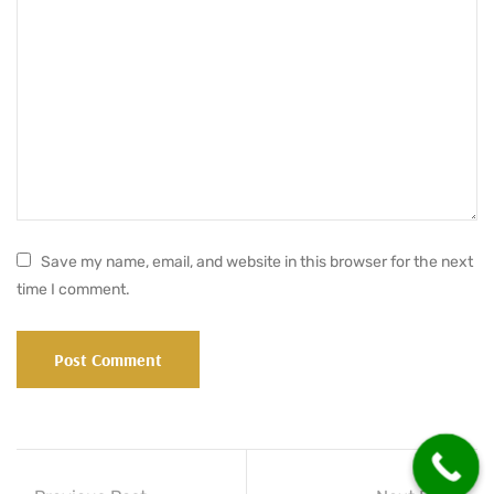
Save my name, email, and website in this browser for the next
time I comment.