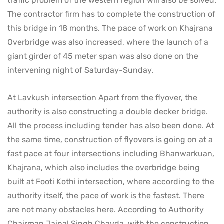
traffic problem of the western region will also be solved.
The contractor firm has to complete the construction of
this bridge in 18 months. The pace of work on Khajrana
Overbridge was also increased, where the launch of a
giant girder of 45 meter span was also done on the
intervening night of Saturday-Sunday.
At Lavkush intersection Apart from the flyover, the
authority is also constructing a double decker bridge.
All the process including tender has also been done. At
the same time, construction of flyovers is going on at a
fast pace at four intersections including Bhanwarkuan,
Khajrana, which also includes the overbridge being
built at Footi Kothi intersection, where according to the
authority itself, the pace of work is the fastest. There
are not many obstacles here. According to Authority
Chairman Jaipal Singh Chavda, with the construction