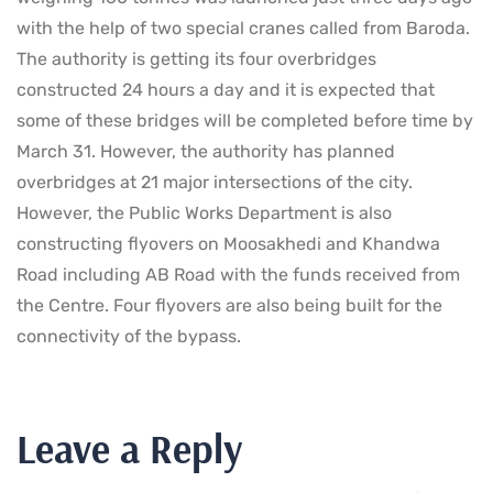
with the help of two special cranes called from Baroda.
The authority is getting its four overbridges
constructed 24 hours a day and it is expected that
some of these bridges will be completed before time by
March 31. However, the authority has planned
overbridges at 21 major intersections of the city.
However, the Public Works Department is also
constructing flyovers on Moosakhedi and Khandwa
Road including AB Road with the funds received from
the Centre. Four flyovers are also being built for the
connectivity of the bypass.
Leave a Reply