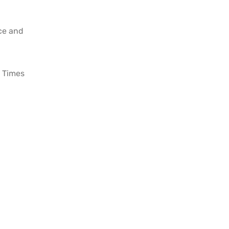
ace and
 Times