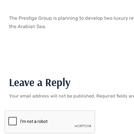
The Prestige Group is planning to develop two luxury re
the Arabian Sea.
Leave a Reply
Your email address will not be published.
Required fields a