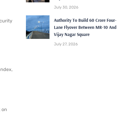
July 30, 2026
Authority To Build 60 Crore Four-
curity
Lane Flyover Between MR-10 And
Vijay Nagar Square
July 27, 2026
index,
k on