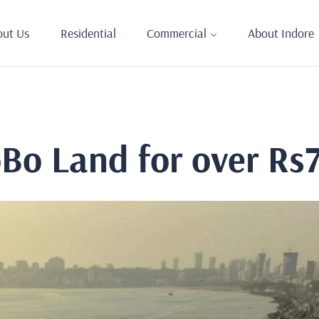
out Us
Residential
Commercial
About Indore
oBo Land for over Rs