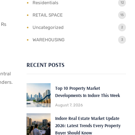
Residentials
12
RETAIL SPACE
15
 Rs
Uncategorized
2
WAREHOUSING
3
RECENT POSTS
ntral
nders.
Top 10 Property Market
Developments In Indore This Week
August 7, 2026
Indore Real Estate Market Update
2026: Latest Trends Every Property
Buyer Should Know