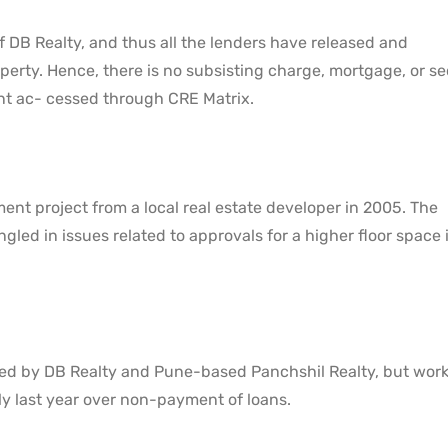
f DB Realty, and thus all the lenders have released and
perty. Hence, there is no subsisting charge, mortgage, or se
nt ac- cessed through CRE Matrix.
ent project from a local real estate developer in 2005. The
led in issues related to approvals for a higher floor space 
oped by DB Realty and Pune-based Panchshil Realty, but wor
ly last year over non-payment of loans.