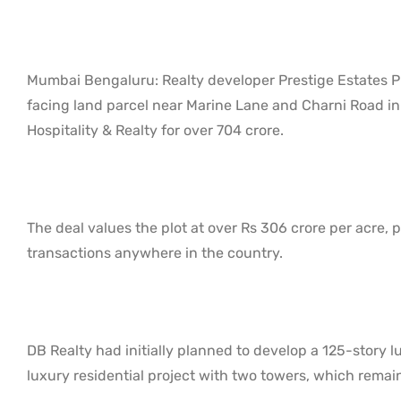
Mumbai Bengaluru: Realty developer Prestige Estates Pr
facing land parcel near Marine Lane and Charni Road in
Hospitality & Realty for over 704 crore.
The deal values the plot at over Rs 306 crore per acre, p
transactions anywhere in the country.
DB Realty had initially planned to develop a 125-story lu
luxury residential project with two towers, which remai