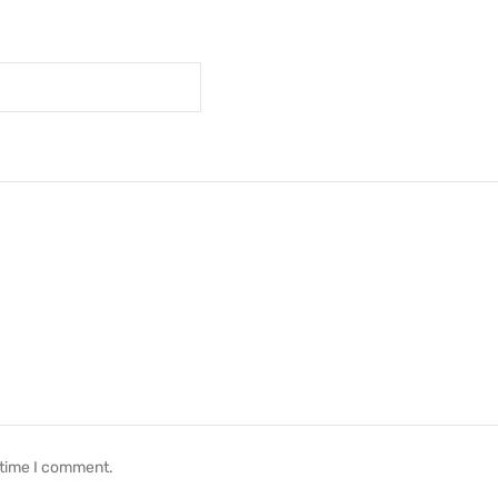
 time I comment.