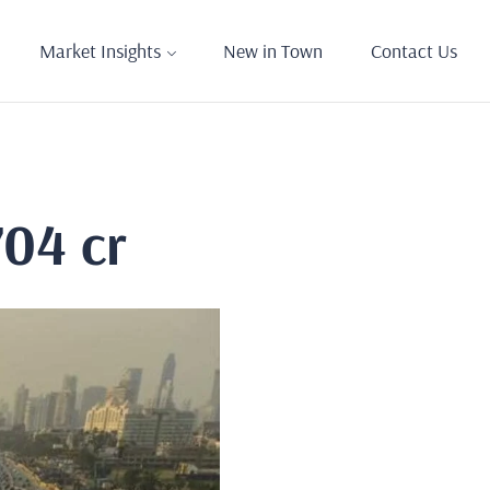
Market Insights
New in Town
Contact Us
704 cr