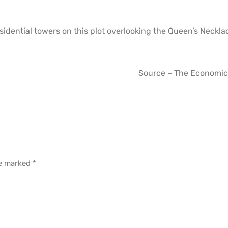
sidential towers on this plot overlooking the Queen’s Neckl
Source – The Economic
re marked
*