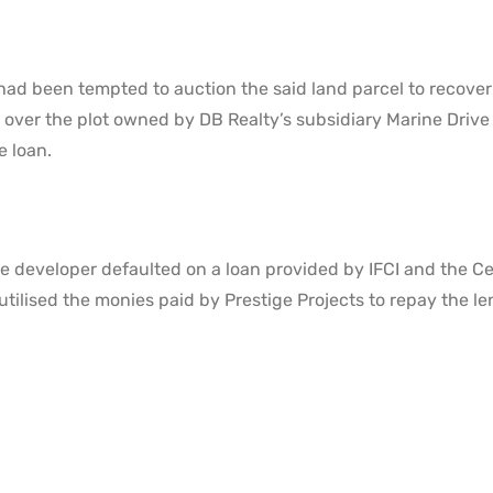
had been tempted to auction the said land parcel to recover
 over the plot owned by DB Realty’s subsidiary Marine Drive
e loan.
e developer defaulted on a loan provided by IFCI and the Ce
utilised the monies paid by Prestige Projects to repay the le