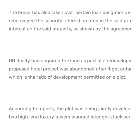
The buyer has also taken over certain loan obligations o
reconveyed the security interest created in the said pro
interest on the said property, as shown by the agreeme
DB Realty had acquired the land as part of a redevelopm
proposed hotel project was abandoned after it got entang
which is the ratio of development permitted on a plot.
According to reports, the plot was being jointly devel
two high-end luxury towers planned later got stuck ear