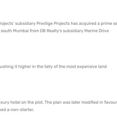
ojects’ subsidiary Prestige Projects has acquired a prime s
 south Mumbai from DB Realty’s subsidiary Marine Drive
ushing it higher in the tally of the most expensive land
xury hotel on the plot. The plan was later modified in favour
ned a non-starter.