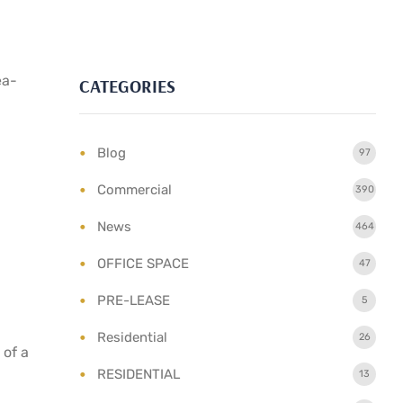
ea-
CATEGORIES
Blog
97
Commercial
390
News
464
OFFICE SPACE
47
PRE-LEASE
5
Residential
26
 of a
RESIDENTIAL
13