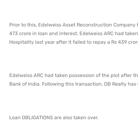
Prior to this, Edelweiss Asset Reconstruction Company 
473 crore in loan and interest. Edelweiss ARC had taken
Hospitality last year after it failed to repay a Rs 439 cror
Edelweiss ARC had taken possession of the plot after th
Bank of India. Following this transaction, DB Realty has 
Loan OBLIGATIONS are also taken over.