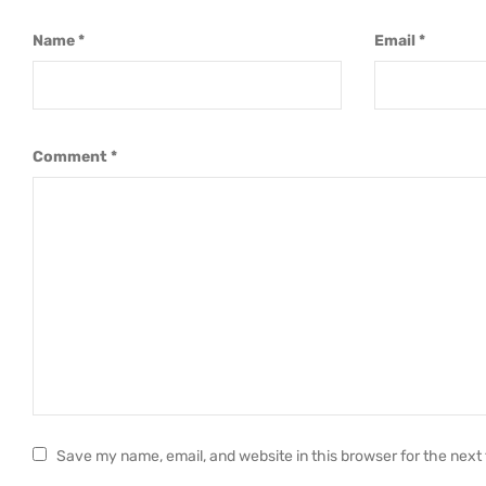
Name
*
Email
*
Comment
*
Save my name, email, and website in this browser for the next