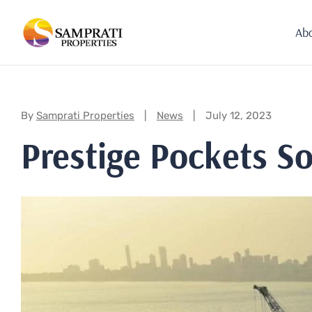
Ab
Categories:
By
Samprati Properties
News
July 12, 2023
Prestige Pockets S