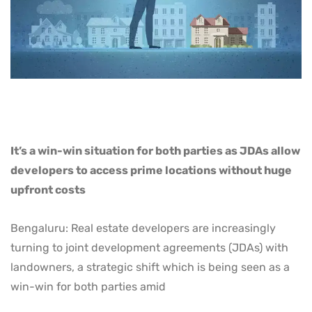
It’s a win-win situation for both parties as JDAs allow
developers to access prime locations without huge
upfront costs
Bengaluru: Real estate developers are increasingly
turning to joint development agreements (JDAs) with
landowners, a strategic shift which is being seen as a
win-win for both parties amid