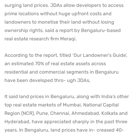
surging land prices. JDAs allow developers to access
prime locations without huge upfront costs and
landowners to monetise their land without losing
ownership rights, said a report by Bengaluru-based
real estate research firm Meraqi.
According to the report, titled ‘Our Landowner’s Guide’,
an estimated 70% of real estate assets across
residential and commercial segments in Bengaluru
have been developed thro- ugh JDAs,
It said land prices in Bengaluru, along with India’s other
top real estate markets of Mumbai, National Capital
Region (NCR), Pune, Chennai, Ahmedabad, Kolkata and
Hyderabad, have appreciated sharply in the past three
years. In Bengaluru, land prices have in- creased 40-