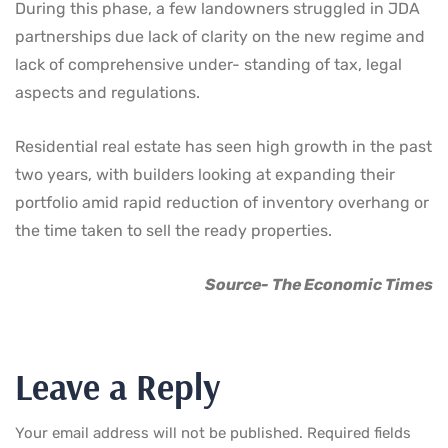
During this phase, a few landowners struggled in JDA
partnerships due lack of clarity on the new regime and
lack of comprehensive under- standing of tax, legal
aspects and regulations.
Residential real estate has seen high growth in the past
two years, with builders looking at expanding their
portfolio amid rapid reduction of inventory overhang or
the time taken to sell the ready properties.
Source- The Economic Times
Leave a Reply
Your email address will not be published.
Required fields