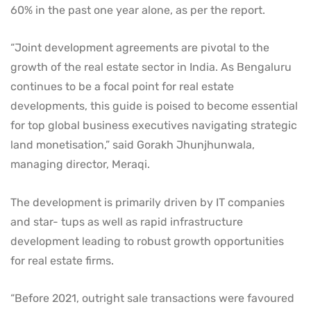
60% in the past one year alone, as per the report.
“Joint development agreements are pivotal to the
growth of the real estate sector in India. As Bengaluru
continues to be a focal point for real estate
developments, this guide is poised to become essential
for top global business executives navigating strategic
land monetisation,” said Gorakh Jhunjhunwala,
managing director, Meraqi.
The development is primarily driven by IT companies
and star- tups as well as rapid infrastructure
development leading to robust growth opportunities
for real estate firms.
“Before 2021, outright sale transactions were favoured