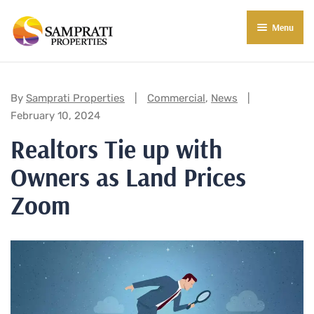
Menu
About Us
Residential
Categories:
By
Samprati Properties
Commercial
,
News
February 10, 2024
Commercial
Realtors Tie up with
Commercial Properties
About Indore
Owners as Land Prices
Commercial Projects
Market Insights
Zoom
Blog
New in Town
E-Book
Contact Us