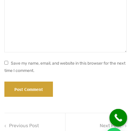
Save my name, email, and website in this browser for the next
time I comment.
Previous Post
Next Post