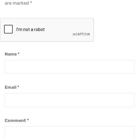
are marked
*
Name
*
Email
*
Comment
*