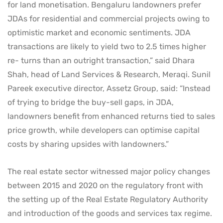
for land monetisation. Bengaluru landowners prefer
JDAs for residential and commercial projects owing to
optimistic market and economic sentiments. JDA
transactions are likely to yield two to 2.5 times higher
re- turns than an outright transaction,” said Dhara
Shah, head of Land Services & Research, Meraqi. Sunil
Pareek executive director, Assetz Group, said: “Instead
of trying to bridge the buy-sell gaps, in JDA,
landowners benefit from enhanced returns tied to sales
price growth, while developers can optimise capital
costs by sharing upsides with landowners.”
The real estate sector witnessed major policy changes
between 2015 and 2020 on the regulatory front with
the setting up of the Real Estate Regulatory Authority
and introduction of the goods and services tax regime.