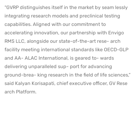
“GVRP distinguishes itself in the market by seam lessly
integrating research models and preclinical testing
capabilities. Aligned with our commitment to
accelerating innovation, our partnership with Envigo
RMS LLC, alongside our state-of-the-art rese- arch
facility meeting international standards like OECD-GLP
and AA- ALAC International, is geared to- wards
delivering unparalleled sup- port for advancing
ground-brea- king research in the field of life sciences,”
said Kalyan Korisapati, chief executive officer, GV Rese
arch Platform.