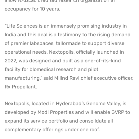
allow NABLac credited research organization an
occupancy for 10 years.
“Life Sciences is an immensely promising industry in
India and this deal is a testimony to the rising demand
of premier labspaces, tallormade to support diverse
operational needs. Nextopolis, officially launched in
2022, was designed and built as a one-of-its-kind
facility for blomedical research and pilot
manufacturing,” said Milind Ravi,chief executive officer,
Rx Propellant.
Nextopolis, located in Hyderabad’s Genome Valley, is
developed by Modi Properties and will enable GVRP to
expand its service portfolio and consolldate all
complementary offerings under one roof.