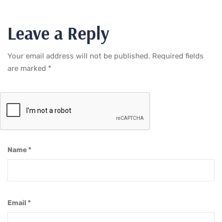
Leave a Reply
Your email address will not be published.
Required fields
are marked
*
Name
*
Email
*