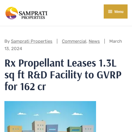
Menu
About Us
Residential
Categories:
By
Samprati Properties
Commercial
,
News
March
13, 2024
Commercial
Rx Propellant Leases 1.3L
Commercial Properties
About Indore
sq ft R&D Facility to GVRP
Commercial Projects
Market Insights
for 162 cr
Blog
New in Town
E-Book
Contact Us