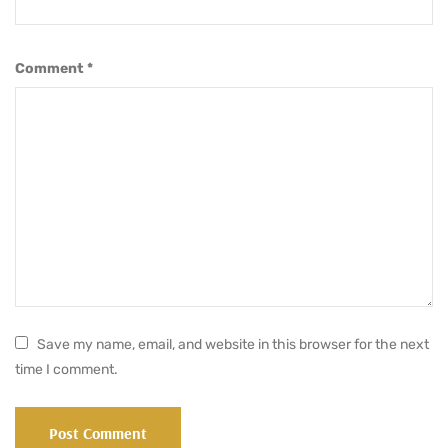
Comment
*
Save my name, email, and website in this browser for the next
time I comment.