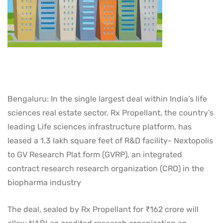
Bengaluru: In the single largest deal within India’s life
sciences real estate sector, Rx Propellant, the country’s
leading Life sciences infrastructure platform, has
leased a 1.3 lakh square feet of R&D facility- Nextopolis
to GV Research Plat form (GVRP), an integrated
contract research research organization (CRO) in the
biopharma industry
The deal, sealed by Rx Propellant for ₹162 crore will