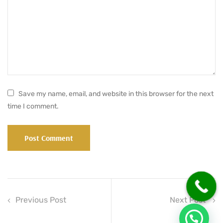
Save my name, email, and website in this browser for the next
time I comment.
Previous Post
Next Post