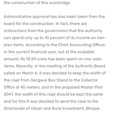
the construction of this overbridge.
Administrative approval has also been taken from the
board for the construction. In fact, there are
instructions from the government that the authority
can spend only up to 10 percent of its income on non-
plan items. According to the Chief Accounting Officer,
in the current financial year, out of the available
amount, Rs 10.59 crore has been spent on non-plan
items. Recently, in the meeting of the Authority Board
called on March 6, it was decided to keep the width of
the road from Gangwal Bus Stand to the Collector
Office at 45 meters, and in the proposed Master Plan
2041, the width of this road should be kept the same
and for this It was decided to send the case to the
Directorate of Urban and Rural Investment, Bhopal.