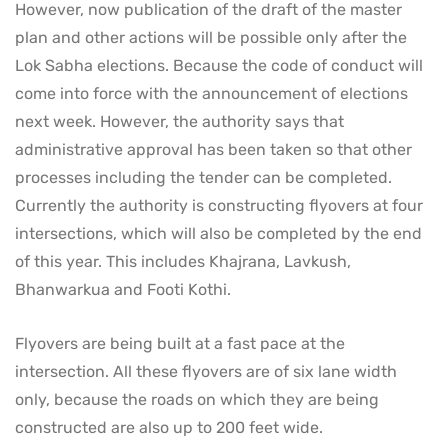
However, now publication of the draft of the master
plan and other actions will be possible only after the
Lok Sabha elections. Because the code of conduct will
come into force with the announcement of elections
next week. However, the authority says that
administrative approval has been taken so that other
processes including the tender can be completed.
Currently the authority is constructing flyovers at four
intersections, which will also be completed by the end
of this year. This includes Khajrana, Lavkush,
Bhanwarkua and Footi Kothi.
Flyovers are being built at a fast pace at the
intersection. All these flyovers are of six lane width
only, because the roads on which they are being
constructed are also up to 200 feet wide.