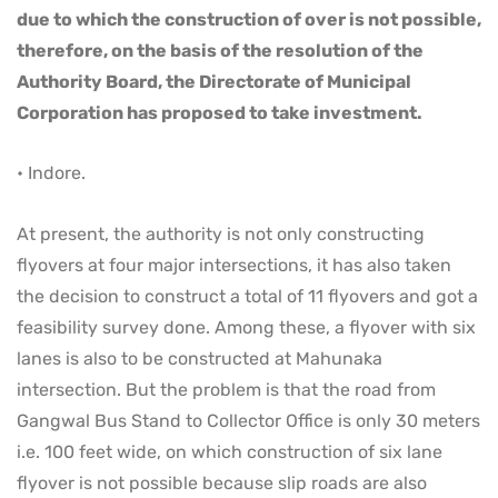
due to which the construction of over is not possible,
therefore, on the basis of the resolution of the
Authority Board, the Directorate of Municipal
Corporation has proposed to take investment.
• Indore.
At present, the authority is not only constructing
flyovers at four major intersections, it has also taken
the decision to construct a total of 11 flyovers and got a
feasibility survey done. Among these, a flyover with six
lanes is also to be constructed at Mahunaka
intersection. But the problem is that the road from
Gangwal Bus Stand to Collector Office is only 30 meters
i.e. 100 feet wide, on which construction of six lane
flyover is not possible because slip roads are also