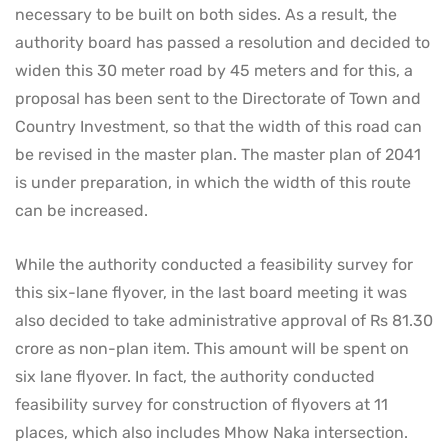
necessary to be built on both sides. As a result, the
authority board has passed a resolution and decided to
widen this 30 meter road by 45 meters and for this, a
proposal has been sent to the Directorate of Town and
Country Investment, so that the width of this road can
be revised in the master plan. The master plan of 2041
is under preparation, in which the width of this route
can be increased.
While the authority conducted a feasibility survey for
this six-lane flyover, in the last board meeting it was
also decided to take administrative approval of Rs 81.30
crore as non-plan item. This amount will be spent on
six lane flyover. In fact, the authority conducted
feasibility survey for construction of flyovers at 11
places, which also includes Mhow Naka intersection.