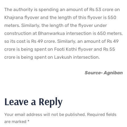
The authority is spending an amount of Rs 53 crore on
Khajrana flyover and the length of this flyover is 550
meters. Similarly, the length of the flyover under
construction at Bhanwarkua intersection is 650 meters,
so its cost is Rs 49 crore. Similarly, an amount of Rs 49
crore is being spent on Footi Kothi flyover and Rs 55
crore is being spent on Lavkush intersection.
Source- Agniban
Leave a Reply
Your email address will not be published.
Required fields
are marked
*