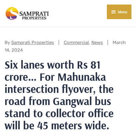
Menu
About Us
Residential
Categories:
By
Samprati Properties
Commercial
,
News
March
14, 2024
Commercial
Six lanes worth Rs 81
Commercial Properties
About Indore
crore… For Mahunaka
Commercial Projects
Market Insights
intersection flyover, the
Blog
New in Town
road from Gangwal bus
stand to collector office
E-Book
Contact Us
will be 45 meters wide.