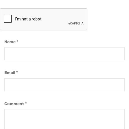
Name
*
Email
*
Comment
*