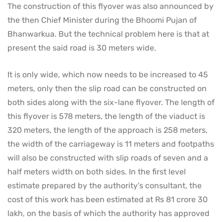
The construction of this flyover was also announced by
the then Chief Minister during the Bhoomi Pujan of
Bhanwarkua. But the technical problem here is that at
present the said road is 30 meters wide.
It is only wide, which now needs to be increased to 45
meters, only then the slip road can be constructed on
both sides along with the six-lane flyover. The length of
this flyover is 578 meters, the length of the viaduct is
320 meters, the length of the approach is 258 meters,
the width of the carriageway is 11 meters and footpaths
will also be constructed with slip roads of seven and a
half meters width on both sides. In the first level
estimate prepared by the authority’s consultant, the
cost of this work has been estimated at Rs 81 crore 30
lakh, on the basis of which the authority has approved