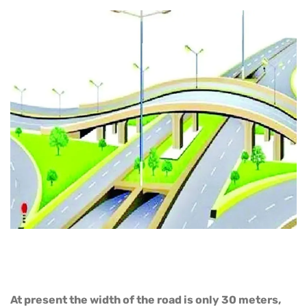
At present the width of the road is only 30 meters,