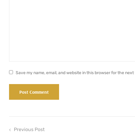
Save my name, email, and website in this browser for the next
Previous Post