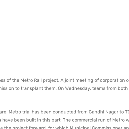
 of the Metro Rail project. A joint meeting of corporation of
rmission to transplant them. On Wednesday, teams from both
are. Metro trial has been conducted from Gandhi Nagar to 
 have been built in this part. The commercial run of Metro wi
ake the project forward, for which Municipal Commissioner a