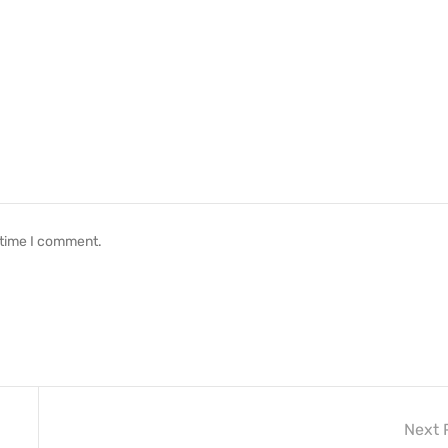
 time I comment.
Next 