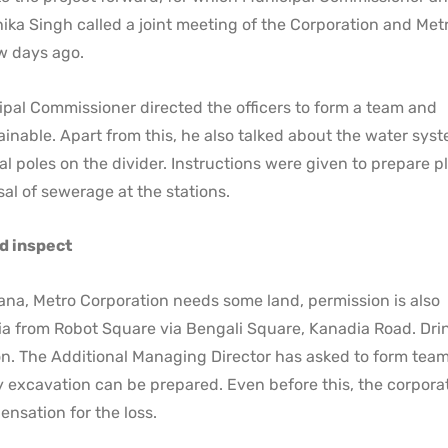
hika Singh called a joint meeting of the Corporation and Met
ew days ago.
ipal Commissioner directed the officers to form a team and
inable. Apart from this, he also talked about the water syst
al poles on the divider. Instructions were given to prepare p
l of sewerage at the stations.
d inspect
na, Metro Corporation needs some land, permission is also
asia from Robot Square via Bengali Square, Kanadia Road. Dri
n. The Additional Managing Director has asked to form team
 excavation can be prepared. Even before this, the corpora
ensation for the loss.