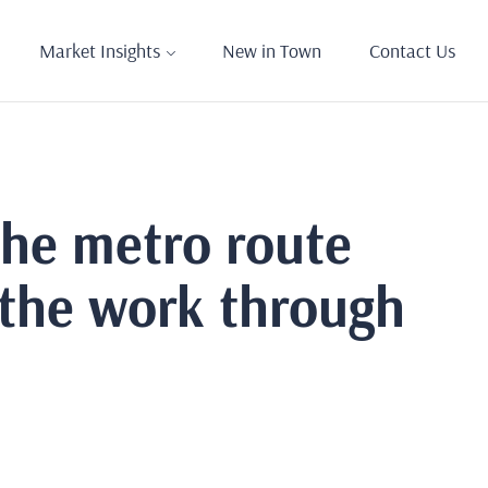
Market Insights
New in Town
Contact Us
the metro route
 the work through