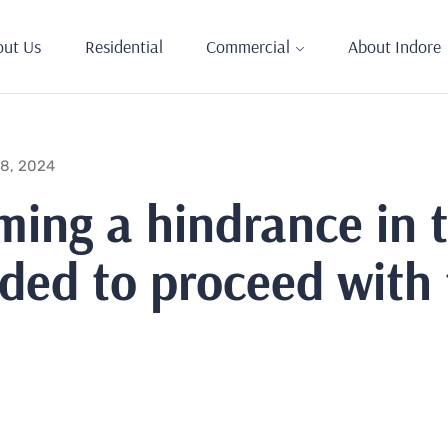
out Us
Residential
Commercial
About Indore
 8, 2024
ming a hindrance in 
eeded to proceed with