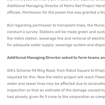
Additional Managing Director of Metro Rail Project Hars
officials. Permission for the power line was granted a f
But regarding permission to transplant trees, the Munic
conduct a survey. Stations will be made green and susta
the metro station, sewerage line and removal of electric
for adequate water supply, sewerage system and disposa
Additional Managing Director asked to form teams an
IDA’s Scheme 94 Ring Road, from Robot Square to Khajra
required for this. Now the metro project will reach Pal
water and sewer lines may be affected due to excavatio
inspection so that an estimate of the damage caused by
had already given Rs 9 crore to the corporation as comp