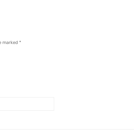
re marked
*