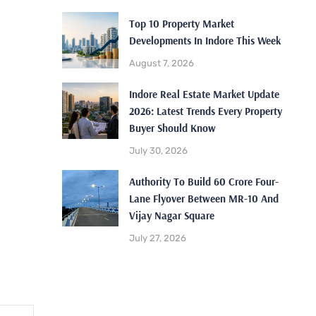
Top 10 Property Market
Developments In Indore This Week
August 7, 2026
Indore Real Estate Market Update
2026: Latest Trends Every Property
Buyer Should Know
July 30, 2026
Authority To Build 60 Crore Four-
Lane Flyover Between MR-10 And
Vijay Nagar Square
July 27, 2026