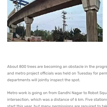
About 800 trees are becoming an obstacle in the progress
and metro project officials was held on Tuesday for pe
departments will jointly inspect the spot.
Metro work is going on from Gandhi Nagar to Robot Squ
intersection, which was a distance of 6 km. Five stations
start this year, but many permissions are required to t