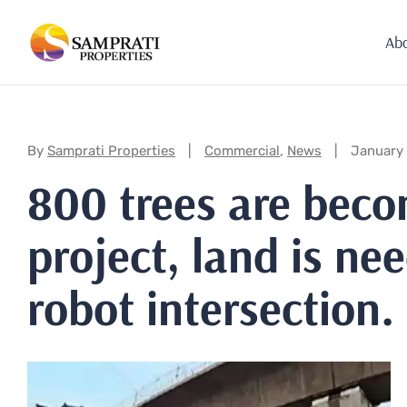
Ab
Categories:
By
Samprati Properties
Commercial
,
News
January
800 trees are beco
project, land is n
robot intersection.