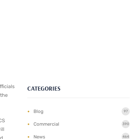
ficials
CATEGORIES
 the
Blog
97
TCS
Commercial
390
ll
News
464
nd