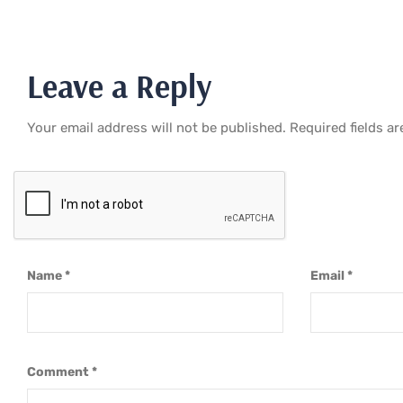
Leave a Reply
Your email address will not be published.
Required fields a
Name
*
Email
*
Comment
*