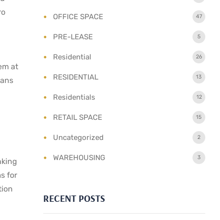
ro
OFFICE SPACE
47
PRE-LEASE
5
Residential
26
em at
RESIDENTIAL
13
lans
Residentials
12
RETAIL SPACE
15
Uncategorized
2
WAREHOUSING
3
nking
s for
tion
RECENT POSTS