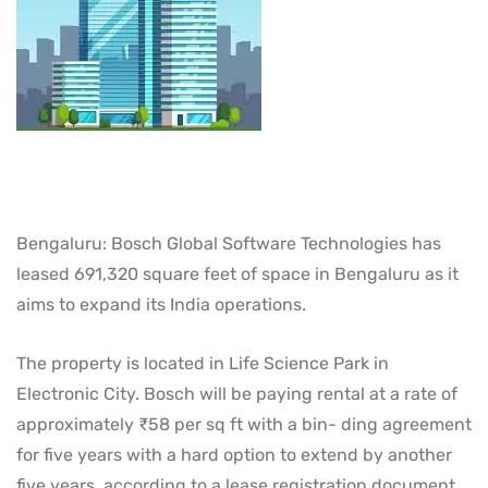
Bengaluru: Bosch Global Software Technologies has
leased 691,320 square feet of space in Bengaluru as it
aims to expand its India operations.
The property is located in Life Science Park in
Electronic City. Bosch will be paying rental at a rate of
approximately ₹58 per sq ft with a bin- ding agreement
for five years with a hard option to extend by another
five years, according to a lease registration document