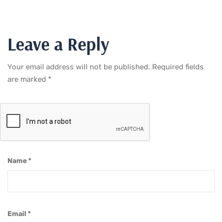
Leave a Reply
Your email address will not be published.
Required fields
are marked
*
Name
*
Email
*