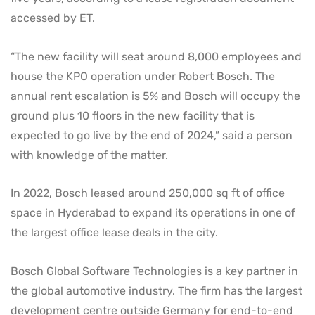
accessed by ET.
“The new facility will seat around 8,000 employees and
house the KPO operation under Robert Bosch. The
annual rent escalation is 5% and Bosch will occupy the
ground plus 10 floors in the new facility that is
expected to go live by the end of 2024,” said a person
with knowledge of the matter.
In 2022, Bosch leased around 250,000 sq ft of office
space in Hyderabad to expand its operations in one of
the largest office lease deals in the city.
Bosch Global Software Technologies is a key partner in
the global automotive industry. The firm has the largest
development centre outside Germany for end-to-end