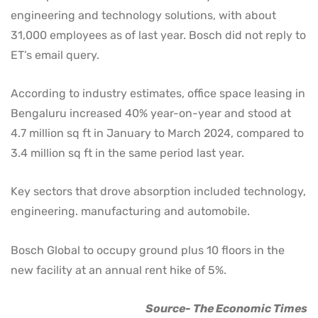
engineering and technology solutions, with about
31,000 employees as of last year. Bosch did not reply to
ET’s email query.
According to industry estimates, office space leasing in
Bengaluru increased 40% year-on-year and stood at
4.7 million sq ft in January to March 2024, compared to
3.4 million sq ft in the same period last year.
Key sectors that drove absorption included technology,
engineering. manufacturing and automobile.
Bosch Global to occupy ground plus 10 floors in the
new facility at an annual rent hike of 5%.
Source- The Economic Times