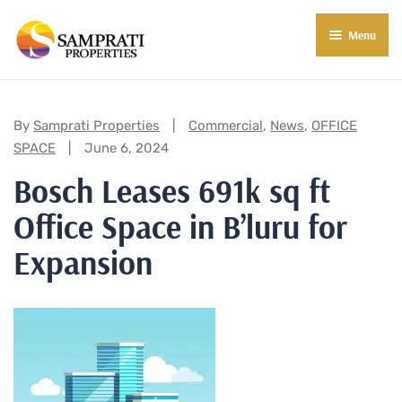
Menu
About Us
Residential
Categories:
By
Samprati Properties
Commercial
,
News
,
OFFICE
SPACE
June 6, 2024
Commercial
Bosch Leases 691k sq ft
Commercial Properties
About Indore
Office Space in B’luru for
Commercial Projects
Market Insights
Expansion
Blog
New in Town
E-Book
Contact Us