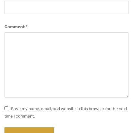
Comment
*
Save my name, email, and website in this browser for the next
time I comment.