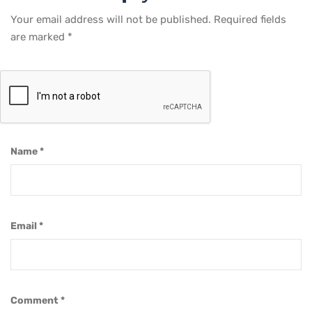
Your email address will not be published.
Required fields
are marked
*
Name
*
Email
*
Comment
*