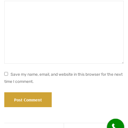
Save my name, email, and website in this browser for the next
time I comment.