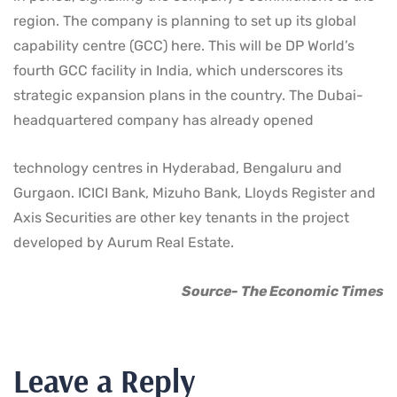
region. The company is planning to set up its global
capability centre (GCC) here. This will be DP World’s
fourth GCC facility in India, which underscores its
strategic expansion plans in the country. The Dubai-
headquartered company has already opened
technology centres in Hyderabad, Bengaluru and
Gurgaon. ICICI Bank, Mizuho Bank, Lloyds Register and
Axis Securities are other key tenants in the project
developed by Aurum Real Estate.
Source- The Economic Times
Leave a Reply