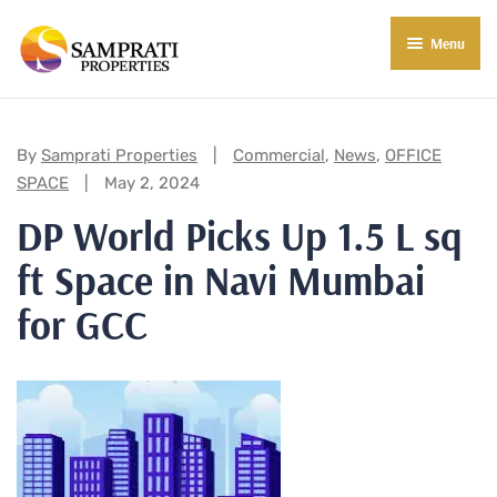
Menu
About Us
Residential
Categories:
By
Samprati Properties
Commercial
,
News
,
OFFICE
SPACE
May 2, 2024
Commercial
DP World Picks Up 1.5 L sq
Commercial Properties
About Indore
ft Space in Navi Mumbai
Commercial Projects
Market Insights
for GCC
Blog
New in Town
E-Book
Contact Us