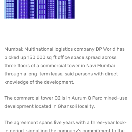
Mumbai: Multinational logistics company DP World has
picked up 150,000 sq ft office space spread across
three floors of a commercial tower in Navi Mumbai
through a long-term lease, said persons with direct
knowledge of the development.
The commercial tower Q2 is in Aurum Q Parc mixed-use
development located in Ghansoli locality.
The agreement spans five years with a three-year lock-
in period, signalling the company’s commitment to the